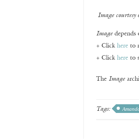
Image courtesy 
Image
depends o
+ Click
here
to 
+ Click
here
to 
The
Image
archi
Tags:
Amanda