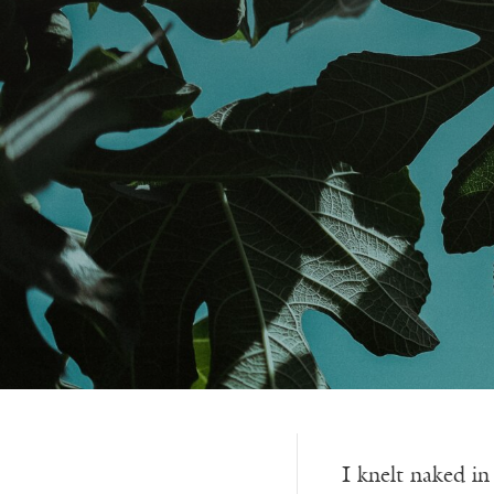
I knelt naked i