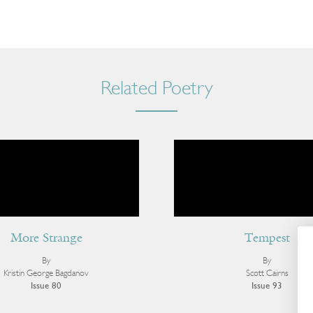
Related Poetry
More Strange
Tempest
By
By
Kristin George Bagdanov
Scott Cairns
Issue 80
Issue 93