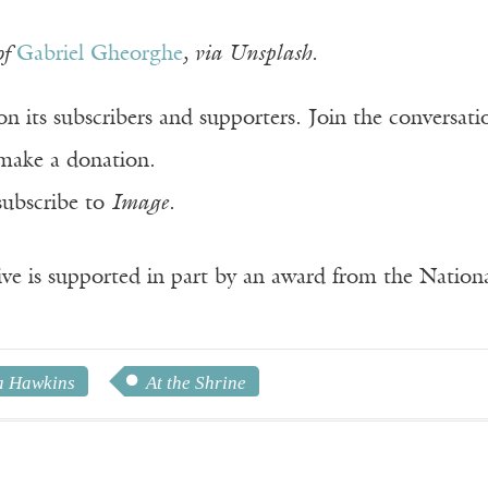
of
Gabriel Gheorghe
, via Unsplash.
n its subscribers and supporters. Join the conversat
make a donation.
subscribe to
Image
.
ve is supported in part by an award from the Natio
 Hawkins
At the Shrine