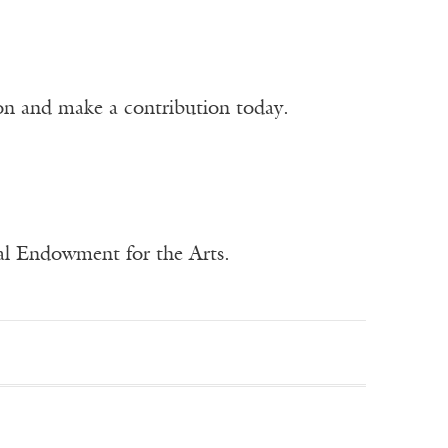
ion and make a contribution today.
nal Endowment for the Arts.