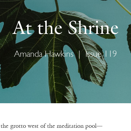
At the Shrine
Amanda Hawkins
|
Issue 119
n the grotto west of the meditation pool—