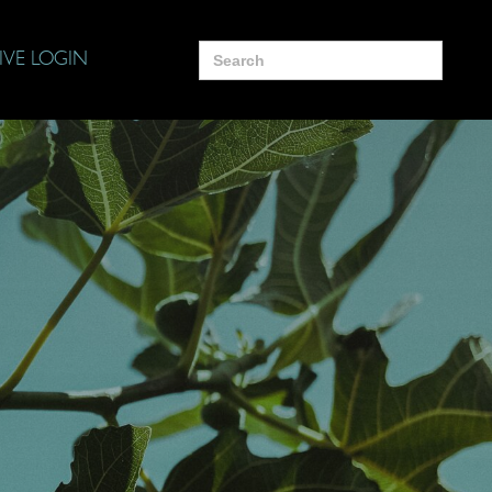
Search
IVE LOGIN
for: