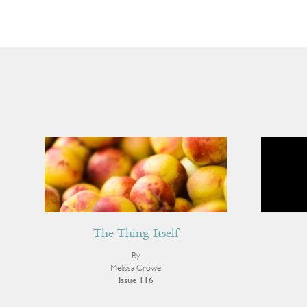
The Thing Itself
By
Melissa Crowe
Issue 116