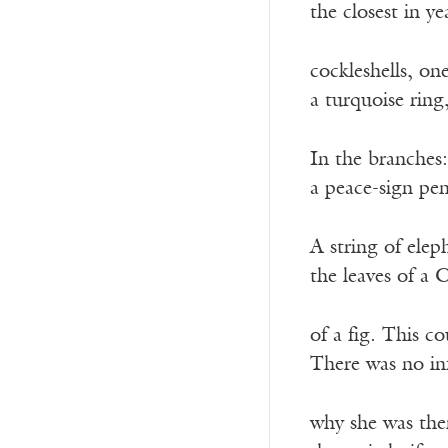
the closest in ye
cockleshells, on
a turquoise ring
In the branches: 
a peace-sign pen
A string of elep
the leaves of a 
of a fig. This c
There was no inf
why she was the