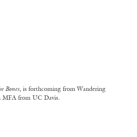
he Bones
, is forthcoming from Wandering
 an MFA from UC Davis.