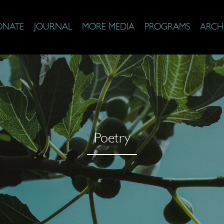
ONATE
JOURNAL
MORE MEDIA
PROGRAMS
ARCH
Poetry