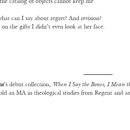
, the catalog of objects cannot keep me
hat can I say about regret? And revision?
 on the gifts I didn’t even look at her face.
ns
’s debut collection,
When I Say the Bones, I Mean t
old an MA in theological studies from Regent and