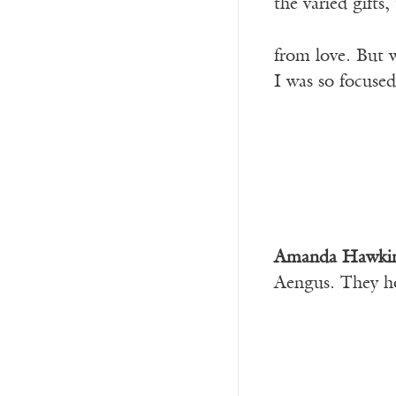
the varied gifts
from love. But w
I was so focused
Amanda Hawki
Aengus. They h