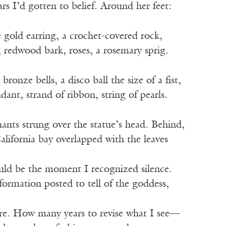
ars I’d gotten to belief. Around her feet:
e gold earring, a crochet-covered rock,
, redwood bark, roses, a rosemary sprig.
bronze bells, a disco ball the size of a fist,
dant, strand of ribbon, string of pearls.
hants strung over the statue’s head. Behind,
California bay overlapped with the leaves
ould be the moment I recognized silence.
ormation posted to tell of the goddess,
re. How many years to revise what I see—