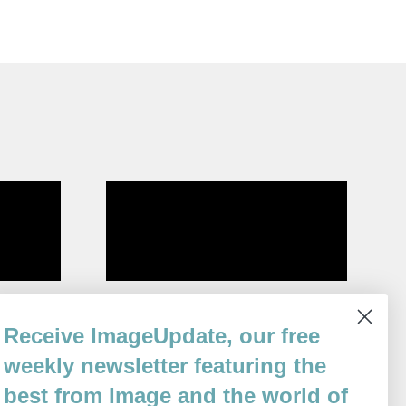
Imperative
Receive ImageUpdate, our free
By
Richard Spilman
weekly newsletter featuring the
Issue 73
best from Image and the world of