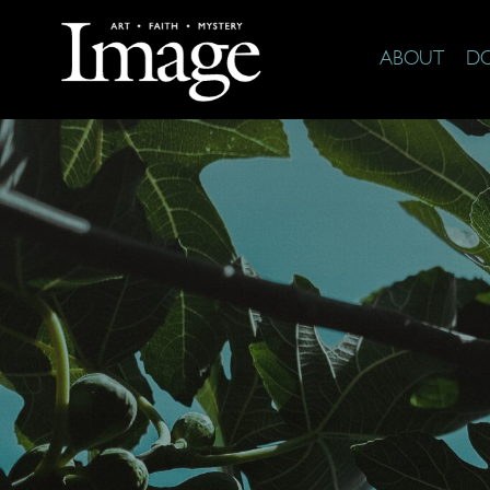
ABOUT
D