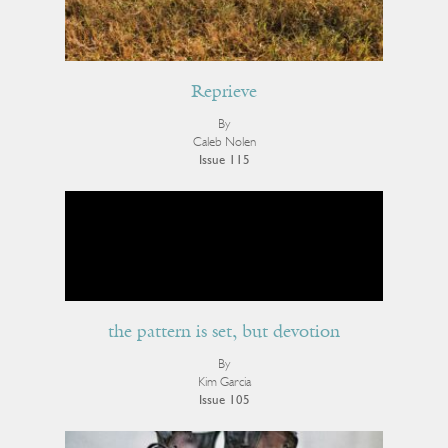
Reprieve
By
Caleb Nolen
Issue 115
the pattern is set, but devotion
By
Kim Garcia
Issue 105