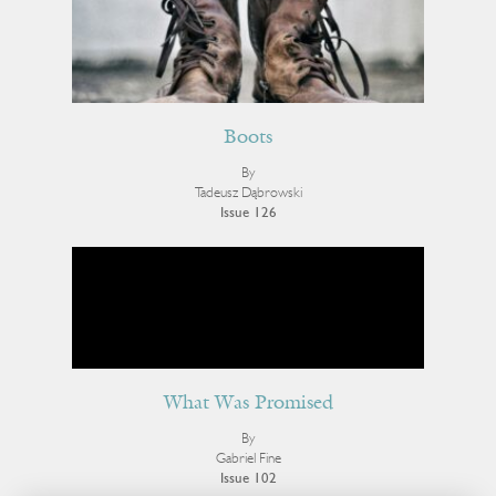
Boots
By
Tadeusz Dąbrowski
Issue 126
What Was Promised
By
Gabriel Fine
Issue 102