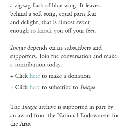
a zigzag flash of blue wing. It leaves
behind a soft song, equal parts fear
and delight, that is almost sweet
enough to knock you off your feet.
Image
depends on its subscribers and
supporters. Join the conversation and make
a contribution today.
+ Click
here
to make a donation.
+ Click
here
to subscribe to
Image
.
The
Image
archive is supported in part by
an award from the National Endowment for
the Arts.