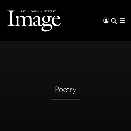
Poetry