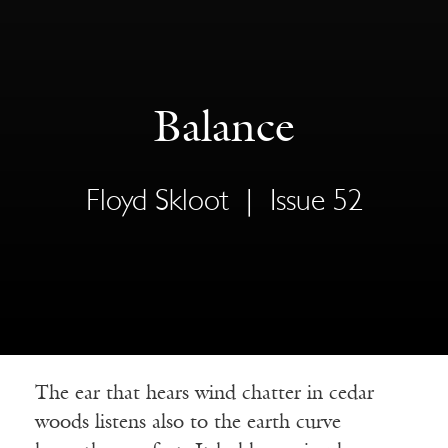
Balance
Floyd Skloot
|
Issue 52
The ear that hears wind chatter in cedar
woods listens also to the earth curve