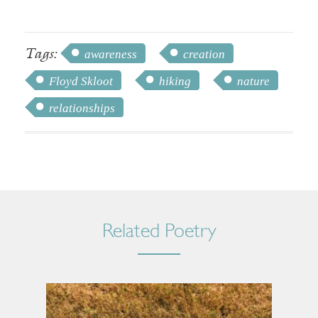
Tags:
awareness
creation
Floyd Skloot
hiking
nature
relationships
Related Poetry