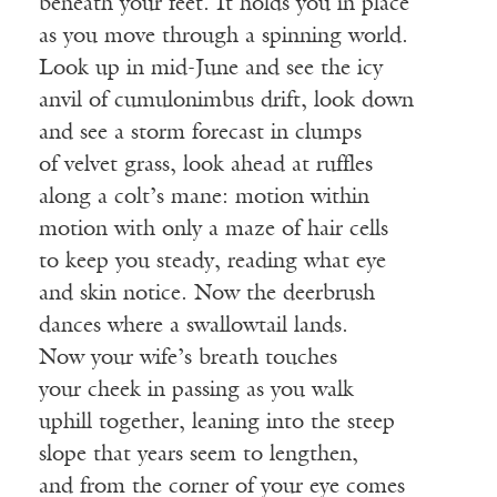
beneath your feet. It holds you in place
as you move through a spinning world.
Look up in mid-June and see the icy
anvil of cumulonimbus drift, look down
and see a storm forecast in clumps
of velvet grass, look ahead at ruffles
along a colt’s mane: motion within
motion with only a maze of hair cells
to keep you steady, reading what eye
and skin notice. Now the deerbrush
dances where a swallowtail lands.
Now your wife’s breath touches
your cheek in passing as you walk
uphill together, leaning into the steep
slope that years seem to lengthen,
and from the corner of your eye comes