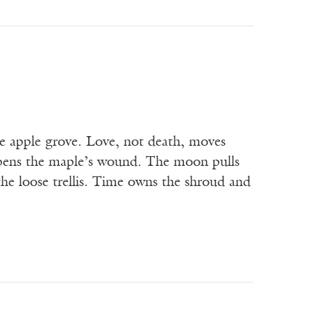
e apple grove. Love, not death, moves
 opens the maple’s wound. The moon pulls
 the loose trellis. Time owns the shroud and