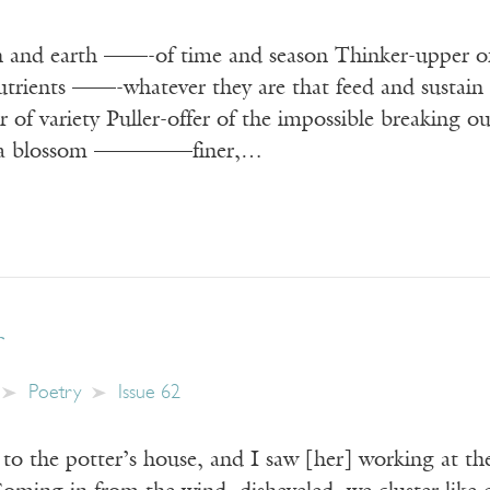
 and earth ——-of time and season Thinker-upper o
utrients ——-whatever they are that feed and sustain 
er of variety Puller-offer of the impossible breakin
lia blossom ————–finer,…
r
Poetry
Issue 62
own to the potter’s house, and I saw [