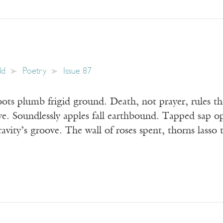
ld
Poetry
Issue 87
ts plumb frigid ground. Death, not prayer, rules th
cove. Soundlessly apples fall earthbound. Tapped sap
gravity’s groove. The wall of roses spent, thorns lasso