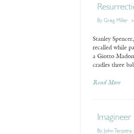
Resurrect
By
Greg Miller
Stanley Spencer
recalled while 
a Giotto Madonna
cradles three ba
Read More
Imagineer 
By
John Terpstra