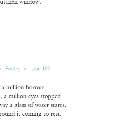
 kitchen window.
Poetry
Issue 103
a million horrors
, a million eyes stopped
ay a glass of water stares,
around it coming to rest.