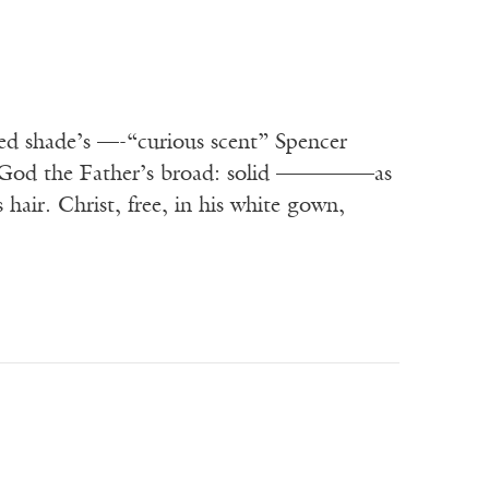
ed shade’s —-“curious scent” Spencer
t. God the Father’s broad: solid ————–as
hair. Christ, free, in his white gown,