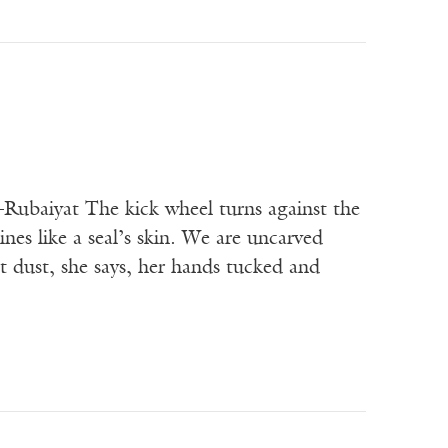
t The kick wheel turns against the
es like a seal’s skin. We are uncarved
 dust, she says, her hands tucked and