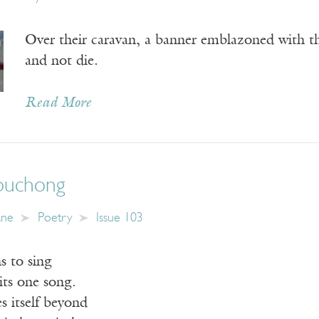
Over their caravan, a banner emblazoned with th
and not die.
Read More
ouchong
ane
Poetry
Issue 103
s to sing
its one song.
 itself beyond