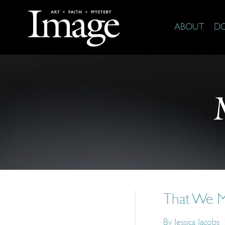
ABOUT
D
That We M
By
Jessica Jacobs