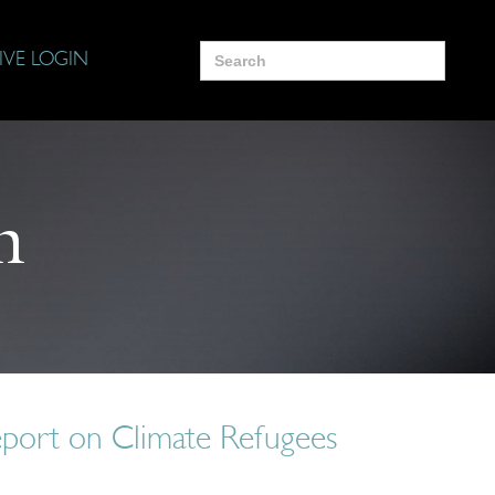
Search
IVE LOGIN
for:
n
port on Climate Refugees