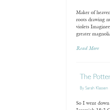
Maker of heaven
roots drawing n
violets Imagine
greater magno
Read More
The Potte
By
Sarah Klassen
So I went d