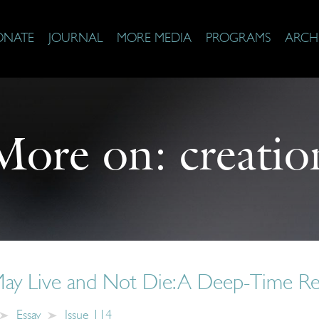
ONATE
JOURNAL
MORE MEDIA
PROGRAMS
ARCH
More on:
creatio
ay Live and Not Die: A Deep-Time Re
Essay
Issue 114