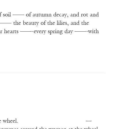
f soil —— of autumn decay, and rot and
—— the beauty of the lilies, and the
g our hearts ——-every spring day ——-with
her] working at the wheel. —