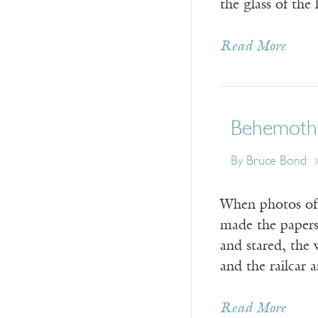
the glass of the
Read More
Behemoth
By
Bruce Bond
When photos of 
made the papers
and stared, the w
and the railcar 
Read More