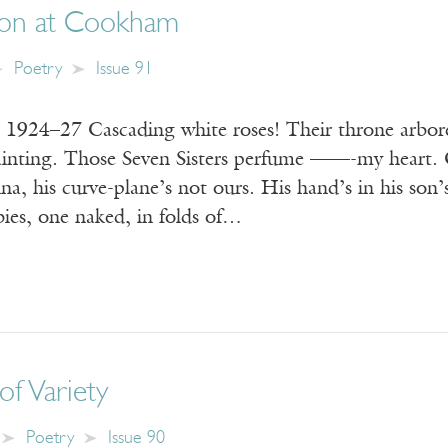
ion at Cookham
Poetry
Issue 91
, 1924–27 Cascading white roses! Their throne arbor
painting. Those Seven Sisters perfume ——-my hear
, his curve-plane’s not ours. His hand’s in his son’s 
bies, one naked, in folds of…
of Variety
Poetry
Issue 90