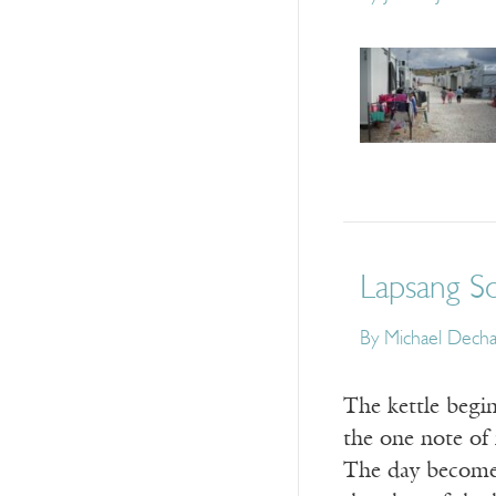
Lapsang S
By
Michael Dech
The kettle begin
the one note of 
The day becomes