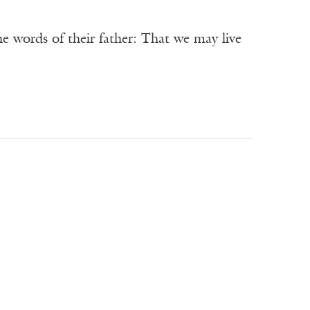
e words of their father: That we may live