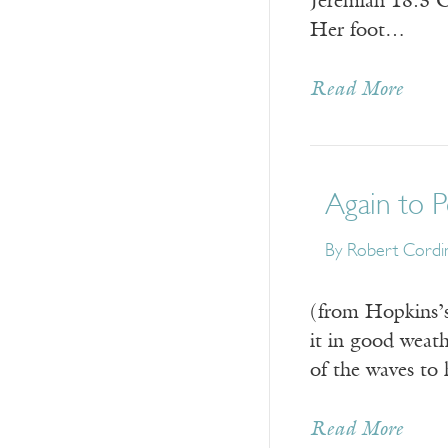
Jeremiah 18:3 C
Her foot…
Read More
Again to P
By
Robert Cordi
(from Hopkins’s
it in good weath
of the waves to
Read More