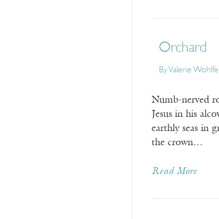
Orchard
By
Valerie Wohlfe
Numb-nerved roo
Jesus in his al
earthly seas in 
the crown…
Read More