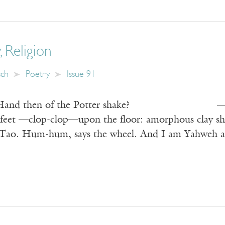
, Religion
sch
Poetry
Issue 91
e Hand then of the Potter shake? —Rubaiya
 feet —clop-clop—upon the floor: amorphous clay shin
e Tao. Hum-hum, says the wheel. And I am Yahweh at