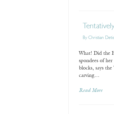
Tentatively
By
Christian Deti
What! Did th
spondees of her
blocks, says th
carving…
Read More