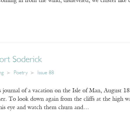
oming in from the wind, disheveled, we cluster lik
ort Soderick
ng
Poetry
Issue 88
 journal of a vacation on the Isle of Man, August 1
er. To look down again from the cliffs at the high wa
 his eye and watch them churn and…