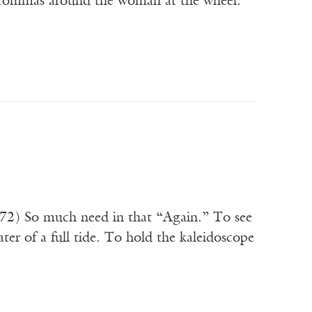
e commas around the woman at the wheel.
872) So much need in that “Again.” To see
ter of a full tide. To hold the kaleidoscope