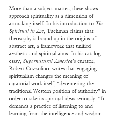
More than a subject matter, these shows
approach spirituality as a dimension of
artmaking itself. In his introduction to
The
Spiritual in Art
, Tuchman claims that
theosophy is bound up in the origins of
abstract art, a framework that unified
aesthetic and spiritual aims. In his catalog
essay,
Supernatural America
’s curator,
Robert Cozzolino, writes that engaging
spiritualism changes the meaning of
curatorial work itself, “decentering the
traditional Western position of authority” in
order to take its spiritual ideas seriously. “It
demands a practice of listening to and
learning from the intelligence and wisdom