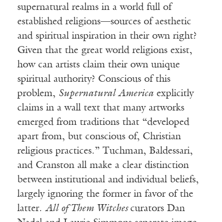
supernatural realms in a world full of
established religions—sources of aesthetic
and spiritual inspiration in their own right?
Given that the great world religions exist,
how can artists claim their own unique
spiritual authority? Conscious of this
problem,
Supernatural America
explicitly
claims in a wall text that many artworks
emerged from traditions that “developed
apart from, but conscious of, Christian
religious practices.” Tuchman, Baldessari,
and Cranston all make a clear distinction
between institutional and individual beliefs,
largely ignoring the former in favor of the
latter.
All of Them Witches
curators Dan