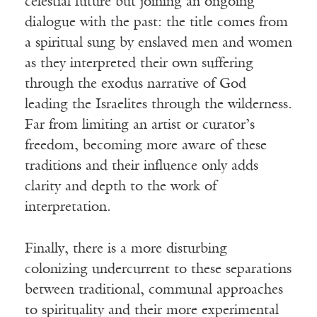
celestial future but joining an ongoing
dialogue with the past: the title comes from
a spiritual sung by enslaved men and women
as they interpreted their own suffering
through the exodus narrative of God
leading the Israelites through the wilderness.
Far from limiting an artist or curator’s
freedom, becoming more aware of these
traditions and their influence only adds
clarity and depth to the work of
interpretation.
Finally, there is a more disturbing
colonizing undercurrent to these separations
between traditional, communal approaches
to spirituality and their more experimental