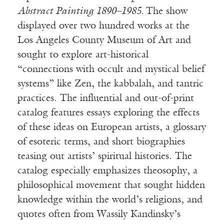
Abstract Painting 1890–1985.
The show
displayed over two hundred works at the
Los Angeles County Museum of Art and
sought to explore art-historical
“connections with occult and mystical belief
systems” like Zen, the kabbalah, and tantric
practices. The influential and out-of-print
catalog features essays exploring the effects
of these ideas on European artists, a glossary
of esoteric terms, and short biographies
teasing out artists’ spiritual histories. The
catalog especially emphasizes theosophy, a
philosophical movement that sought hidden
knowledge within the world’s religions, and
quotes often from Wassily Kandinsky’s