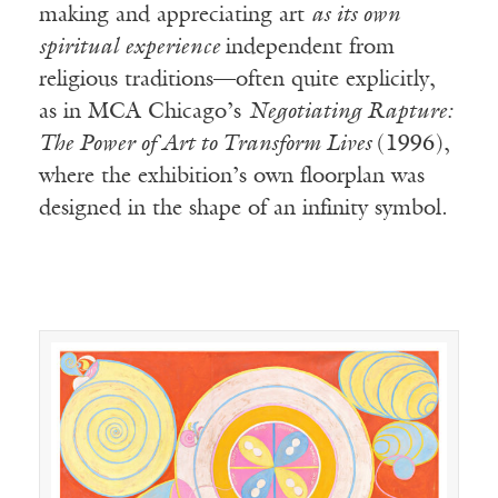
making and appreciating art
as its own
spiritual experience
independent from
religious traditions—often quite explicitly,
as in MCA Chicago’s
Negotiating Rapture:
The Power of Art to Transform Lives
(1996),
where the exhibition’s own floorplan was
designed in the shape of an infinity symbol.