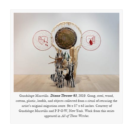
Guadalupe Maravilla.
Disease Thrower #3
, 2019. Gong, steel, wood,
cotton, plastic, loofah, and objects collected from a ritual of retracing the
artist’s original migration route. 96 x 57 x 63 inches. Courtesy of
Guadalupe Maravilla and P·P·O·W, New York. Work from this series
appeared in
All of Them Witches
.