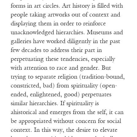
forms in art circles. Art history is filled with
people taking artworks out of context and
displaying them in order to reinforce
unacknowledged hierarchies. Museums and
galleries have worked diligently in the past
few decades to address their part in
perpetuating these tendencies, especially
with attention to race and gender. But
trying to separate religion (tradition-bound,
constricted, bad) from spirituality (open-
ended, enlightened, good) perpetuates
similar hierarchies. If spirituality is
ahistorical and emerges from the self, it can
be appropriated without concern for social
context. In this way, the desire to elevate