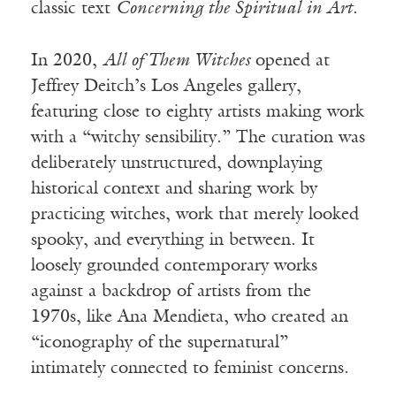
classic text
Concerning the Spiritual in Art
.
In 2020,
All of Them Witches
opened at
Jeffrey Deitch’s Los Angeles gallery,
featuring close to eighty artists making work
with a “witchy sensibility.” The curation was
deliberately unstructured, downplaying
historical context and sharing work by
practicing witches, work that merely looked
spooky, and everything in between. It
loosely grounded contemporary works
against a backdrop of artists from the
1970s, like Ana Mendieta, who created an
“iconography of the supernatural”
intimately connected to feminist concerns.