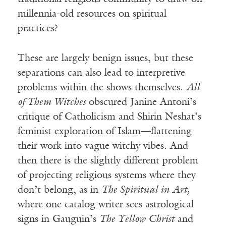
millennia-old resources on spiritual
practices?
These are largely benign issues, but these
separations can also lead to interpretive
problems within the shows themselves.
All
of Them Witches
obscured Janine Antoni’s
critique of Catholicism and Shirin Neshat’s
feminist exploration of Islam—flattening
their work into vague witchy vibes. And
then there is the slightly different problem
of projecting religious systems where they
don’t belong, as in
The Spiritual in Art,
where one catalog writer sees astrological
signs in Gauguin’s
The Yellow Christ
and