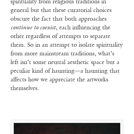
spirituality from religious traditions in
general but that these curatorial choices
obscure the fact that both approaches
continue to coexist
, each influencing the
other regardless of attempts to separate
them. So in an attempt to isolate spirituality
from more mainstream traditions, what’s
left isn’t some neutral aesthetic space but a
peculiar kind of haunting—a haunting that
affects how we appreciate the artworks
themselves.