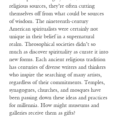
religious sources, they’re often cutting
themselves off from what could be sources
of wisdom. The nineteenth-century
American spiritualists were certainly not
unique in their belief in a supernatural
realm. Theosophical societies didn’t so
much as discover spirituality as curate it into
new forms. Each ancient religious tradition
has centuries of diverse writers and thinkers
who inspire the searching of many artists,
regardless of their commitments. Temples,
synagogues, churches, and mosques have
been passing down these ideas and practices
for millennia. How might museums and
galleries receive them as gifts?