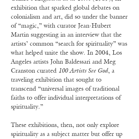
exhibition that sparked global debates on
colonialism and art, did so under the banner
of “magic,” with curator Jean-Hubert
Martin suggesting in an interview that the
artists’ common “search for spirituality” was
what helped unite the show. In 2004, Los
Angeles artists John Baldessari and Meg
Cranston curated
100 Artists See God
, a
traveling exhibition that sought to
transcend “universal images of traditional
faiths to offer individual interpretations of
spirituality.”
These exhibitions, then, not only explore
spirituality as a subject matter but offer up