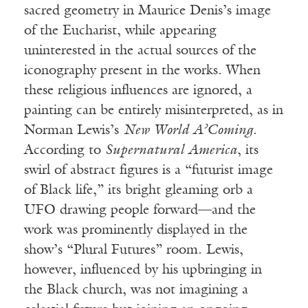
sacred geometry in Maurice Denis’s image
of the Eucharist, while appearing
uninterested in the actual sources of the
iconography present in the works. When
these religious influences are ignored, a
painting can be entirely misinterpreted, as in
Norman Lewis’s
New World A’Coming
.
According to
Supernatural America
, its
swirl of abstract figures is a “futurist image
of Black life,” its bright gleaming orb a
UFO drawing people forward—and the
work was prominently displayed in the
show’s “Plural Futures” room. Lewis,
however, influenced by his upbringing in
the Black church, was not imagining a