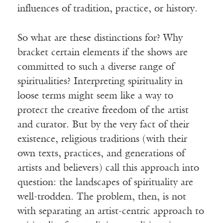
influences of tradition, practice, or history.
So what are these distinctions for? Why
bracket certain elements if the shows are
committed to such a diverse range of
spiritualities? Interpreting spirituality in
loose terms might seem like a way to
protect the creative freedom of the artist
and curator. But by the very fact of their
existence, religious traditions (with their
own texts, practices, and generations of
artists and believers) call this approach into
question: the landscapes of spirituality are
well-trodden. The problem, then, is not
with separating an artist-centric approach to