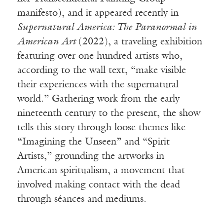
manifesto), and it appeared recently in
Supernatural America: The Paranormal in
American Art
(2022), a traveling exhibition
featuring over one hundred artists who,
according to the wall text, “make visible
their experiences with the supernatural
world.” Gathering work from the early
nineteenth century to the present, the show
tells this story through loose themes like
“Imagining the Unseen” and “Spirit
Artists,” grounding the artworks in
American spiritualism, a movement that
involved making contact with the dead
through séances and mediums.