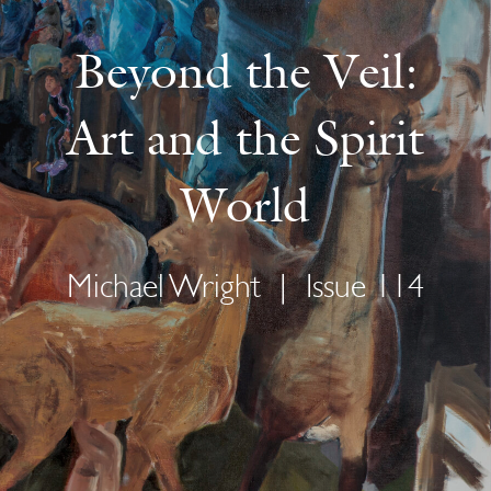
Beyond the Veil:
Art and the Spirit
World
Michael Wright
|
Issue 114