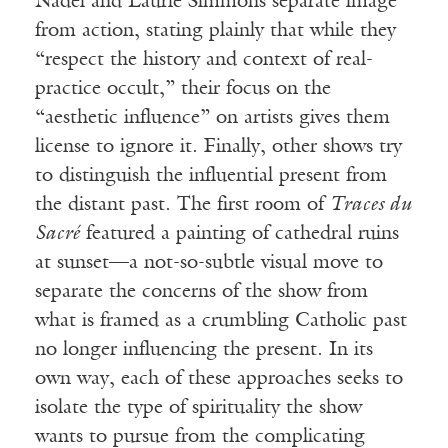
Nadel and Laurie Simmons separate image
from action, stating plainly that while they
“respect the history and context of real-
practice occult,” their focus on the
“aesthetic influence” on artists gives them
license to ignore it. Finally, other shows try
to distinguish the influential present from
the distant past. The first room of
Traces du
Sacr
é
featured a painting of cathedral ruins
at sunset—a not-so-subtle visual move to
separate the concerns of the show from
what is framed as a crumbling Catholic past
no longer influencing the present. In its
own way, each of these approaches seeks to
isolate the type of spirituality the show
wants to pursue from the complicating