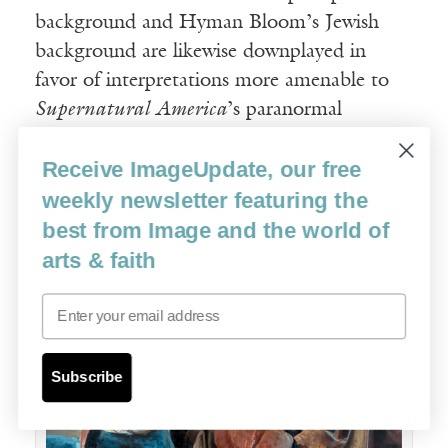
background and Hyman Bloom’s Jewish
background are likewise downplayed in
favor of interpretations more amenable to
Supernatural America
’s paranormal
themes.
Receive ImageUpdate, our free
weekly newsletter featuring the
best from Image and the world of
arts & faith
Email
Subscribe