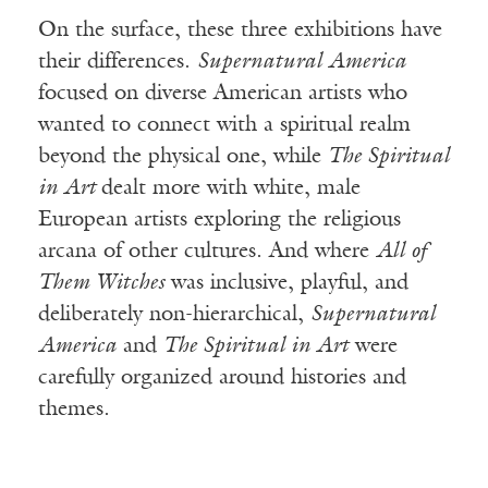
On the surface, these three exhibitions have
their differences.
Supernatural America
focused on diverse American artists who
wanted to connect with a spiritual realm
beyond the physical one, while
The Spiritual
in Art
dealt more with white, male
European artists exploring the religious
arcana of other cultures. And where
All of
Them Witches
was inclusive, playful, and
deliberately non-hierarchical,
Supernatural
America
and
The Spiritual in Art
were
carefully organized around histories and
themes.