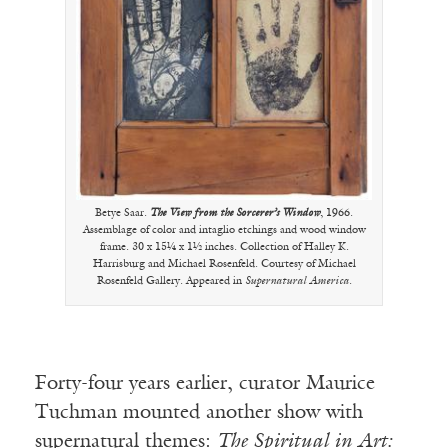
Betye Saar.
The View from the Sorcerer’s Window
, 1966.
Assemblage of color and intaglio etchings and wood window
frame. 30 x 15¼ x 1½ inches. Collection of Halley K.
Harrisburg and Michael Rosenfeld. Courtesy of Michael
Rosenfeld Gallery. Appeared in
Supernatural America
.
Forty-four years earlier, curator Maurice
Tuchman mounted another show with
supernatural themes:
The Spiritual in Art: