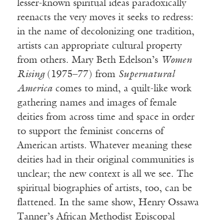
lesser-known spiritual ideas paradoxically
reenacts the very moves it seeks to redress:
in the name of decolonizing one tradition,
artists can appropriate cultural property
from others. Mary Beth Edelson’s
Women
Rising
(1975–77) from
Supernatural
America
comes to mind, a quilt-like work
gathering names and images of female
deities from across time and space in order
to support the feminist concerns of
American artists. Whatever meaning these
deities had in their original communities is
unclear; the new context is all we see. The
spiritual biographies of artists, too, can be
flattened. In the same show, Henry Ossawa
Tanner’s African Methodist Episcopal