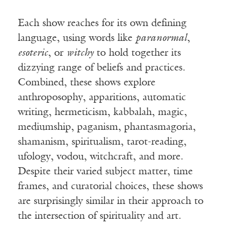
Each show reaches for its own defining
language, using words like
paranormal
,
esoteric
, or
witchy
to hold together its
dizzying range of beliefs and practices.
Combined, these shows explore
anthroposophy, apparitions, automatic
writing, hermeticism, kabbalah, magic,
mediumship, paganism, phantasmagoria,
shamanism, spiritualism, tarot-reading,
ufology, vodou, witchcraft, and more.
Despite their varied subject matter, time
frames, and curatorial choices, these shows
are surprisingly similar in their approach to
the intersection of spirituality and art.