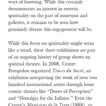
ways of knowing. While this certainly
demonstrates an interest in esoteric
spirituality on the part of museums and
galleries, it remains to be seen how
genuinely diverse this engagement will be.
While this focus on spirituality might seem
like a trend, these three exhibitions are part
of an ongoing history of group shows on
spiritual themes. In 2008, Centre
Pompidou organized
Traces du Sacr
é
, an
exhibition interpreting the work of over two
hundred international artists through loose
cosmic themes like “Doors of Perception”
and “Nostalgia for the Infinite.” Even the
Centre’s
Magiciens de la Terre
(1989), an