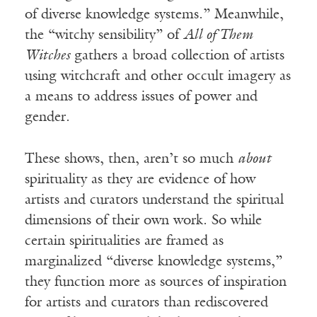
of diverse knowledge systems.” Meanwhile,
the “witchy sensibility” of
All of Them
Witches
gathers a broad collection of artists
using witchcraft and other occult imagery as
a means to address issues of power and
gender.
These shows, then, aren’t so much
about
spirituality as they are evidence of how
artists and curators understand the spiritual
dimensions of their own work. So while
certain spiritualities are framed as
marginalized “diverse knowledge systems,”
they function more as sources of inspiration
for artists and curators than rediscovered