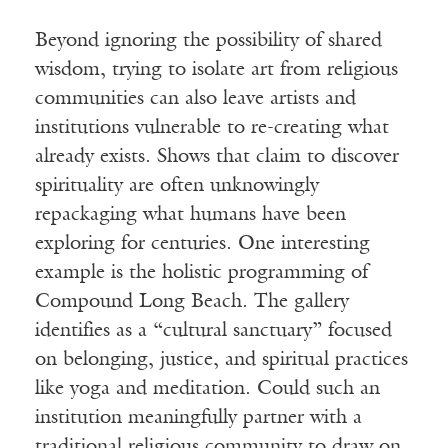
Beyond ignoring the possibility of shared
wisdom, trying to isolate art from religious
communities can also leave artists and
institutions vulnerable to re-creating what
already exists. Shows that claim to discover
spirituality are often unknowingly
repackaging what humans have been
exploring for centuries. One interesting
example is the holistic programming of
Compound Long Beach. The gallery
identifies as a “cultural sanctuary” focused
on belonging, justice, and spiritual practices
like yoga and meditation. Could such an
institution meaningfully partner with a
traditional religious community to draw on