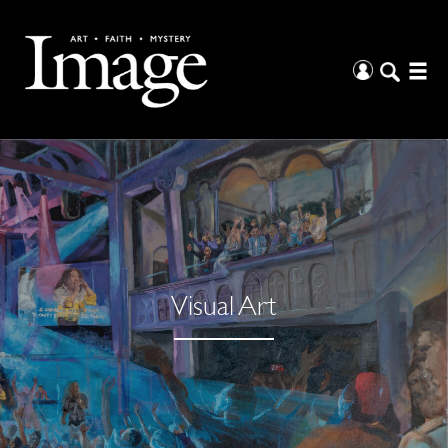
Visual Art