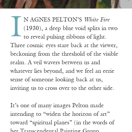
I
N AGNES PELTON’S
White Fire
(1930), a deep blue void splits in two
to reveal pulsing ribbons of light.
Three cosmic eyes stare back at the viewer,
beckoning from the threshold of the visible
realm. A veil wavers between us and
whatever lies beyond, and we feel an eerie
sense of someone looking back at us,
inviting us to cross over to the other side.
It’s one of many images Pelton made
intending to “widen the horizon of art”
toward “spiritual planes” (in the words of
her Transcendental Painting Group