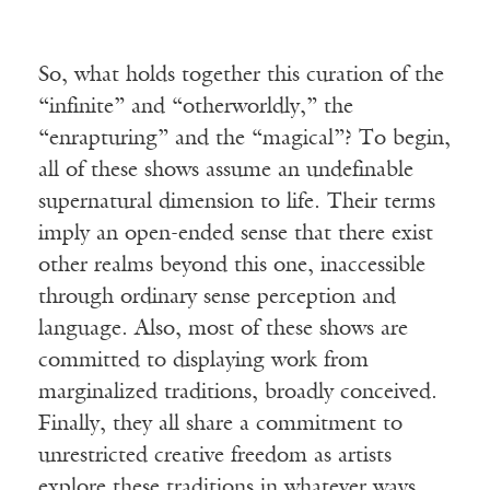
So, what holds together this curation of the
“infinite” and “otherworldly,” the
“enrapturing” and the “magical”? To begin,
all of these shows assume an undefinable
supernatural dimension to life. Their terms
imply an open-ended sense that there exist
other realms beyond this one, inaccessible
through ordinary sense perception and
language. Also, most of these shows are
committed to displaying work from
marginalized traditions, broadly conceived.
Finally, they all share a commitment to
unrestricted creative freedom as artists
explore these traditions in whatever ways