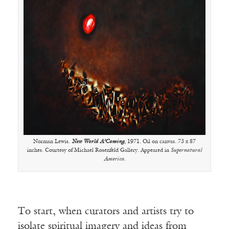
Norman Lewis.
New World A’Coming
, 1971. Oil on canvas. 73 x 87
inches. Courtesy of Michael Rosenfeld Gallery. Appeared in
Supernatural
America
.
To start, when curators and artists try to
isolate spiritual imagery and ideas from