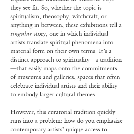
they see fit. So, whether the topic is
spiritualism, theosophy, witchcraft, or
anything in between, these exhibitions tell a
singular
story, one in which individual
artists translate spiritual phenomena into
material form on their own terms. It’s a
distinct approach to spirituality—a tradition
—that easily maps onto the commitments
of museums and galleries, spaces that often
celebrate individual artists and their ability
to embody larger cultural themes.
However, this curatorial tradition quickly
runs into a problem: how do you emphasize
contemporary artists’ unique access to