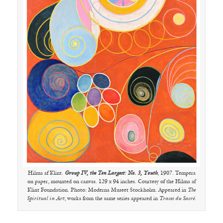
Hilma af Klint.
Group IV, the Ten Largest: No. 3, Youth
, 1907. Tempera
on paper, mounted on canvas. 129 x 94 inches. Courtesy of the Hilma af
Klint Foundation. Photo: Moderna Museet Stockholm. Appeared in
The
Spiritual in Art
; works from the same series appeared in
Traces du Sacré
.