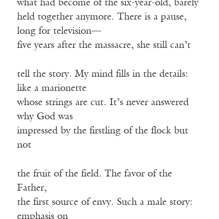
what had become of the six-year-old, barely
held together anymore. There is a pause,
long for television—
five years after the massacre, she still can’t
tell the story. My mind fills in the details:
like a marionette
whose strings are cut. It’s never answered
why God was
impressed by the firstling of the flock but
not
the fruit of the field. The favor of the
Father,
the first source of envy. Such a male story:
emphasis on