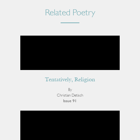
Related Poetry
Tentatively, Religion
By
Christian Detisch
Issue 91