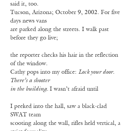
said it, too.
Tucson, Arizona; October 9, 2002. For five
days news vans
are parked along the streets. I walk past
before they go live;
the reporter checks his hair in the reflection
of the window.
Cathy pops into my office:
Lock your door.
There’s a shooter
in the building.
I wasn’t afraid until
I peeked into the hall, saw a black-clad
SWAT team
scooting along the wall, rifles held vertical, a