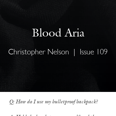
Blood Aria
Christopher Nelson
|
Issue 109
Q: How do I use my bulletproof backpack?