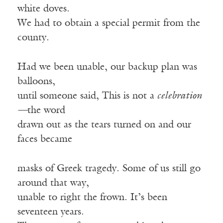
white doves.
We had to obtain a special permit from the
county.
Had we been unable, our backup plan was
balloons,
until someone said, This is not a
celebration
—
the word
drawn out as the tears turned on and our
faces became
masks of Greek tragedy. Some of us still go
around that way,
unable to right the frown. It’s been
seventeen years.