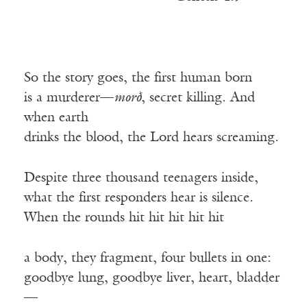
So the story goes, the first human born
is a murderer—
morð
, secret killing. And
when earth
drinks the blood, the Lord hears screaming.
Despite three thousand teenagers inside,
what the first responders hear is silence.
When the rounds hit hit hit hit hit
a body, they fragment, four bullets in one:
goodbye lung, goodbye liver, heart, bladder
—