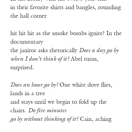
in their favorite shirts and bangles, rounding
the hall corner
hit hit hit as the smoke bombs ignite? In the
documentary
the janitor asks rhetorically
Does a day go by
when I don’t think of it?
Abel turns,
surprised.
Does an hour go by?
One white dove flies,
lands in a tree
and stays until we begin to fold up the
chairs.
Do five minutes
go by without thinking of it?
Cain, aching