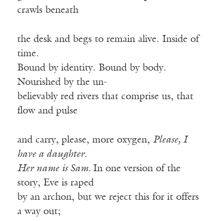
crawls beneath
the desk and begs to remain alive. Inside of
time.
Bound by identity. Bound by body.
Nourished by the un-
believably red rivers that comprise us, that
flow and pulse
and carry, please, more oxygen,
Please, I
have a daughter.
Her name is Sam.
In one version of the
story, Eve is raped
by an archon, but we reject this for it offers
a way out;