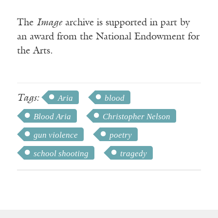
The
Image
archive is supported in part by
an award from the National Endowment for
the Arts.
Tags:
Aria
blood
Blood Aria
Christopher Nelson
gun violence
poetry
school shooting
tragedy