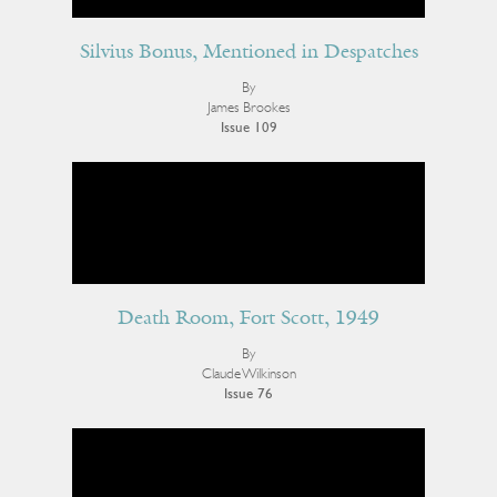
Silvius Bonus, Mentioned in Despatches
By
James Brookes
Issue 109
Death Room, Fort Scott, 1949
By
Claude Wilkinson
Issue 76