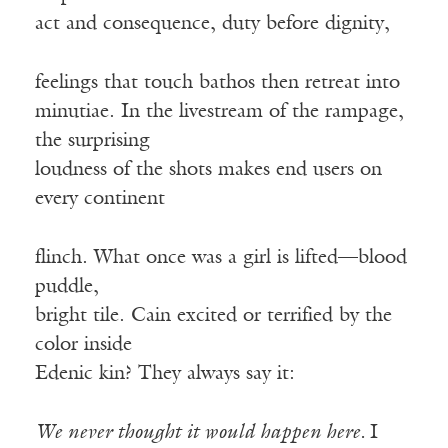
act and consequence, duty before dignity,
feelings that touch bathos then retreat into
minutiae. In the livestream of the rampage,
the surprising
loudness of the shots makes end users on
every continent
flinch. What once was a girl is lifted—blood
puddle,
bright tile. Cain excited or terrified by the
color inside
Edenic kin? They always say it:
We never thought it would happen here.
I