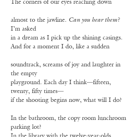
The corners of our eyes reaching down
almost to the jawline.
Can you hear them?
I’m asked
in a dream as I pick up the shining casings.
And for a moment I do, like a sudden
soundtrack, screams of joy and laughter in
the empty
playground. Each day I think—fifteen,
twenty, fifty times—
if the shooting begins now, what will I do?
In the bathroom, the copy room lunchroom
parking lot?
In the library with the twelve-year-olds