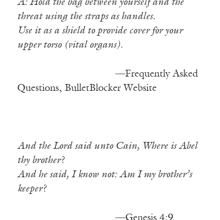
A: Hold the bag between yourself and the
threat using the straps as handles.
Use it as a shield to provide cover for your
upper torso (vital organs).
——————————
—Frequently Asked
Questions, BulletBlocker Website
And the Lord said unto Cain, Where is Abel
thy brother?
And he said, I know not: Am I my brother’s
keeper?
——————————
—Genesis 4:9