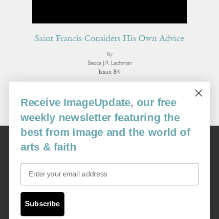
Saint Francis Considers His Own Advice
By
Becca J.R. Lachman
Issue 84
More Poetry
Receive ImageUpdate, our free
weekly newsletter featuring the
best from Image and the world of
Image
arts & faith
USA: 16915 SE 272nd St, Suite #100-213, Covington, WA 98042
image@imagejournal.org | 206-659-6008 Tax ID: 311-04-1181
Email
Subscription Service
custsvc_image@fulcoinc.com | 866-481-0688
Subscribe
Content © 1989 - 2025 Center For Religious Humanism