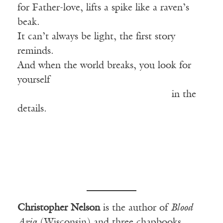
for Father-love, lifts a spike like a raven’s
beak.
It can’t always be light, the first story
reminds.
And when the world breaks, you look for
yourself
————————————–———
in the
details.
Christopher Nelson
is the author of
Blood
Aria
(Wisconsin) and three chapbooks,