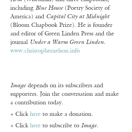
including
Blue House
(Poetry Society of
America) and
Capital City at Midnight
(Bloom Chapbook Prize). He is founder
and editor of Green Linden Press and the
journal
Under a Warm Green Linden
.
www.christophernelson.info
Image
depends on its subscribers and
supporters. Join the conversation and make
a contribution today.
+ Click
here
to make a donation.
+ Click
here
to subscribe to
Image
.