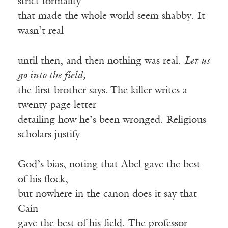
strict formality
that made the whole world seem shabby. It
wasn’t real
until then, and then nothing was real.
Let us
go into the field,
the first brother says
.
The killer writes a
twenty-page letter
detailing how he’s been wronged. Religious
scholars justify
God’s bias, noting that Abel gave the best
of his flock,
but nowhere in the canon does it say that
Cain
gave the best of his field. The professor