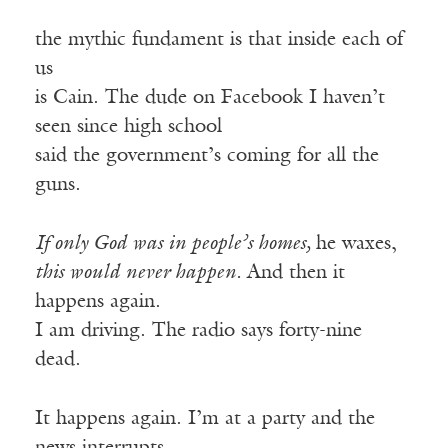
the mythic fundament is that inside each of
us
is Cain. The dude on Facebook I haven’t
seen since high school
said the government’s coming for all the
guns.
If only God was in people’s homes,
he waxes,
this would never happen.
And then it
happens again.
I am driving. The radio says forty-nine
dead.
It happens again. I’m at a party and the