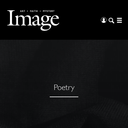
Poetry