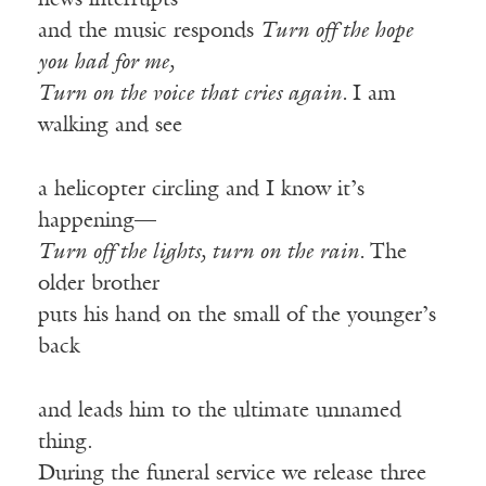
news interrupts
and the music responds
Turn off the hope
you had for me,
Turn on the voice that cries again.
I am
walking and see
a helicopter circling and I know it’s
happening—
Turn off the lights, turn on the rain.
The
older brother
puts his hand on the small of the younger’s
back
and leads him to the ultimate unnamed
thing.
During the funeral service we release three