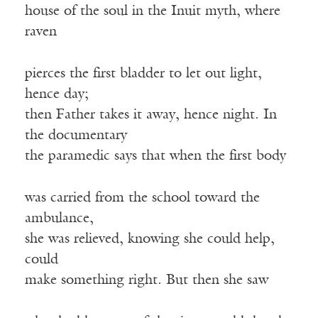
house of the soul in the Inuit myth, where
raven
pierces the first bladder to let out light,
hence day;
then Father takes it away, hence night. In
the documentary
the paramedic says that when the first body
was carried from the school toward the
ambulance,
she was relieved, knowing she could help,
could
make something right. But then she saw