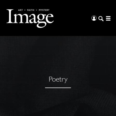
Poetry