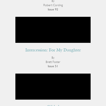
By
Robert Cording
Issue 92
Intercession: For My Daughter
By
Brett Foster
Issue 51