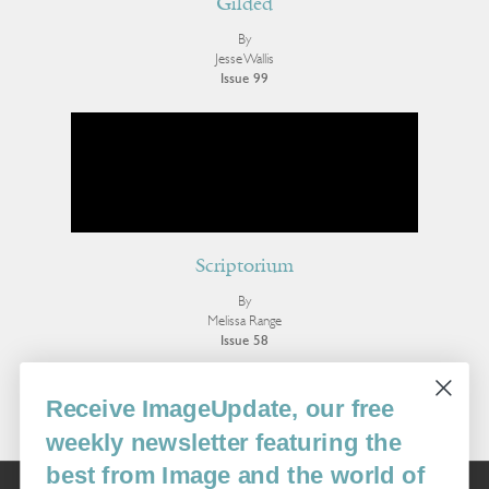
Gilded
By
Jesse Wallis
Issue 99
Scriptorium
By
Melissa Range
Issue 58
More Poetry
Receive ImageUpdate, our free
weekly newsletter featuring the
best from Image and the world of
Image