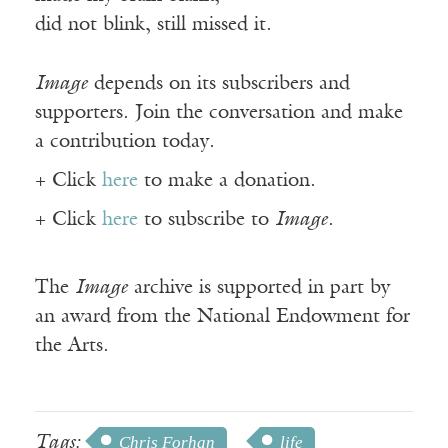
did not blink, still missed it.
Image
depends on its subscribers and
supporters. Join the conversation and make
a contribution today.
+ Click
here
to make a donation.
+ Click
here
to subscribe to
Image
.
The
Image
archive is supported in part by
an award from the National Endowment for
the Arts.
Tags:
Chris Forhan
life