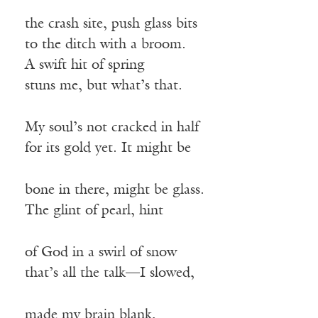
the crash site, push glass bits
to the ditch with a broom.
A swift hit of spring
stuns me, but what’s that.
My soul’s not cracked in half
for its gold yet. It might be
bone in there, might be glass.
The glint of pearl, hint
of God in a swirl of snow
that’s all the talk—I slowed,
made my brain blank,