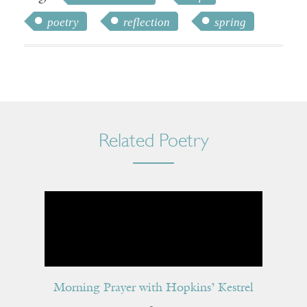
poetry
reflection
spring
Related Poetry
Morning Prayer with Hopkins’ Kestrel