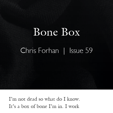
Bone Box
Chris Forhan
|
Issue 59
I’m not dead so what do I know.
It’s a box of bone I’m in. I work