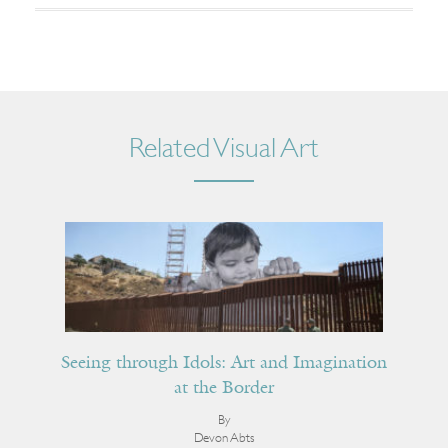
Related Visual Art
Seeing through Idols: Art and Imagination
at the Border
By
Devon Abts