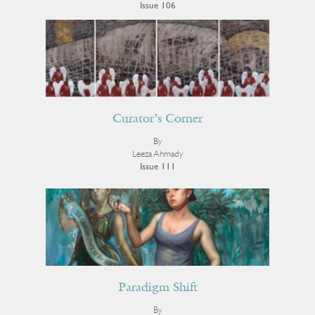
Issue 106
Curator’s Corner
By
Leeza Ahmady
Issue 111
Paradigm Shift
By