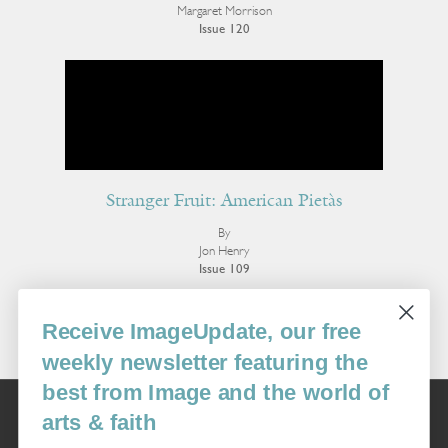
Margaret Morrison
Issue 120
Stranger Fruit: American Pietàs
By
Jon Henry
Issue 109
More Visual Art
Receive ImageUpdate, our free
weekly newsletter featuring the
best from Image and the world of
Image
arts & faith
USA: 16915 SE 272nd St, Suite #100-213, Covington, WA 98042