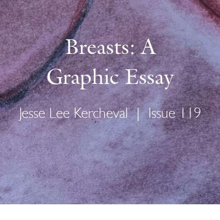
Breasts: A
Graphic Essay
Jesse Lee Kercheval
|
Issue 119