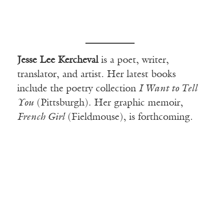
Jesse Lee Kercheval
is a poet, writer,
translator, and artist. Her latest books
include the poetry
collection
I Want to Tell
You
(Pittsburgh). Her graphic memoir,
French Girl
(Fieldmouse), is forthcoming.