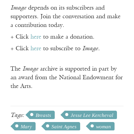
Image
depends on its subscribers and
supporters. Join the conversation and make
a contribution today.
+ Click
here
to make a donation.
+ Click
here
to subscribe to
Image
.
The
Image
archive is supported in part by
an award from the National Endowment for
the Arts.
Tags:
Breasts
Jesse Lee Kercheval
Mary
Saint Agnes
woman