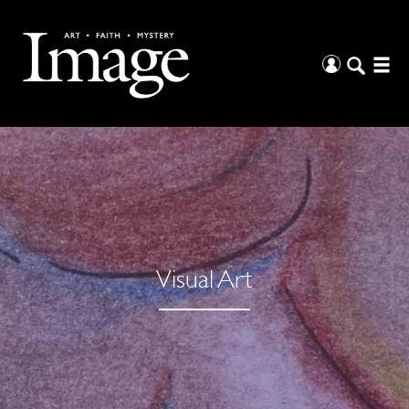
Visual Art