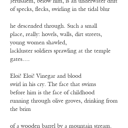
Jerusalem, below him, is an underwater drift
of specks, flecks, swirling in the tidal blur
he descended through. Such a small
place, really: hovels, walls, dirt streets,
young women shawled,
lackluster soldiers sprawling at the temple
gates….
Eloi! Eloi! Vinegar and blood
swirl in his cry. The face that swims
before him is the face of childhood
running through olive groves, drinking from
the brim
of a wooden barrel by a mountain stream.