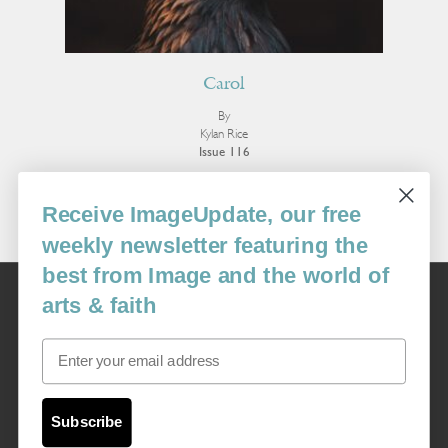
Carol
By
Kylan Rice
Issue 116
More Poetry
Receive ImageUpdate, our free
weekly newsletter featuring the
best from Image and the world of
Image
arts & faith
USA: 16915 SE 272nd St, Suite #100-213, Covington, WA 98042
image@imagejournal.org | 206-659-6008 Tax ID: 311-04-1181
Email
Subscription Service
custsvc_image@fulcoinc.com | 866-481-0688
Subscribe