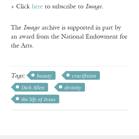
+ Click
here
to subscribe to
Image
.
The
Image
archive is supported in part by
an award from the National Endowment for
the Arts.
Tags:
beauty
crucifixion
Dick Allen
divinity
the life of Jesus