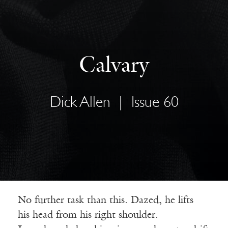
Calvary
Dick Allen
|
Issue 60
No further task than this. Dazed, he lifts
his head from his right shoulder.