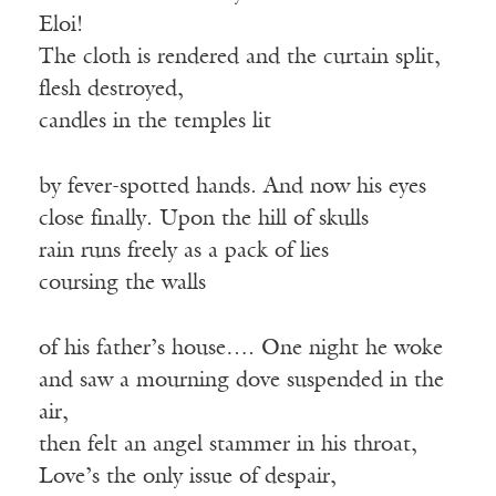
Eloi!
The cloth is rendered and the curtain split,
flesh destroyed,
candles in the temples lit
by fever-spotted hands. And now his eyes
close finally. Upon the hill of skulls
rain runs freely as a pack of lies
coursing the walls
of his father’s house…. One night he woke
and saw a mourning dove suspended in the
air,
then felt an angel stammer in his throat,
Love’s the only issue of despair,