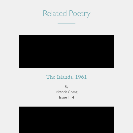
Related Poetry
The Islands, 1961
By
Victoria Chang
Issue 114