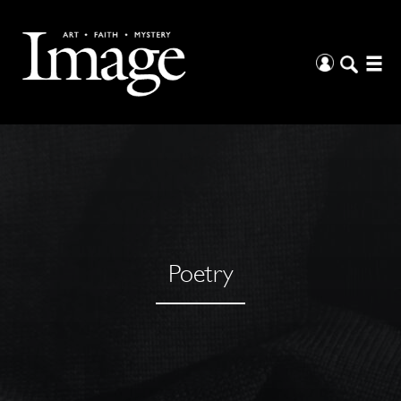
Poetry