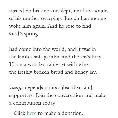
turned on his side and slept, until the sound
of his mother sweeping, Joseph hammering
woke him again. And he rose to find
God’s spring
had come into the world, and it was in
the lamb’s soft gambol and the ass’s bray.
Upon a wooden table set with wine,
the freshly broken bread and honey lay.
Image
depends on its subscribers and
supporters. Join the conversation and make
a contribution today.
+ Click
here
to make a donation.