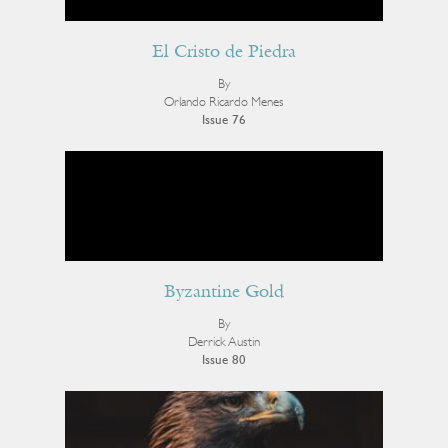
El Cristo de Piedra
By
Orlando Ricardo Menes
Issue 76
Byzantine Gold
By
Derrick Austin
Issue 80