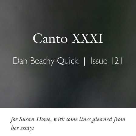
Canto XXXI
Dan Beachy-Quick
|
Issue 121
for Susan Howe, with some lines gleaned from
her essays