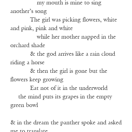
———–—
my mouth is mine to sing
another’s song
——-—
The girl was picking flowers, white
and pink, pink and white
———–—
while her mother napped in the
orchard shade
——-—
& the god arrives like a rain cloud
riding a horse
——-—
& then the girl is gone but the
flowers keep growing
——-—
Eat not of it in the underworld
-—
the mind puts its grapes in the empty
green bowl
& in the dream the panther spoke and asked
me to translate