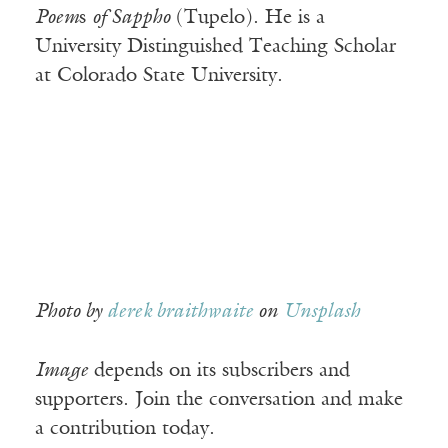
Poem
s
of Sappho
(Tupelo). He is a
University Distinguished Teaching Scholar
at Colorado State University.
Photo by
derek braithwaite
on
Unsplash
Image
depends on its subscribers and
supporters. Join the conversation and make
a contribution today.