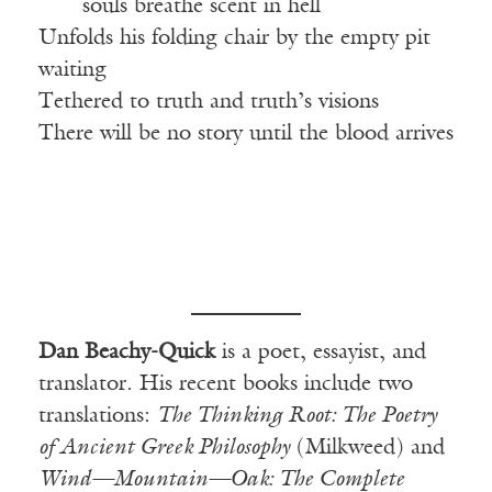
——
souls breathe scent in hell
Unfolds his folding chair by the empty pit
waiting
Tethered to truth and truth’s visions
There will be no story until the blood arrives
Dan Beachy-Quick
is a poet, essayist, and
translator. His recent books include two
translations:
The Thinking Root: The Poetry
of Ancient Greek Philosophy
(Milkweed) and
Wind—Mountain—Oak: The Complete