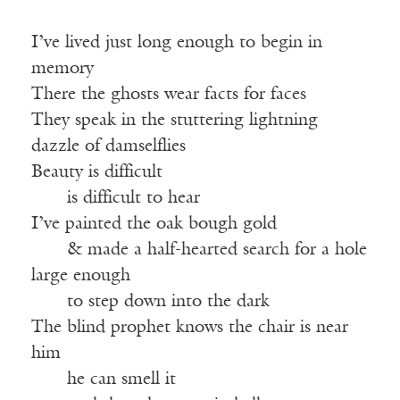
I’ve lived just long enough to begin in
memory
There the ghosts wear facts for faces
They speak in the stuttering lightning
dazzle of damselflies
Beauty is difficult
——
is difficult to hear
I’ve painted the oak bough gold
——
& made a half-hearted search for a hole
large enough
——
to step down into the dark
The blind prophet knows the chair is near
him
——
he can smell it