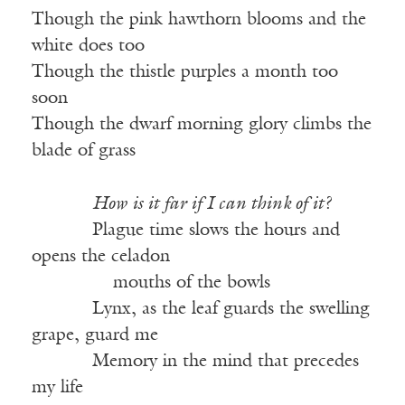
Though the pink hawthorn blooms and the
white does too
Though the thistle purples a month too
soon
Though the dwarf morning glory climbs the
blade of grass
——-—
How is it far if I can think of it?
——-—
Plague time slows the hours and
opens the celadon
———–—
mouths of the bowls
——-—
Lynx, as the leaf guards the swelling
grape, guard me
——-—
Memory in the mind that precedes
my life