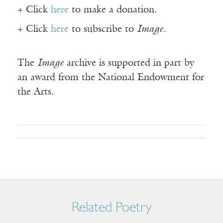
+ Click
here
to make a donation.
+ Click
here
to subscribe to
Image
.
The
Image
archive is supported in part by
an award from the National Endowment for
the Arts.
Related Poetry