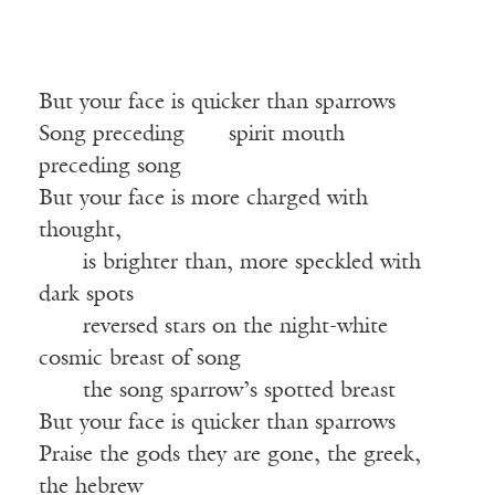
But your face is quicker than sparrows
Song preceding
——
spirit mouth
——
preceding song
But your face is more charged with
thought,
——
is brighter than, more speckled with
dark spots
——
reversed stars on the night-white
cosmic breast of song
——
the song sparrow’s spotted breast
But your face is quicker than sparrows
Praise the gods they are gone, the greek,
the hebrew