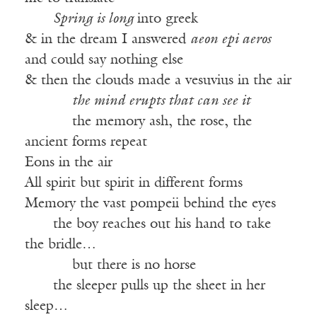
——
Spring is long
into greek
& in the dream I answered
aeon epi aeros
and could say nothing else
& then the clouds made a vesuvius in the air
——-—
the mind erupts that can see it
——-—
the memory ash, the rose, the
ancient forms repeat
Eons in the air
All spirit but spirit in different forms
Memory the vast pompeii behind the eyes
——
the boy reaches out his hand to take
the bridle…
——-—
but there is no horse
——
the sleeper pulls up the sheet in her
sleep…