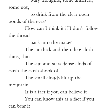
———–—
wary thoughts, some antlered,
some not,
———–—
to drink from the clear open
ponds of the eyes?
——-—
How can I think it if I don’t follow
the thread
———–—
back into the maze?
——-—
The air thick and then, like cloth
thins, thin
——-—
The sun and stars dense clods of
earth the earth shook off
——-—
The small clouds lift up the
mountain
——-—
It is a fact if you can believe it
——-—
You can know this as a fact if you
can bear it