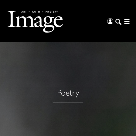
Poetry