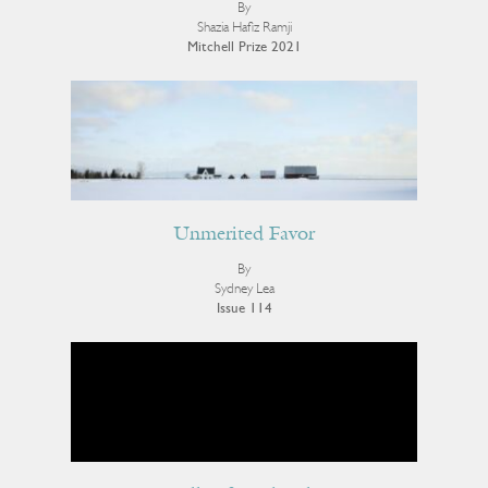
By
Shazia Hafiz Ramji
Mitchell Prize 2021
Unmerited Favor
By
Sydney Lea
Issue 114