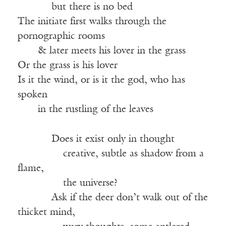
——-—
but there is no bed
The initiate first walks through the
pornographic rooms
——
& later meets his lover in the grass
Or the grass is his lover
Is it the wind, or is it the god, who has
spoken
——
in the rustling of the leaves
——-—
Does it exist only in thought
———–—
creative, subtle as shadow from a
flame,
———–—
the universe?
——-—
Ask if the deer don’t walk out of the
thicket mind,