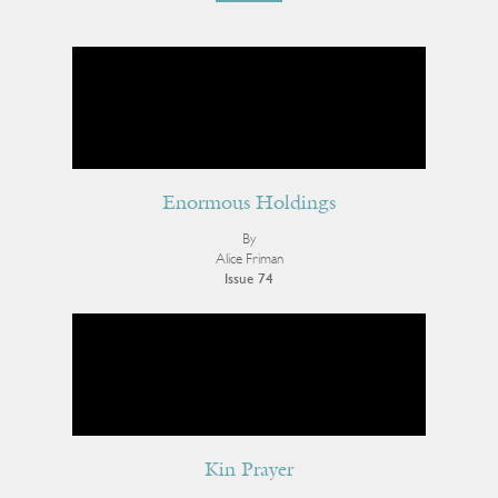
Enormous Holdings
By
Alice Friman
Issue 74
Kin Prayer