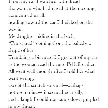
From my car I watched with dread
the woman who had raged at the meeting,
condemned us all,
heading toward the car I’d nicked on the
way in.
My daughter hiding in the back,
“I’m scared” coming from the balled-up
shape of her.
Trembling a bit myself, I got out of my car
as the woman read the note I’d left earlier.
All went well enough after I told her what
went wrong,
except the scratch so small—perhaps
not even mine— it seemed near silly,
and a laugh I could not tamp down gurgled
in my throat,