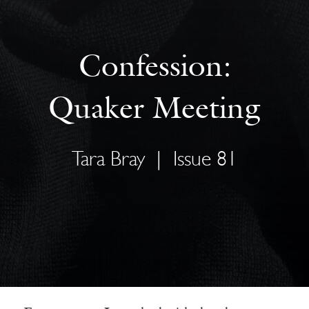
Confession:
Quaker Meeting
Tara Bray
|
Issue 81