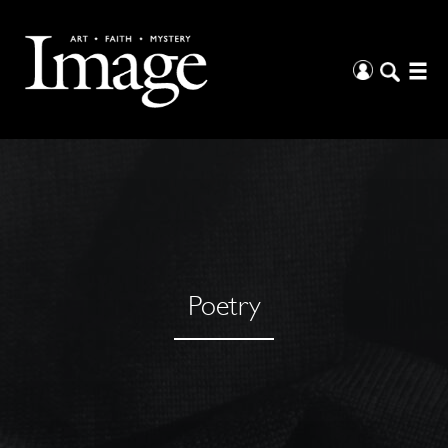
Poetry