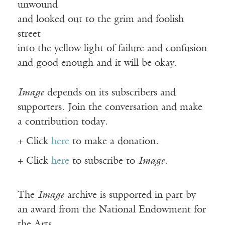
unwound
and looked out to the grim and foolish
street
into the yellow light of failure and confusion
and good enough and it will be okay.
Image
depends on its subscribers and
supporters. Join the conversation and make
a contribution today.
+ Click
here
to make a donation.
+ Click
here
to subscribe to
Image
.
The
Image
archive is supported in part by
an award from the National Endowment for
the Arts.