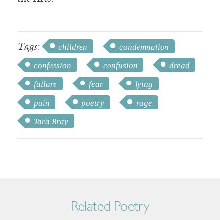
Tags:
children
condemnation
confession
confusion
dread
failure
fear
lying
pain
poetry
rage
Tara Bray
Related Poetry