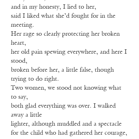
and in my honesty, I lied to her,
said I liked what she’d fought for in the
meeting.
Her rage so clearly protecting her broken
heart,
her old pain spewing everywhere, and here I
stood,
broken before her, a little false, though
trying to do right.
Two women, we stood not knowing what
to say,
both glad everything was over. I walked
away a little
lighter, although muddled and a spectacle
for the child who had gathered her courage,