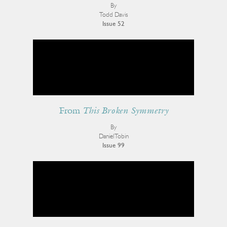
By
Todd Davis
Issue 52
From
This Broken Symmetry
By
Daniel Tobin
Issue 99