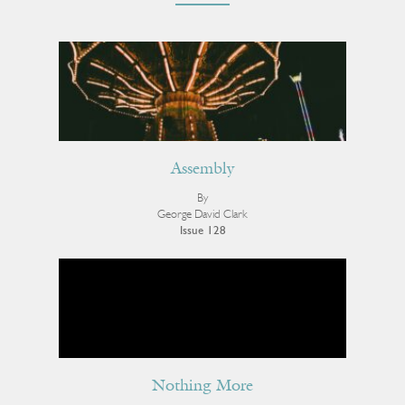
Assembly
By
George David Clark
Issue 128
Nothing More