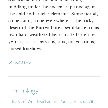
soul’s ache into the hole of sorrows,
huddling under the ancient capstone against
the cold and crueler elements. Stone portal,
stone cairn, stone everywhere— the rocky
desert of the Burren bore a semblance to his
own hard-weathered heart made barren by
years of cast aspersions, pox, maledictions,
cursed loneliness…
Read More
Irenology
By
Karen An-Hwei Lee
Poetry
Issue 78