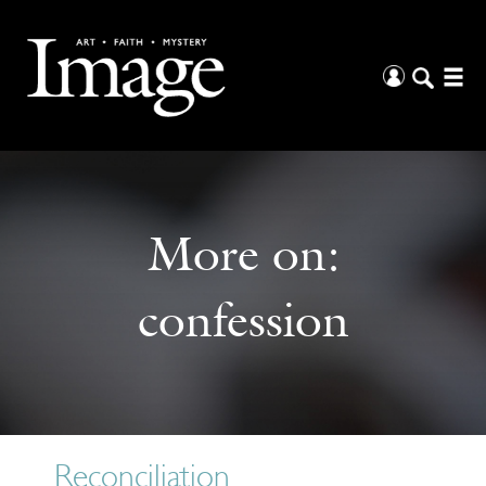
More on:
confession
Reconciliation