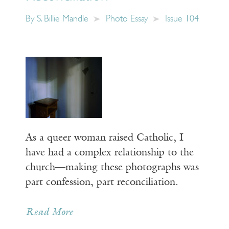
By
S. Billie Mandle
Photo Essay
Issue 104
As a queer woman raised Catholic, I
have had a complex relationship to the
church—making these photographs was
part confession, part reconciliation.
Read More