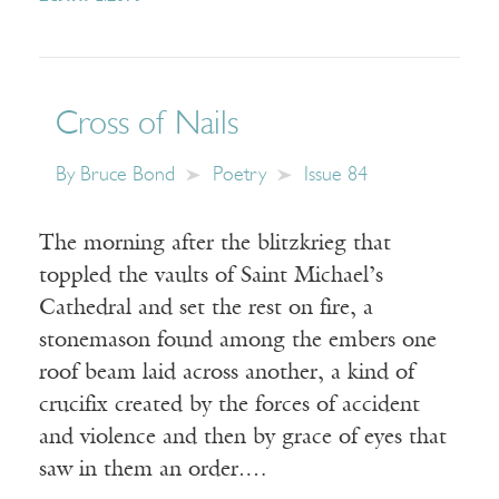
Cross of Nails
By
Bruce Bond
Poetry
Issue 84
The morning after the blitzkrieg that
toppled the vaults of Saint Michael’s
Cathedral and set the rest on fire, a
stonemason found among the embers one
roof beam laid across another, a kind of
crucifix created by the forces of accident
and violence and then by grace of eyes that
saw in them an order.…