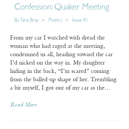
Confession: Quaker Meeting
By
Tara Bray
Poetry
Issue 81
From my car I watched with dread the
woman who had raged at the meeting,
condemned us all, heading toward the car
I’d nicked on the way in. My daughter
hiding in the back, “I’m scared” coming
from the balled-up shape of her. Trembling
a bit myself, I got out of my car as the…
Read More