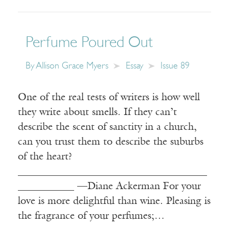
Perfume Poured Out
By
Allison Grace Myers
Essay
Issue 89
One of the real tests of writers is how well
they write about smells. If they can’t
describe the scent of sanctity in a church,
can you trust them to describe the suburbs
of the heart?
_____________________________________
___________ —Diane Ackerman For your
love is more delightful than wine. Pleasing is
the fragrance of your perfumes;…