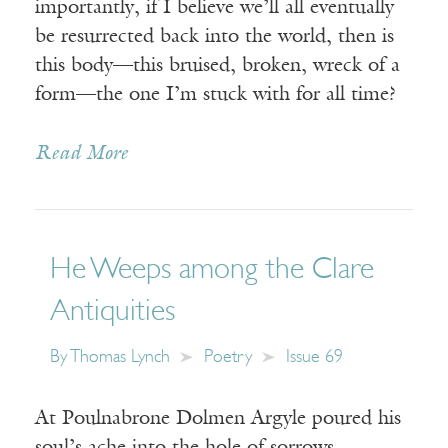
importantly, if I believe we’ll all eventually
be resurrected back into the world, then is
this body—this bruised, broken, wreck of a
form—the one I’m stuck with for all time?
Read More
He Weeps among the Clare
Antiquities
By
Thomas Lynch
Poetry
Issue 69
At Poulnabrone Dolmen Argyle poured his