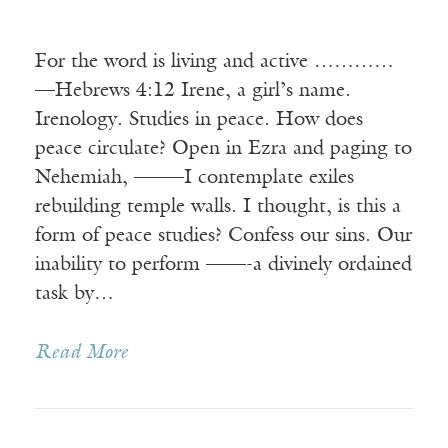
For the word is living and active …………
—Hebrews 4:12 Irene, a girl’s name.
Irenology. Studies in peace. How does
peace circulate? Open in Ezra and paging to
Nehemiah, ——–I contemplate exiles
rebuilding temple walls. I thought, is this a
form of peace studies? Confess our sins. Our
inability to perform ——-a divinely ordained
task by…
Read More