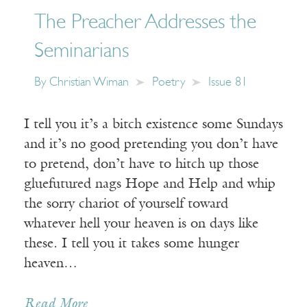
The Preacher Addresses the
Seminarians
By
Christian Wiman
Poetry
Issue 81
I tell you it’s a bitch existence some Sundays
and it’s no good pretending you don’t have
to pretend, don’t have to hitch up those
gluefutured nags Hope and Help and whip
the sorry chariot of yourself toward
whatever hell your heaven is on days like
these. I tell you it takes some hunger
heaven…
Read More