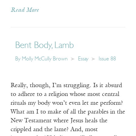
Read More
Bent Body, Lamb
By
Molly McCully Brown
Essay
Issue 88
Really, though, I’m struggling. Is it absurd
to adhere to a religion whose most central
rituals my body won’t even let me perform?
What am I to make of all the parables in the
New Testament where Jesus heals the
crippled and the lame? And, most