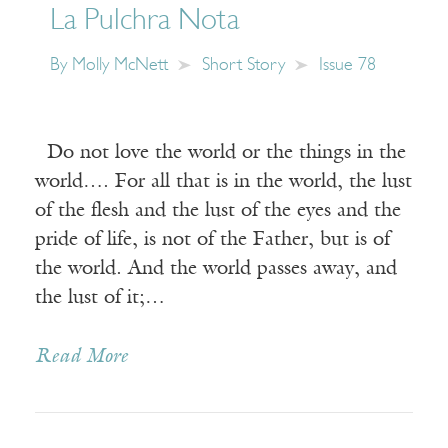
La Pulchra Nota
By
Molly McNett
Short Story
Issue 78
Do not love the world or the things in the
world…. For all that is in the world, the lust
of the flesh and the lust of the eyes and the
pride of life, is not of the Father, but is of
the world. And the world passes away, and
the lust of it;…
Read More