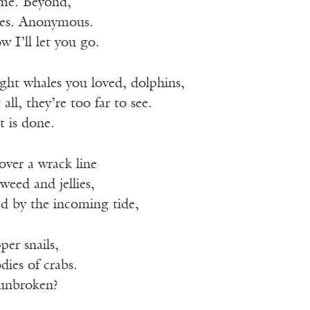
ame. Beyond,
pes. Anonymous.
 I’ll let you go.
ght whales you loved, dolphins,
 all, they’re too far to see.
t is done.
over a wrack line
weed and jellies,
ed by the incoming tide,
per snails,
dies of crabs.
 unbroken?