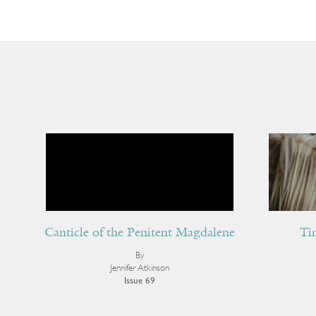
Canticle of the Penitent Magdalene
Ti
By
Jennifer Atkinson
Issue 69