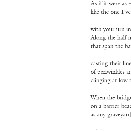
As if it were as 
like the one I’v
with your urn i
Along the half 
that span the ba
casting their lin
of periwinkles a
clinging at low 
When the bridge
on a barrier bea
as any graveyard