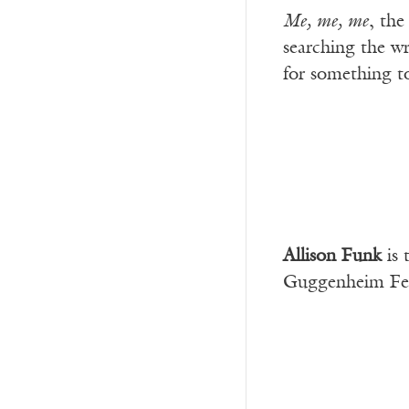
Me, me, me
, the
searching the w
for something to
Allison Funk
is 
Guggenheim Fello