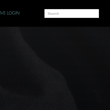
Search
IVE LOGIN
for: