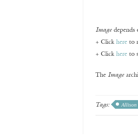
Image
depends o
+ Click
here
to 
+ Click
here
to 
The
Image
archi
Tags:
Allison