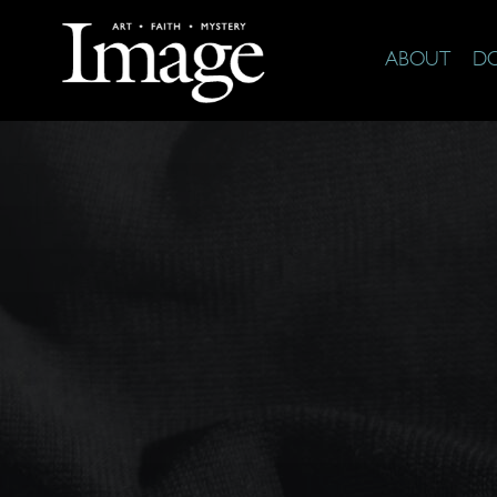
ABOUT
D