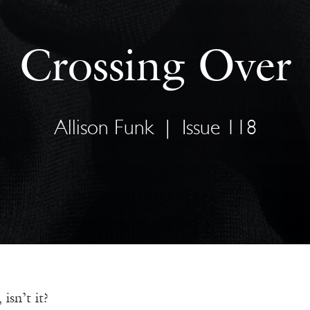
Crossing Over
Allison Funk
|
Issue 118
 isn’t it?