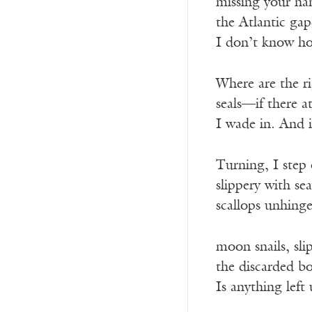
missing your n
the Atlantic ga
I don’t know how
Where are the ri
seals—if there at
I wade in. And i
Turning, I step 
slippery with sea
scallops unhing
moon snails, slip
the discarded bo
Is anything left