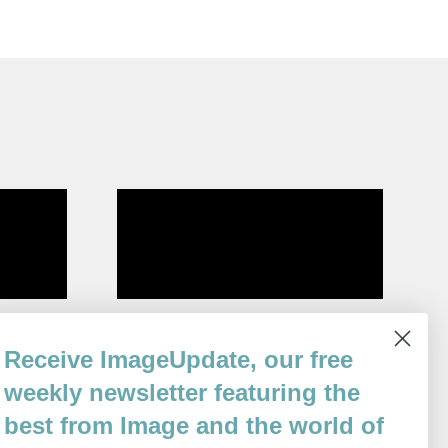
Grace
O Men
Receive ImageUpdate, our free
By
Abdourahman A. Waberi
weekly newsletter featuring the
Issue 95
best from Image and the world of