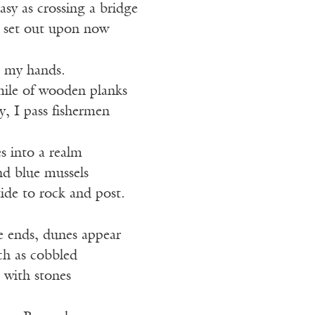
easy as crossing a bridge
e set out upon now
n my hands.
mile of wooden planks
y, I pass fishermen
es into a realm
nd blue mussels
tide to rock and post.
 ends, dunes appear
ch as cobbled
 with stones