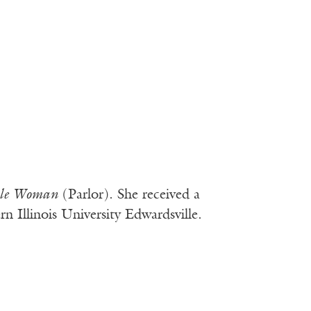
ble Woman
(Parlor). She received a
 Illinois University Edwardsville.