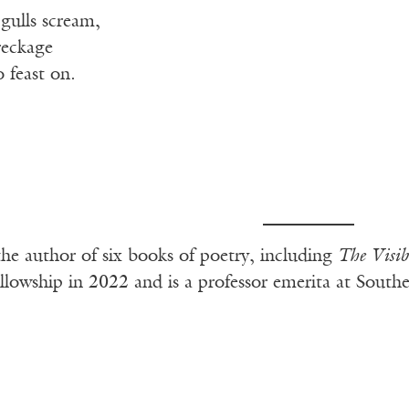
 gulls scream,
reckage
 feast on.
the author of six books of poetry, including
The Visi
wship in 2022 and is a professor emerita at Southern