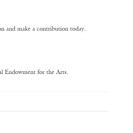
ion and make a contribution today.
nal Endowment for the Arts.