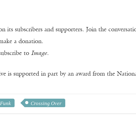
n its subscribers and supporters. Join the conversat
make a donation.
subscribe to
Image
.
ve is supported in part by an award from the Natio
 Funk
Crossing Over