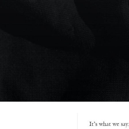
It’s what we say,