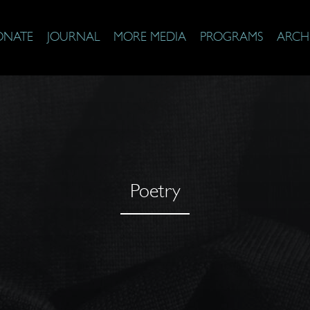
ONATE
JOURNAL
MORE MEDIA
PROGRAMS
ARCH
Poetry