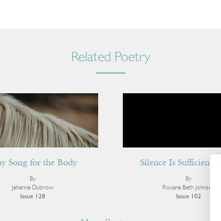
Related Poetry
ny Song for the Body
Silence Is Sufficient 
By
By
Jehanne Dubrow
Roxane Beth Johnson
Issue 128
Issue 102