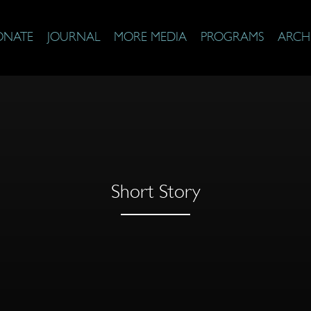
ONATE
JOURNAL
MORE MEDIA
PROGRAMS
ARCH
Short Story