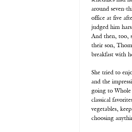
schedules had ne
around seven-thi
office at five a
judged him harsh
And then, too, s
their son, Thoma
breakfast with 
She tried to enj
and the impressi
going to Whole 
classical favori
vegetables, keep
choosing anythi