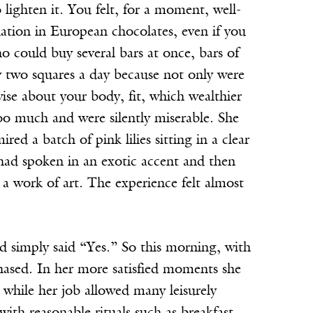
 lighten it. You felt, for a moment, well-
ation in European chocolates, even if you
 could buy several bars at once, bars of
 two squares a day because not only were
se about your body, fit, which wealthier
oo much and were silently miserable. She
d a batch of pink lilies sitting in a clear
ad spoken in an exotic accent and then
 a work of art. The experience felt almost
d simply said “Yes.” So this morning, with
hased. In her more satisfied moments she
while her job allowed many leisurely