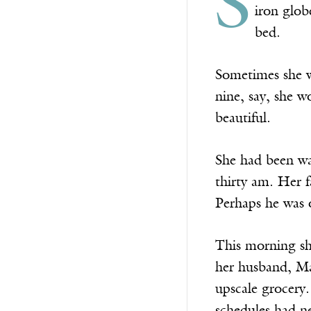
S
iron glob
bed.
Sometimes she w
nine, say, she 
beautiful.
She had been wak
thirty am. Her f
Perhaps he was o
This morning sh
her husband, Mar
upscale grocery.