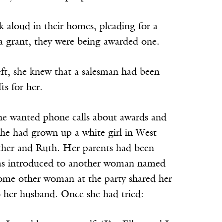
 aloud in their homes, pleading for a
a grant, they were being awarded one.
ft, she knew that a salesman had been
ts for her.
She wanted phone calls about awards and
he had grown up a white girl in West
Esther and Ruth. Her parents had been
d was introduced to another woman named
 some other woman at the party shared her
o her husband. Once she had tried: