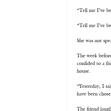
“Tell me I’ve be
“Tell me I’ve b
She was not spe
The week before
confided to a f
house.
“Yesterday, I sa
have been chosen
The friend laugh