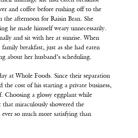
 their marriage she had eaten breakfast
wer and coffee before rushing off to the
n the afternoon for Raisin Bran. She
ving he made himself weary unnecessarily.
nally and sit with her at sunrise. When
family breakfast, just as she had eaten
ing about her husband’s scheduling.
day at Whole Foods. Since their separation
the cost of his starting a private business,
f. Choosing a glossy eggplant while
st that miraculously showered the
s ever so much more satisfying than