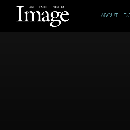
ABOUT
D