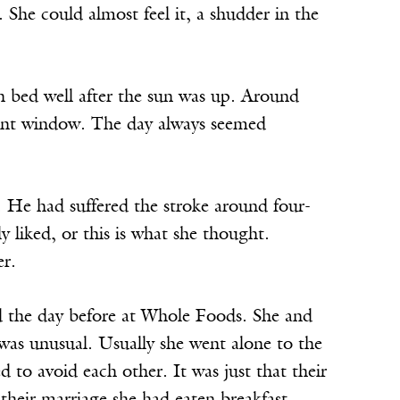
. She could almost feel it, a shudder in the
n bed well after the sun was up. Around
front window. The day always seemed
r. He had suffered the stroke around four-
y liked, or this is what she thought.
er.
d the day before at Whole Foods. She and
was unusual. Usually she went alone to the
to avoid each other. It was just that their