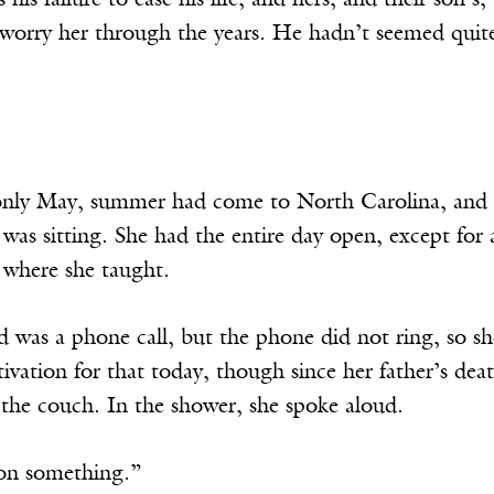
his failure to ease his life, and hers, and their son’s,
t worry her through the years. He hadn’t seemed quit
nly May, summer had come to North Carolina, and th
as sitting. She had the entire day open, except for 
y where she taught.
 was a phone call, but the phone did not ring, so sh
vation for that today, though since her father’s de
the couch. In the shower, she spoke aloud.
on something.”