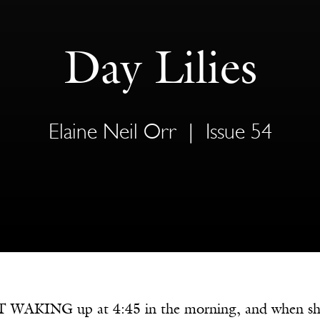
Day Lilies
Elaine Neil Orr
|
Issue 54
WAKING up at 4:45 in the morning, and when she did