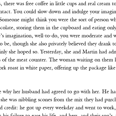
there was free coffee in little cups and real cream to
 intact. You could slow down and indulge your imagin
 Someone might think you were the sort of person who
colate, storing them in the cupboard and eating only
’s imagination, well-to-do, you were moderate and wi
 be, though she also privately believed they drank t
nly she hoped so. Yesterday, she and Martin had admire
ss of the meat counter. The woman waiting on them h
rk roast in white paper, offering up the package like
re why her husband had agreed to go with her. He ha
 she was nibbling scones from the mix they had purc
d credit: he got up every weekday and went to work, 