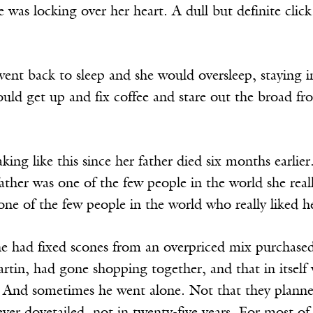
e was locking over her heart. A dull but definite click
ent back to sleep and she would oversleep, staying i
would get up and fix coffee and stare out the broad 
ing like this since her father died six months earlie
ather was one of the few people in the world she reall
ne of the few people in the world who really liked h
e had fixed scones from an overpriced mix purchase
tin, had gone shopping together, and that in itself 
 And sometimes he went alone. Not that they planned 