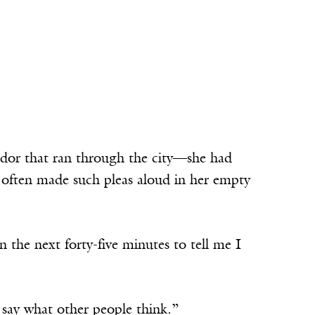
dor that ran through the city—she had
e often made such pleas aloud in her empty
n the next forty-five minutes to tell me I
u say what other people think.”