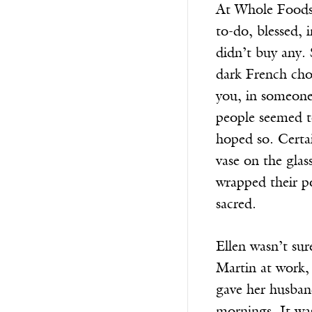
At Whole Foods, 
to-do, blessed,
didn’t buy any.
dark French cho
you, in someone
people seemed to
hoped so. Certai
vase on the gla
wrapped their po
sacred.
Ellen wasn’t su
Martin at work,
gave her husban