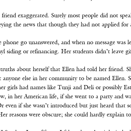
friend exaggerated. Surely most people did not speak
eying the news that though they had not applied for 
he phone go unanswered, and when no message was le
yl siding or refinancing. Her students didn’t leave gif
ruths about herself that Ellen had told her friend. 
t anyone else in her community to be named Ellen. S
er girls had names like Tunji and Deli or possibly 
ow, in her American life, if she went to a party an
 Or even if she wasn’t introduced but just heard that
Her reasons were obscure; she could hardly explain t