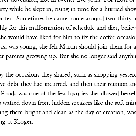
ver dovetailed, not in twenty-five years. For most of
rty while he slept in, rising in time for a hurried sho
fter ten. Sometimes he came home around two-thirty i
ly for this malformation of schedule and diet, belie
he would have liked for him to fix the coffee occasio
s, was young, she felt Martin should join them for a 
her parents growing up. But she no longer said anyth
oy the occasions they shared, such as shopping yester
ve debt they had incurred, and then their reunion and 
Foods was one of the few luxuries she allowed hersel
tes wafted down from hidden speakers like the soft mi
ing them bright and clean as the day of creation, wa
ng at Kroger.