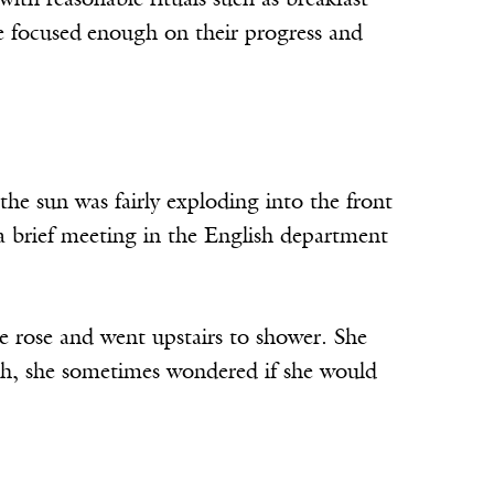
 with reasonable rituals such as breakfast
e focused
enough on their progress and
e sun was fairly exploding into the front
a brief meeting in the English department
e rose and went upstairs to shower. She
ath, she sometimes wondered if she would