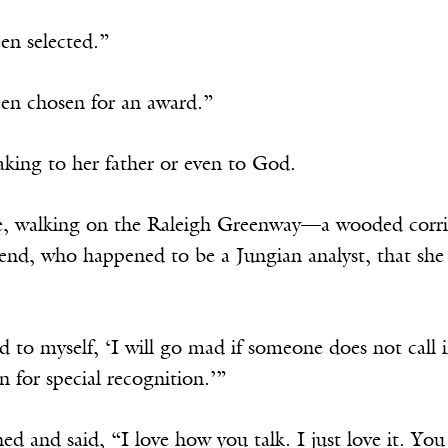
en selected.”
een chosen for an award.”
aking to her father or even to God.
, walking on the Raleigh Greenway—a wooded corri
riend, who happened to be a Jungian analyst, that sh
id to myself, ‘I will go mad if someone does not call i
 for special recognition.’”
ed and said, “I love how you talk. I just love it. Yo