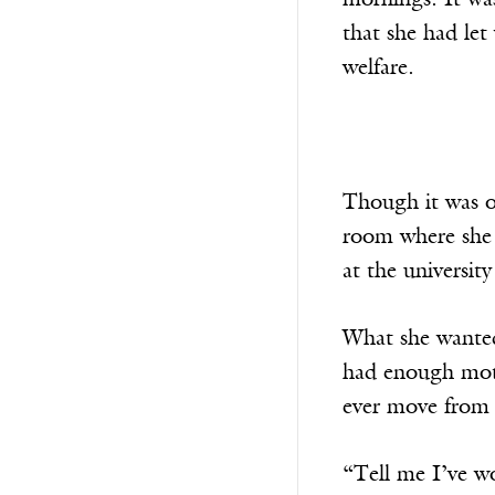
mornings. It was 
that she had le
welfare.
Though it was o
room where she w
at the universit
What she wanted
had enough moti
ever move from 
“Tell me I’ve w