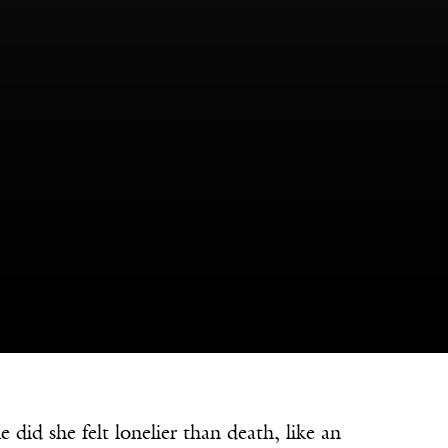
 she felt lonelier than death, like an