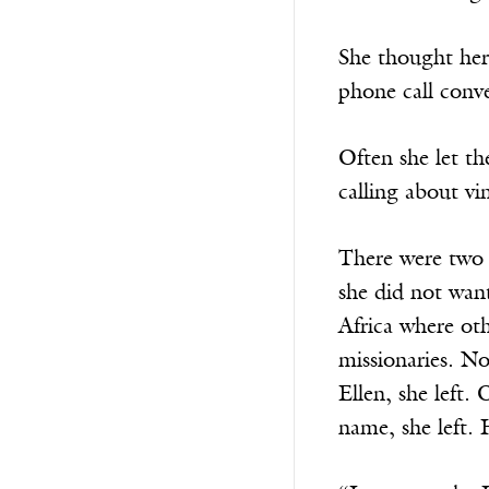
She thought her 
phone call conv
Often she let t
calling about vin
There were two t
she did not wan
Africa where oth
missionaries. N
Ellen, she left.
name, she left. 