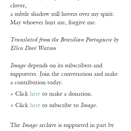
clover,
a subtle shadow still hovers over my spirit.
May whoever hurt me, forgive me.
Translated from the Brazilian Portuguese by
Ellen Doré Watson
Image
depends on its subscribers and
supporters. Join the conversation and make
a contribution today.
+ Click
here
to make a donation.
+ Click
here
to subscribe to
Image
.
The
Image
archive is supported in part by