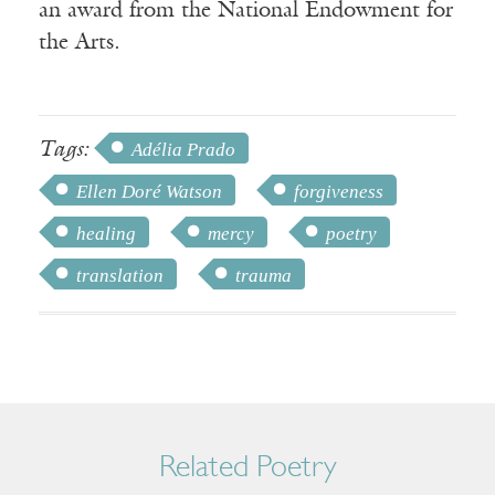
an award from the National Endowment for
the Arts.
Tags:
Adélia Prado
Ellen Doré Watson
forgiveness
healing
mercy
poetry
translation
trauma
Related Poetry