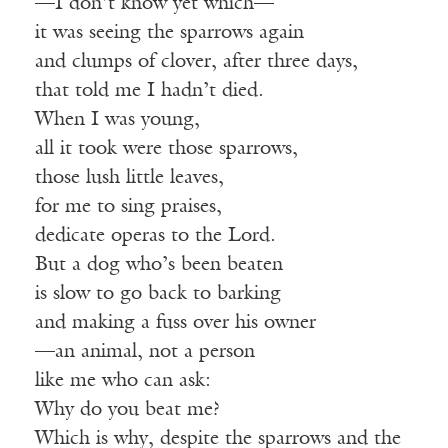
—I don’t know yet which—
it was seeing the sparrows again
and clumps of clover, after three days,
that told me I hadn’t died.
When I was young,
all it took were those sparrows,
those lush little leaves,
for me to sing praises,
dedicate operas to the Lord.
But a dog who’s been beaten
is slow to go back to barking
and making a fuss over his owner
—an animal, not a person
like me who can ask:
Why do you beat me?
Which is why, despite the sparrows and the