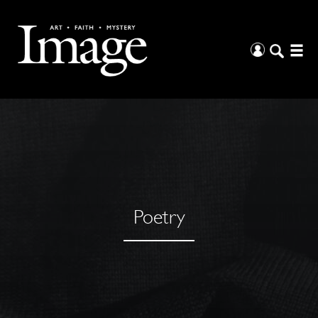
Poetry