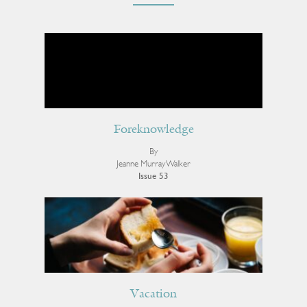
Foreknowledge
By
Jeanne Murray Walker
Issue 53
Vacation