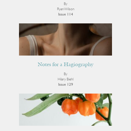
By
Ryan Wilson
Issue 114
Notes for a Hagiography
By
Hilary Biehl
Issue 129