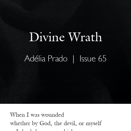
Divine Wrath
Adélia Prado
|
Issue 65
When I was wounded
whether by God, the devil, or myself