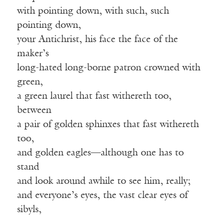
with pointing down, with such, such
pointing down,
your Antichrist, his face the face of the
maker’s
long-hated long-borne patron crowned with
green,
a green laurel that fast withereth too,
between
a pair of golden sphinxes that fast withereth
too,
and golden eagles—although one has to
stand
and look around awhile to see him, really;
and everyone’s eyes, the vast clear eyes of
sibyls,