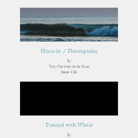
Huracán / Dreampsalm
By
Toby Martinez de las Rivas
Issue 126
Pastoral with Wheat
By