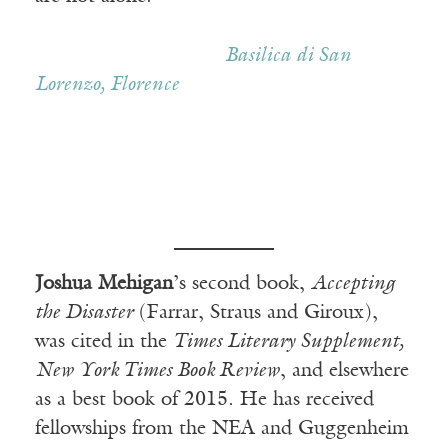
————————–—
Basilica di San
Lorenzo, Florence
Joshua Mehigan
’s second book,
Accepting
the Disaster
(Farrar, Straus and Giroux),
was cited in the
Times Literary Supplement,
New York Times Book Review
, and elsewhere
as a best book of 2015. He has received
fellowships from the NEA and Guggenheim