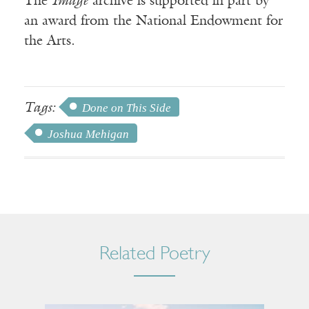
The
Image
archive is supported in part by
an award from the National Endowment for
the Arts.
Tags:
Done on This Side
Joshua Mehigan
Related Poetry