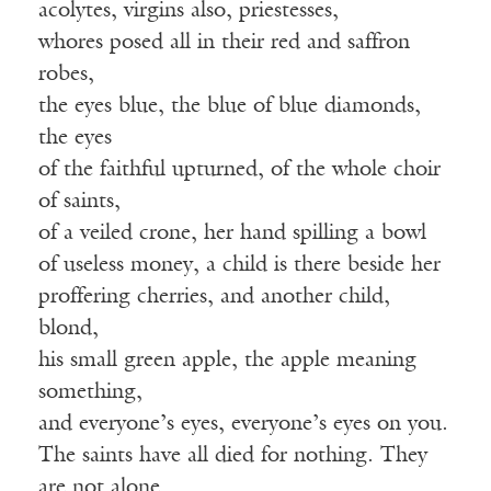
acolytes, virgins also, priestesses,
whores posed all in their red and saffron
robes,
the eyes blue, the blue of blue diamonds,
the eyes
of the faithful upturned, of the whole choir
of saints,
of a veiled crone, her hand spilling a bowl
of useless money, a child is there beside her
proffering cherries, and another child,
blond,
his small green apple, the apple meaning
something,
and everyone’s eyes, everyone’s eyes on you.
The saints have all died for nothing. They
are not alone.