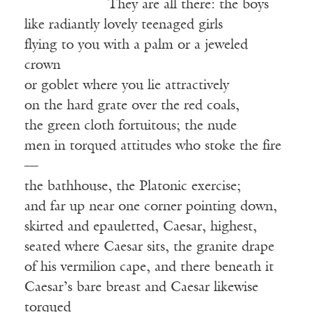
——————
They are all there: the boys
like radiantly lovely teenaged girls
flying to you with a palm or a jeweled
crown
or goblet where you lie attractively
on the hard grate over the red coals,
the green cloth fortuitous; the nude
men in torqued attitudes who stoke the fire
—
the bathhouse, the Platonic exercise;
and far up near one corner pointing down,
skirted and epauletted, Caesar, highest,
seated where Caesar sits, the granite drape
of his vermilion cape, and there beneath it
Caesar’s bare breast and Caesar likewise
torqued