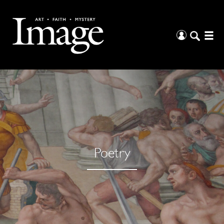
Poetry