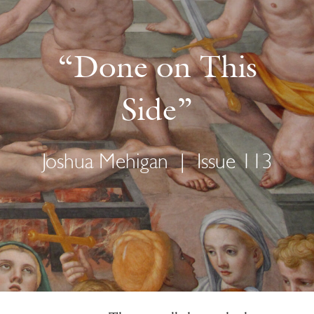
“Done on This
Side”
Joshua Mehigan
|
Issue 113