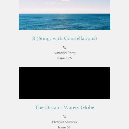
8 (Song, with Constellations)
By
Nathaniel Perry
Issue 125
The Distant, Watery Globe
By
Nicholas Samaras
Issue 51