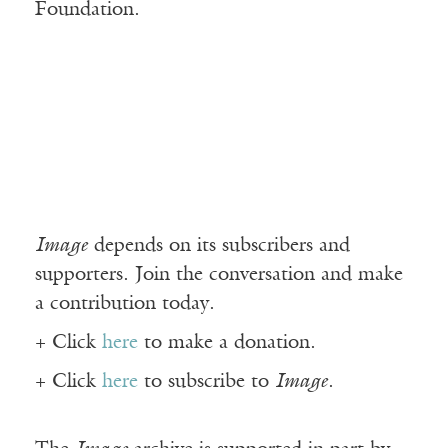
Foundation.
Image
depends on its subscribers and
supporters. Join the conversation and make
a contribution today.
+ Click
here
to make a donation.
+ Click
here
to subscribe to
Image
.