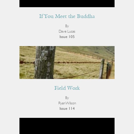
If You Meet the Buddha
By
Dave Lucas
Issue 105
Field Work
By
Ryan Wilson
Issue 114