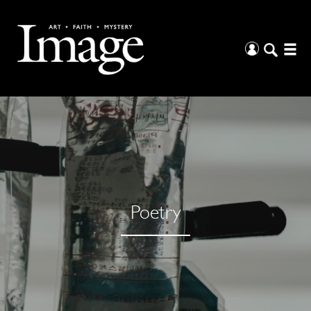
Poetry