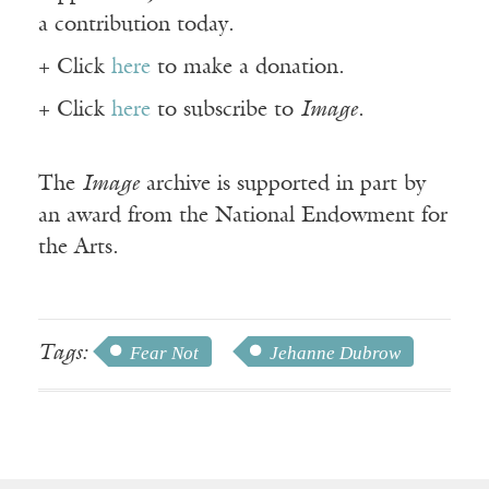
a contribution today.
+ Click
here
to make a donation.
+ Click
here
to subscribe to
Image
.
The
Image
archive is supported in part by
an award from the National Endowment for
the Arts.
Tags:
Fear Not
Jehanne Dubrow