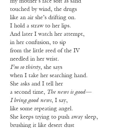
my mother’s face soft as sand
touched by wind, the drugs
like an air she’s drifting on.
I hold a straw to her lips.
And later I watch her attempt,
in her confusion, to sip
from the little reed of the IV
needled in her wrist.
I’m so thirsty
, she says
when I take her searching hand.
She asks and I tell her
a second time,
The news is good—
I bring good news
, I say,
like some repeating angel.
She keeps trying to push away sleep,
brushing it like desert dust