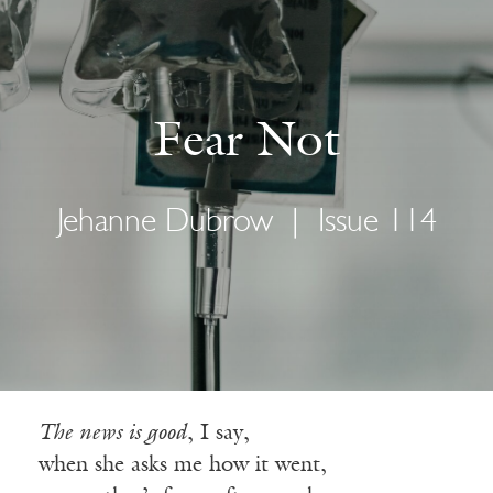
Fear Not
Jehanne Dubrow
|
Issue 114
The news is good
, I say,
when she asks me how it went,