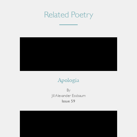
Related Poetry
Apologia
By
Jill Alexander Essbaum
Issue 59