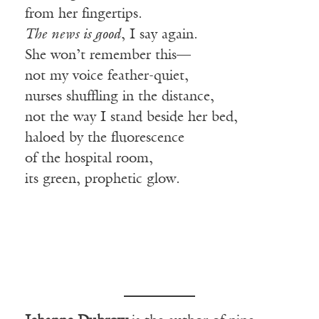
from her fingertips.
The news is good
, I say again.
She won’t remember this—
not my voice feather-quiet,
nurses shuffling in the distance,
not the way I stand beside her bed,
haloed by the fluorescence
of the hospital room,
its green, prophetic glow.