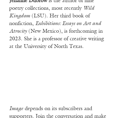
Jehanne Dubrow
is the author of nine
poetry collections, most recently
Wild
Kingdom
(LSU). Her third book of
nonfiction,
Exhibitions: Essays on Art and
Atrocity
(New Mexico), is forthcoming in
2023. She is a professor of creative writing
at the University of North Texas.
Image
depends on its subscribers and
supporters. Join the conversation and make