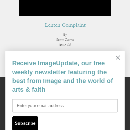
Lenten Complaint
By
Scott Cairns
Issue 68
More Poetry
Receive ImageUpdate, our free
weekly newsletter featuring the
best from Image and the world of
Image
arts & faith
USA: 16915 SE 272nd St, Suite #100-213, Covington, WA 98042
image@imagejournal.org | 206-659-6008 Tax ID: 311-04-1181
Email
Subscription Service
custsvc_image@fulcoinc.com | 866-481-0688
Subscribe