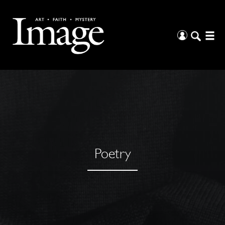
Poetry