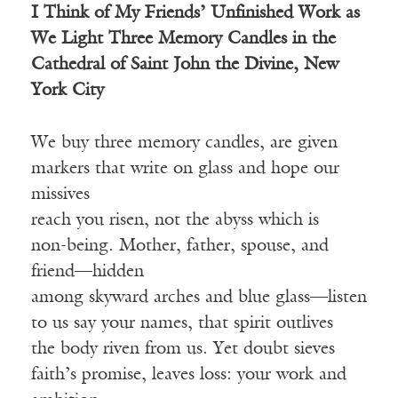
I Think of My Friends’ Unfinished Work as
We Light Three Memory Candles in the
Cathedral of Saint John the Divine, New
York City
We buy three memory candles, are given
markers that write on glass and hope our
missives
reach you risen, not the abyss which is
non-being. Mother, father, spouse, and
friend—hidden
among skyward arches and blue glass—listen
to us say your names, that spirit outlives
the body riven from us. Yet doubt sieves
faith’s promise, leaves loss: your work and