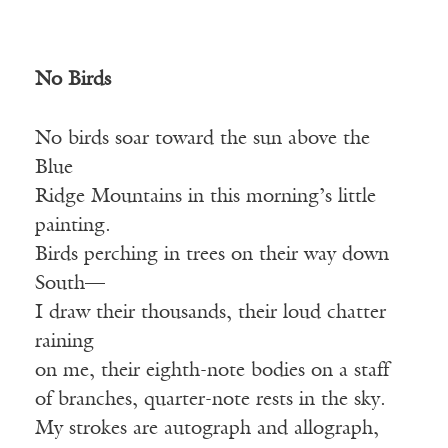
No Birds
No birds soar toward the sun above the
Blue
Ridge Mountains in this morning’s little
painting.
Birds perching in trees on their way down
South—
I draw their thousands, their loud chatter
raining
on me, their eighth-note bodies on a staff
of branches, quarter-note rests in the sky.
My strokes are autograph and allograph,