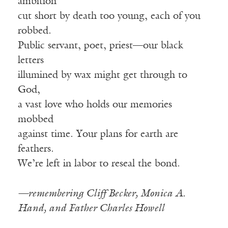
ambition
cut short by death too young, each of you
robbed.
Public servant, poet, priest—our black
letters
illumined by wax might get through to
God,
a vast love who holds our memories
mobbed
against time. Your plans for earth are
feathers.
We’re left in labor to reseal the bond.
—remembering Cliff Becker, Monica A.
Hand, and Father Charles Howell