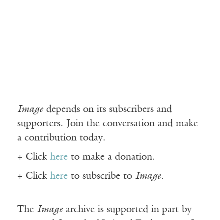
Image
depends on its subscribers and
supporters. Join the conversation and make
a contribution today.
+ Click
here
to make a donation.
+ Click
here
to subscribe to
Image
.
The
Image
archive is supported in part by