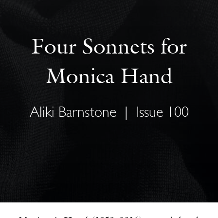
Four Sonnets for
Monica Hand
Aliki Barnstone
|
Issue 100