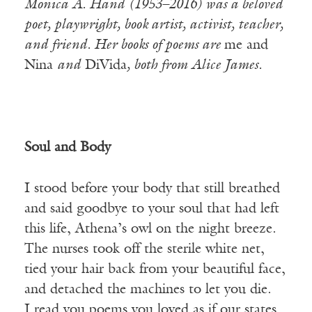
Monica A. Hand (1953–2016) was a beloved
poet, playwright, book artist, activist, teacher,
and friend. Her books of poems are
me and
Nina
and
DiVida
, both from Alice James.
Soul and Body
I stood before your body that still breathed
and said goodbye to your soul that had left
this life, Athena’s owl on the night breeze.
The nurses took off the sterile white net,
tied your hair back from your beautiful face,
and detached the machines to let you die.
I read you poems you loved as if our states