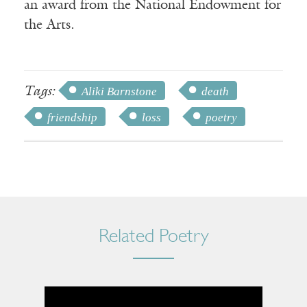
an award from the National Endowment for
the Arts.
Tags:
Aliki Barnstone
death
friendship
loss
poetry
Related Poetry