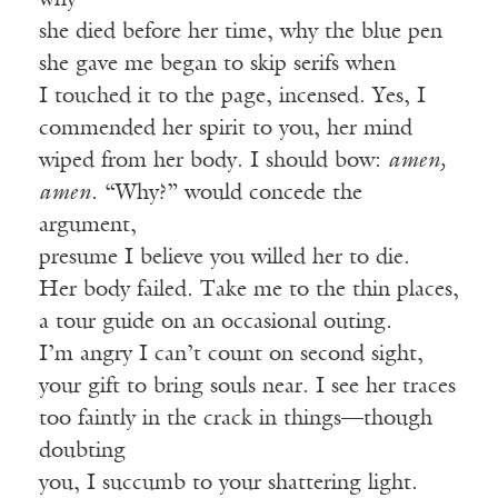
why
she died before her time, why the blue pen
she gave me began to skip serifs when
I touched it to the page, incensed. Yes, I
commended her spirit to you, her mind
wiped from her body. I should bow:
amen,
amen
. “Why?” would concede the
argument,
presume I believe you willed her to die.
Her body failed. Take me to the thin places,
a tour guide on an occasional outing.
I’m angry I can’t count on second sight,
your gift to bring souls near. I see her traces
too faintly in the crack in things—though
doubting
you, I succumb to your shattering light.