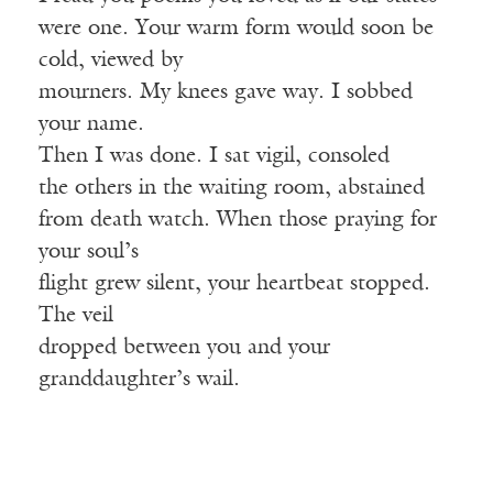
were one. Your warm form would soon be
cold, viewed by
mourners. My knees gave way. I sobbed
your name.
Then I was done. I sat vigil, consoled
the others in the waiting room, abstained
from death watch. When those praying for
your soul’s
flight grew silent, your heartbeat stopped.
The veil
dropped between you and your
granddaughter’s wail.