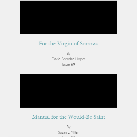
For the Virgin of Sorrows
By
David Brendan Hopes
Issue 69
Manual for the Would-Be Saint
By
Susan L. Miller