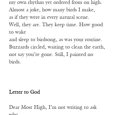
my own rhythm yet ordered from on high.
Almost a joke, how many birds I make,
as if they were in every natural scene.
Well, they are. They keep time. How good
to wake
and sleep to birdsong, as was your routine.
Buzzards circled, waiting to clean the earth,
not say you’re gone. Still, I painted no
birds.
Letter to God
Dear Most High, I’m not writing to ask