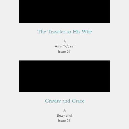
The Traveler to His Wife
By
Amy McCann
Issue 51
Gravity and Grace
By
Betsy Sholl
Issue 53