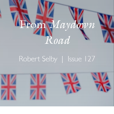
Maydown
From
Road
Robert Selby
|
Issue 127