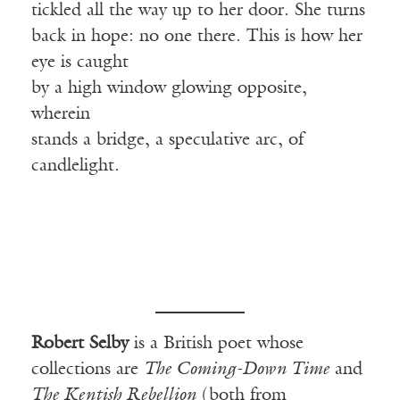
tickled all the way up to her door. She turns
back in hope: no one there. This is how her
eye is caught
by a high window glowing opposite,
wherein
stands a bridge, a speculative arc, of
candlelight.
Robert Selby
is a British poet whose
collections are
The Coming-Down Time
and
The Kentish Rebellion
(both from