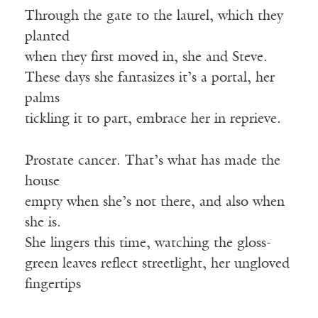
Through the gate to the laurel, which they
planted
when they first moved in, she and Steve.
These days she fantasizes it’s a portal, her
palms
tickling it to part, embrace her in reprieve.
Prostate cancer. That’s what has made the
house
empty when she’s not there, and also when
she is.
She lingers this time, watching the gloss-
green leaves reflect streetlight, her ungloved
fingertips