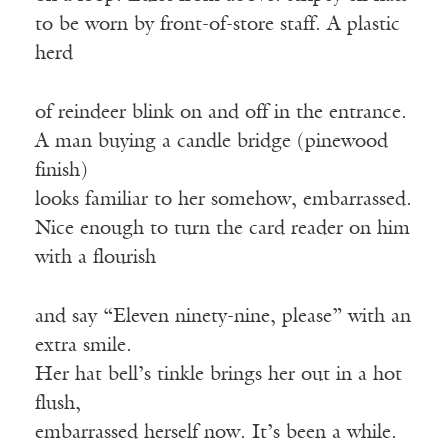
to be worn by front-of-store staff. A plastic
herd
of reindeer blink on and off in the entrance.
A man buying a candle bridge (pinewood
finish)
looks familiar to her somehow, embarrassed.
Nice enough to turn the card reader on him
with a flourish
and say “Eleven ninety-nine, please” with an
extra smile.
Her hat bell’s tinkle brings her out in a hot
flush,
embarrassed herself now. It’s been a while.