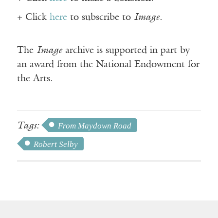
+ Click
here
to subscribe to
Image
.
The
Image
archive is supported in part by
an award from the National Endowment for
the Arts.
Tags:
From Maydown Road
Robert Selby