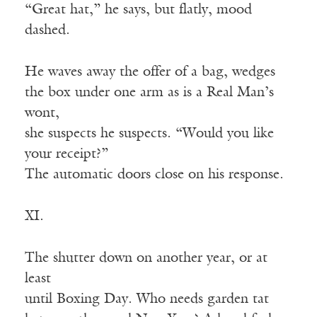
“Great hat,” he says, but flatly, mood
dashed.
He waves away the offer of a bag, wedges
the box under one arm as is a Real Man’s
wont,
she suspects he suspects. “Would you like
your receipt?”
The automatic doors close on his response.
XI.
The shutter down on another year, or at
least
until Boxing Day. Who needs garden tat