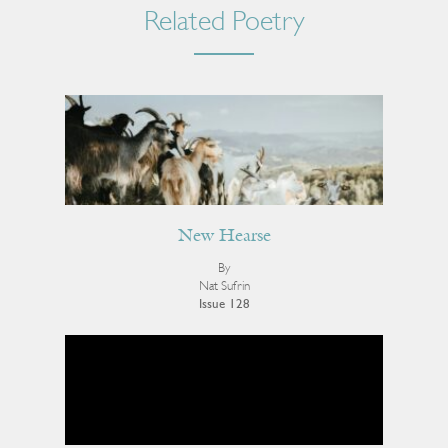
Related Poetry
New Hearse
By
Nat Sufrin
Issue 128