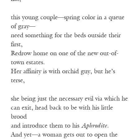
this young couple—spring color in a queue
of gray—
need something for the beds outside their
first,
Redrow home on one of the new out-of-
town estates.
Her affinity is with orchid guy, but he’s
terse,
she being just the necessary evil via which he
can exit, head back to be with his little
brood
and introduce them to his
Aphrodite
.
And yet—a woman gets out to open the