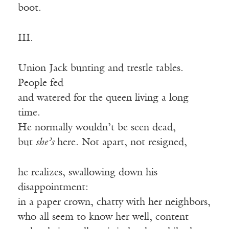
boot.
III.
Union Jack bunting and trestle tables.
People fed
and watered for the queen living a long
time.
He normally wouldn’t be seen dead,
but
she’s
here. Not apart, not resigned,
he realizes, swallowing down his
disappointment:
in a paper crown, chatty with her neighbors,
who all seem to know her well, content