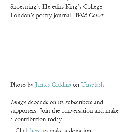
Shoestring). He edits King’s College
London’s poetry journal,
Wild Court
.
Photo by
James Giddins
on
Unsplash
Image
depends on its subscribers and
supporters. Join the conversation and make
a contribution today.
+ Click
here
to make a donation.