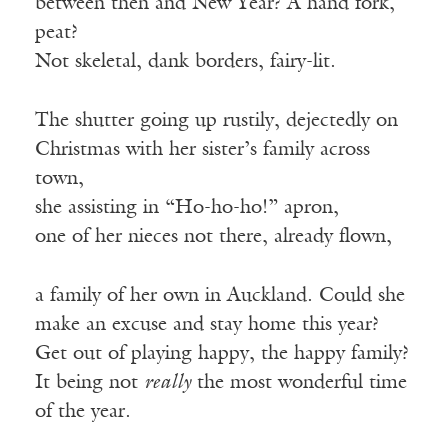
between then and New Year? A hand fork,
peat?
Not skeletal, dank borders, fairy-lit.
The shutter going up rustily, dejectedly on
Christmas with her sister’s family across
town,
she assisting in “Ho-ho-ho!” apron,
one of her nieces not there, already flown,
a family of her own in Auckland. Could she
make an excuse and stay home this year?
Get out of playing happy, the happy family?
It being not
really
the most wonderful time
of the year.