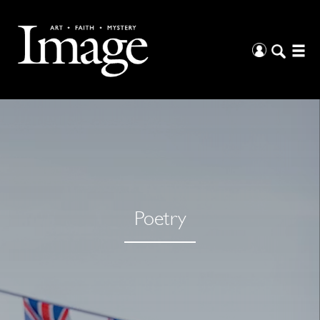
Poetry