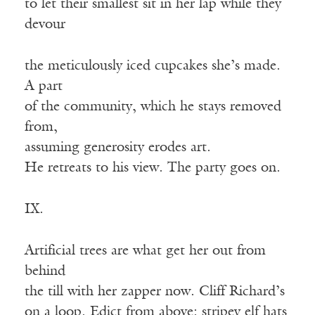
to let their smallest sit in her lap while they
devour
the meticulously iced cupcakes she’s made.
A part
of the community, which he stays removed
from,
assuming generosity erodes art.
He retreats to his view. The party goes on.
IX.
Artificial trees are what get her out from
behind
the till with her zapper now. Cliff Richard’s
on a loop. Edict from above: stripey elf hats