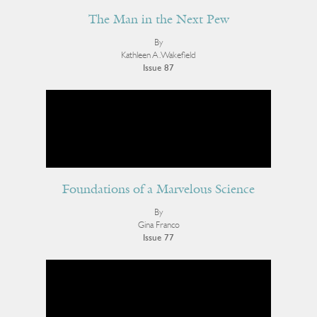
The Man in the Next Pew
By
Kathleen A. Wakefield
Issue 87
Foundations of a Marvelous Science
By
Gina Franco
Issue 77