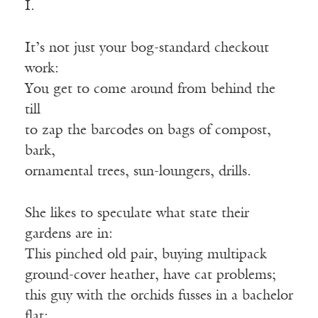
I.
It’s not just your bog-standard checkout
work:
You get to come around from behind the
till
to zap the barcodes on bags of compost,
bark,
ornamental trees, sun-loungers, drills.
She likes to speculate what state their
gardens are in:
This pinched old pair, buying multipack
ground-cover heather, have cat problems;
this guy with the orchids fusses in a bachelor
flat;