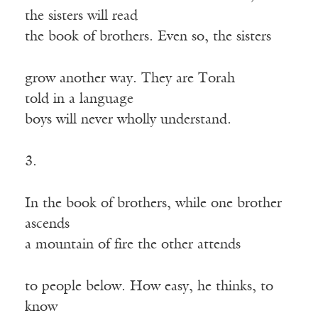
the sisters will read
the book of brothers. Even so, the sisters
grow another way. They are Torah
told in a language
boys will never wholly understand.
3.
In the book of brothers, while one brother
ascends
a mountain of fire the other attends
to people below. How easy, he thinks, to
know