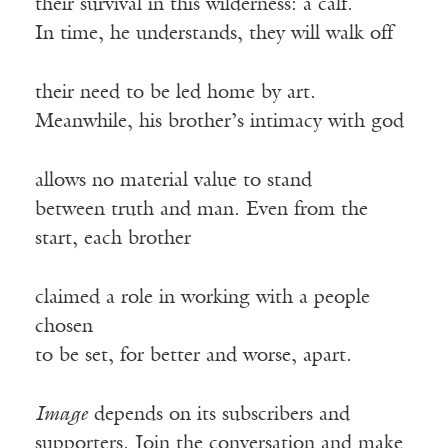
their survival in this wilderness: a calf.
In time, he understands, they will walk off
their need to be led home by art.
Meanwhile, his brother’s intimacy with god
allows no material value to stand
between truth and man. Even from the
start, each brother
claimed a role in working with a people
chosen
to be set, for better and worse, apart.
Image
depends on its subscribers and
supporters. Join the conversation and make