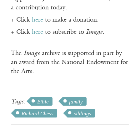
a contribution today.
+ Click
here
to make a donation.
+ Click
here
to subscribe to
Image
.
The
Image
archive is supported in part by
an award from the National Endowment for
the Arts.
Tags:
Bible
family
Richard Chess
siblings