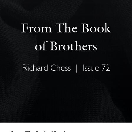
From The Book
of Brothers
Richard Chess
|
Issue 72