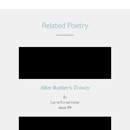
Related Poetry
After Rublev’s
Trinity
By
Carrie Purcell Kahler
Issue 99