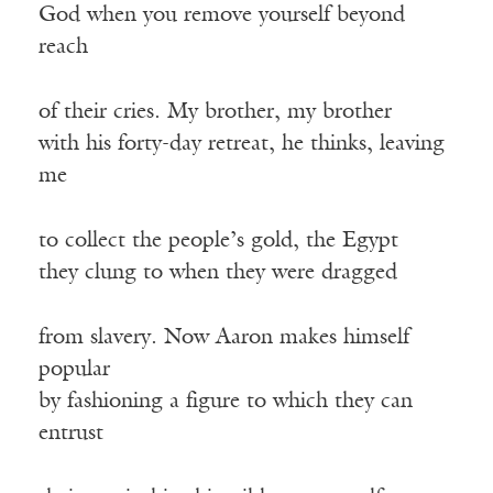
God when you remove yourself beyond
reach
of their cries. My brother, my brother
with his forty-day retreat, he thinks, leaving
me
to collect the people’s gold, the Egypt
they clung to when they were dragged
from slavery. Now Aaron makes himself
popular
by fashioning a figure to which they can
entrust