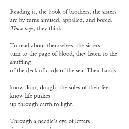
Reading it, the book of brothers, the sisters
are by turns amused, appalled, and bored.
Those boys,
they think.
To read about themselves, the sisters
turn to the page of blood, they listen to the
shuffling
of the deck of cards of the sea. Their hands
know flour, dough, the soles of their feet
know life pushes
up through earth to light.
Through a needle’s eye of letters