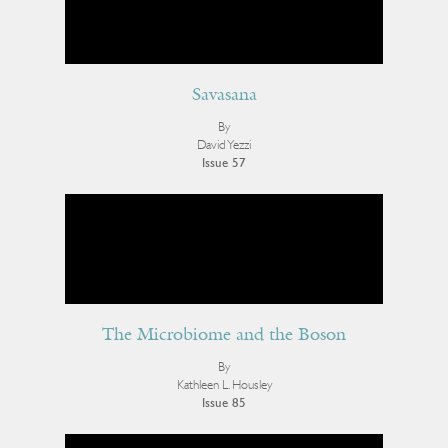
Savasana
By
David Yezzi
Issue 57
The Microbiome and the Boson
By
Kathleen L. Housley
Issue 85