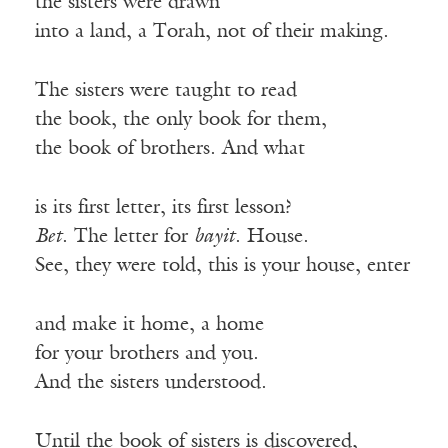
the sisters were drawn
into a land, a Torah, not of their making.
The sisters were taught to read
the book, the only book for them,
the book of brothers. And what
is its first letter, its first lesson?
Bet
. The letter for
bayit
. House.
See, they were told, this is your house, enter
and make it home, a home
for your brothers and you.
And the sisters understood.
Until the book of sisters is discovered,