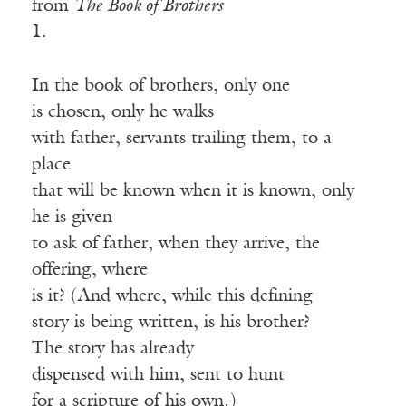
from
The Book of Brothers
1.
In the book of brothers, only one
is chosen, only he walks
with father, servants trailing them, to a
place
that will be known when it is known, only
he is given
to ask of father, when they arrive, the
offering, where
is it? (And where, while this defining
story is being written, is his brother?
The story has already
dispensed with him, sent to hunt
for a scripture of his own.)