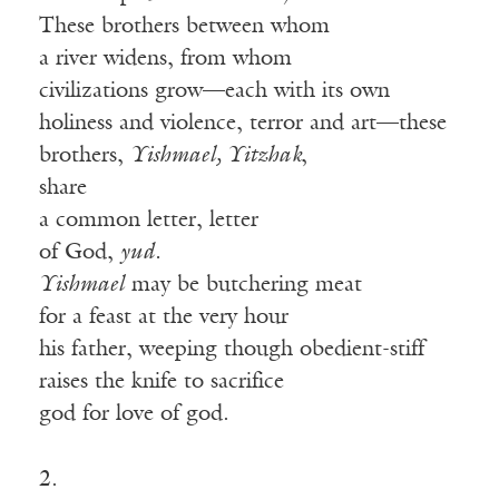
These brothers between whom
a river widens, from whom
civilizations grow—each with its own
holiness and violence, terror and art—these
brothers,
Yishmael, Yitzhak
,
share
a common letter, letter
of God,
yud.
Yishmael
may be butchering meat
for a feast at the very hour
his father, weeping though obedient-stiff
raises the knife to sacrifice
god for love of god.
2.