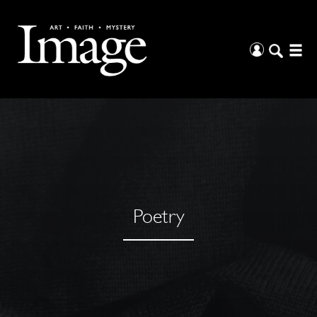
Poetry