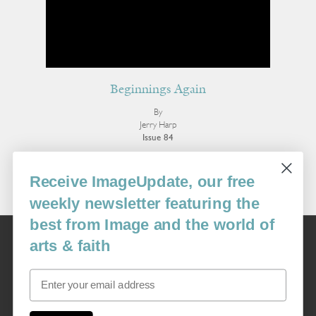
Beginnings Again
By
Jerry Harp
Issue 84
More Poetry
Receive ImageUpdate, our free
weekly newsletter featuring the
best from Image and the world of
Image
arts & faith
USA: 16915 SE 272nd St, Suite #100-213, Covington, WA 98042
image@imagejournal.org | 206-659-6008 Tax ID: 311-04-1181
Email
Subscription Service
custsvc_image@fulcoinc.com | 866-481-0688