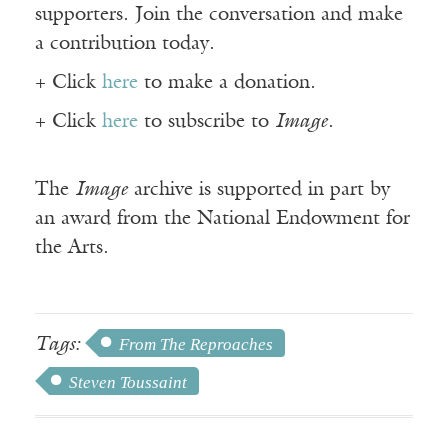
supporters. Join the conversation and make
a contribution today.
+ Click
here
to make a donation.
+ Click
here
to subscribe to
Image
.
The
Image
archive is supported in part by
an award from the National Endowment for
the Arts.
Tags:
From The Reproaches
Steven Toussaint