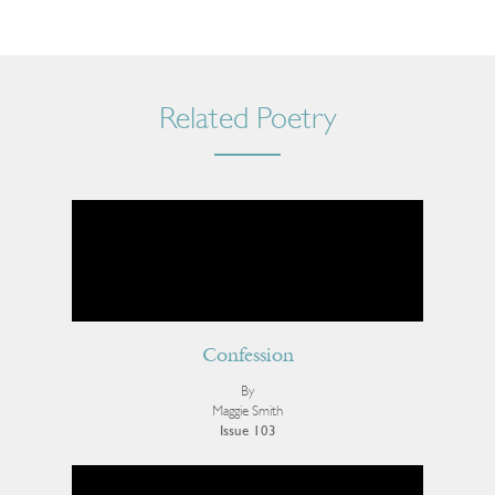
Related Poetry
Confession
By
Maggie Smith
Issue 103