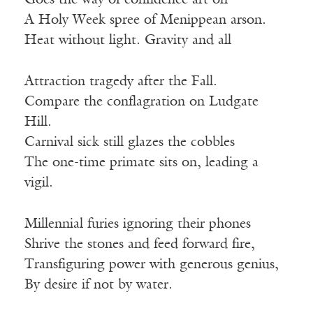
Goes the way of confidence art on
A Holy Week spree of Menippean arson.
Heat without light. Gravity and all
Attraction tragedy after the Fall.
Compare the conflagration on Ludgate
Hill.
Carnival sick still glazes the cobbles
The one-time primate sits on, leading a
vigil.
Millennial furies ignoring their phones
Shrive the stones and feed forward fire,
Transfiguring power with generous genius,
By desire if not by water.