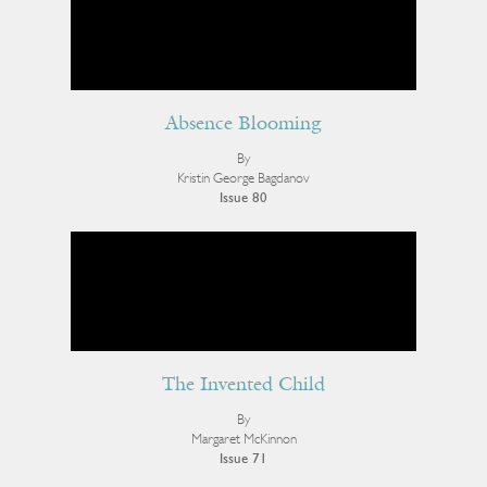
Absence Blooming
By
Kristin George Bagdanov
Issue 80
The Invented Child
By
Margaret McKinnon
Issue 71