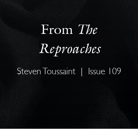
The
From
Reproaches
Steven Toussaint
|
Issue 109