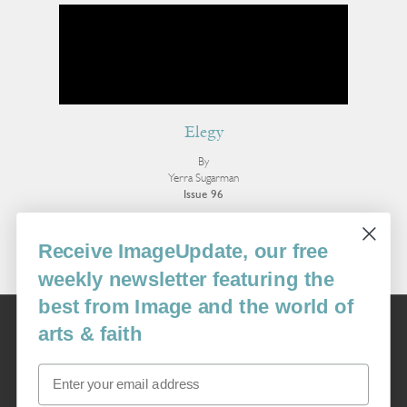
Elegy
By
Yerra Sugarman
Issue 96
More Poetry
Receive ImageUpdate, our free
weekly newsletter featuring the
best from Image and the world of
Image
arts & faith
USA: 16915 SE 272nd St, Suite #100-213, Covington, WA 98042
image@imagejournal.org | 206-659-6008 Tax ID: 311-04-1181
Email
Subscription Service