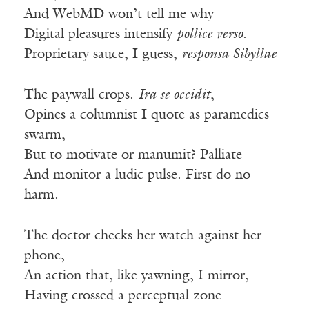
And WebMD won’t tell me why
Digital pleasures intensify
pollice verso
.
Proprietary sauce, I guess,
responsa Sibyllae
The paywall crops.
Ira se occidit
,
Opines a columnist I quote as paramedics
swarm,
But to motivate or manumit? Palliate
And monitor a ludic pulse. First do no
harm.
The doctor checks her watch against her
phone,
An action that, like yawning, I mirror,
Having crossed a perceptual zone