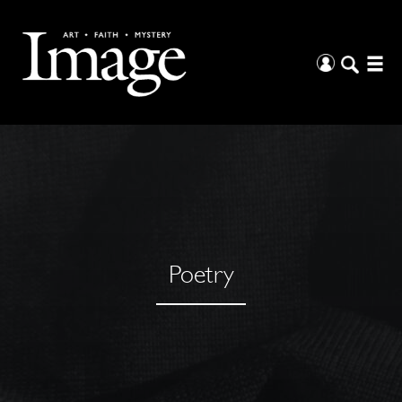
Poetry