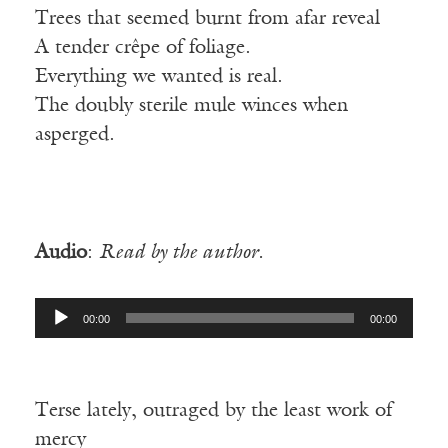
Trees that seemed burnt from afar reveal
A tender crêpe of foliage.
Everything we wanted is real.
The doubly sterile mule winces when
asperged.
Audio
:
Read by the author.
Audio
00:00
00:00
Player
Terse lately, outraged by the least work of
mercy