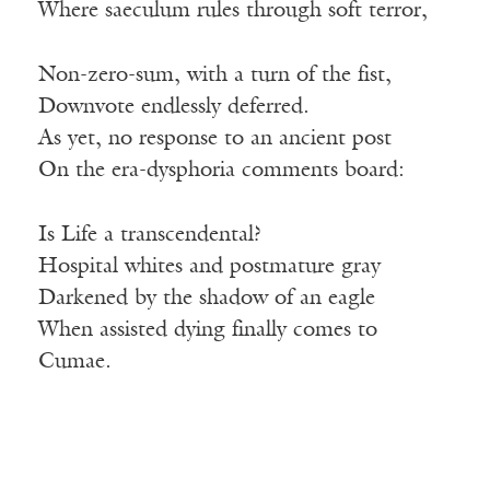
Where saeculum rules through soft terror,
Non-zero-sum, with a turn of the fist,
Downvote endlessly deferred.
As yet, no response to an ancient post
On the era-dysphoria comments board:
Is Life a transcendental?
Hospital whites and postmature gray
Darkened by the shadow of an eagle
When assisted dying finally comes to
Cumae.