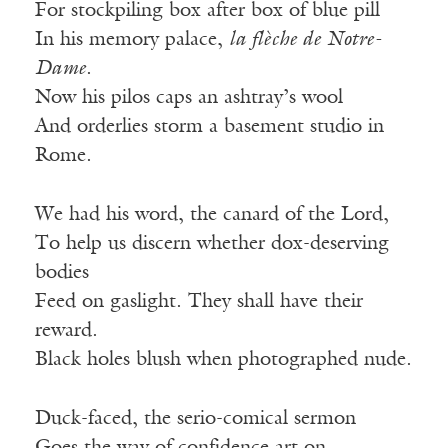
For stockpiling box after box of blue pill
In his memory palace,
la flèche de Notre-
Dame
.
Now his pilos caps an ashtray’s wool
And orderlies storm a basement studio in
Rome.
We had his word, the canard of the Lord,
To help us discern whether dox-deserving
bodies
Feed on gaslight. They shall have their
reward.
Black holes blush when photographed nude.
Duck-faced, the serio-comical sermon