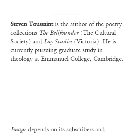
Steven Toussaint
is the author of the poetry
collections
The Bellfounder
(The Cultural
Society) and
Lay Studies
(Victoria). He is
currently pursuing graduate study in
theology at Emmanuel College, Cambridge.
Image
depends on its subscribers and