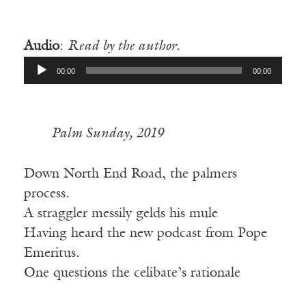
—
Audio
:
Read by the author.
Audio
00:00
00:00
Player
Palm Sunday, 2019
Down North End Road, the palmers
process.
A straggler messily gelds his mule
Having heard the new podcast from Pope
Emeritus.
One questions the celibate’s rationale