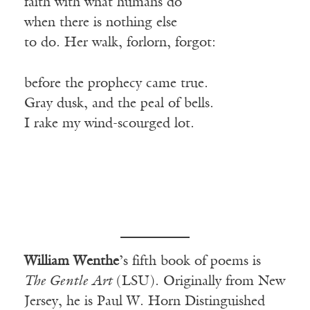
faith with what humans do
when there is nothing else
to do. Her walk, forlorn, forgot:
before the prophecy came true.
Gray dusk, and the peal of bells.
I rake my wind-scourged lot.
William Wenthe
’s fifth book of poems is
The Gentle Art
(LSU). Originally from New
Jersey, he is Paul W. Horn Distinguished