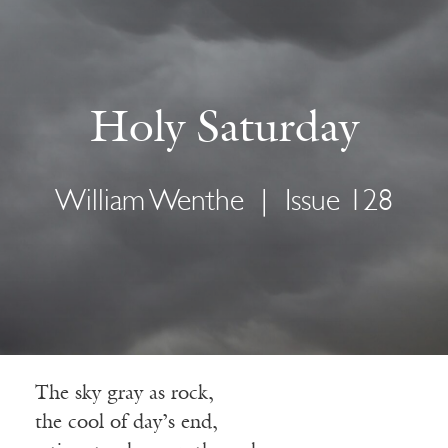
Holy Saturday
William Wenthe
|
Issue 128
The sky gray as rock,
the cool of day’s end,