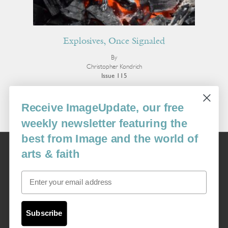
Explosives, Once Signaled
By
Christopher Kondrich
Issue 115
More Poetry
Receive ImageUpdate, our free
weekly newsletter featuring the
best from Image and the world of
Image
arts & faith
USA: 16915 SE 272nd St, Suite #100-213, Covington, WA 98042
image@imagejournal.org | 206-659-6008 Tax ID: 311-04-1181
Email
Subscription Service
custsvc_image@fulcoinc.com | 866-481-0688
Subscribe