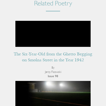
Related Poetry
The Six-Year-Old from the Ghetto Begging
on Smolna Street in the Year 1942
By
Jerzy Ficowski
Issue 98