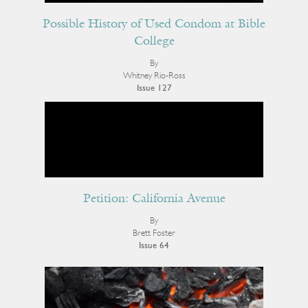
Possible History of Used Condom at Bible
College
By
Whitney Rio-Ross
Issue 127
Petition: California Avenue
By
Brett Foster
Issue 64