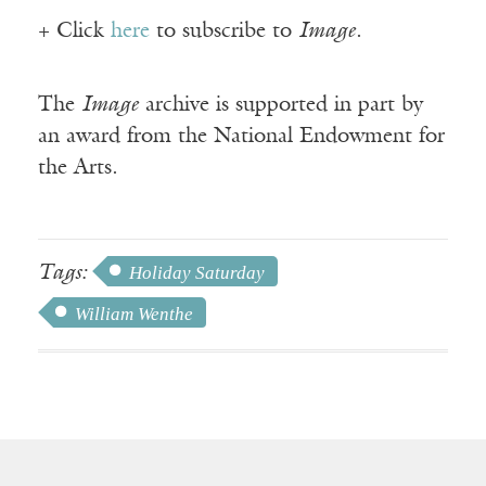
+ Click
here
to subscribe to
Image
.
The
Image
archive is supported in part by
an award from the National Endowment for
the Arts.
Tags:
Holiday Saturday
William Wenthe