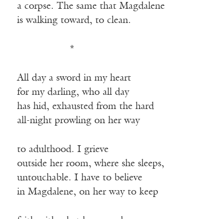
a corpse. The same that Magdalene
is walking toward, to clean.
————-—
*
All day a sword in my heart
for my darling, who all day
has hid, exhausted from the hard
all-night prowling on her way
to adulthood. I grieve
outside her room, where she sleeps,
untouchable. I have to believe
in Magdalene, on her way to keep