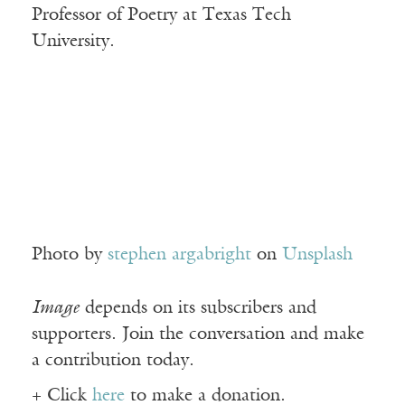
Professor of Poetry at Texas Tech
University.
Photo by
stephen argabright
on
Unsplash
Image
depends on its subscribers and
supporters. Join the conversation and make
a contribution today.
+ Click
here
to make a donation.