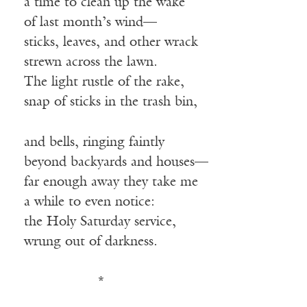
a time to clean up the wake
of last month’s wind—
sticks, leaves, and other wrack
strewn across the lawn.
The light rustle of the rake,
snap of sticks in the trash bin,
and bells, ringing faintly
beyond backyards and houses—
far enough away they take me
a while to even notice:
the Holy Saturday service,
wrung out of darkness.
————-—
*