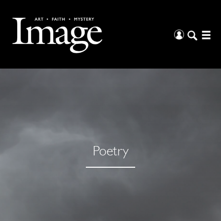
Poetry