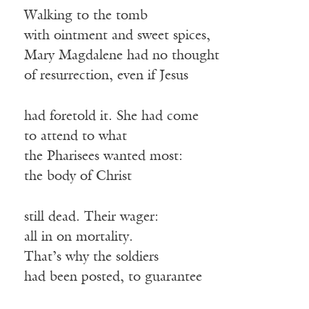
Walking to the tomb
with ointment and sweet spices,
Mary Magdalene had no thought
of resurrection, even if Jesus
had foretold it. She had come
to attend to what
the Pharisees wanted most:
the body of Christ
still dead. Their wager:
all in on mortality.
That’s why the soldiers
had been posted, to guarantee