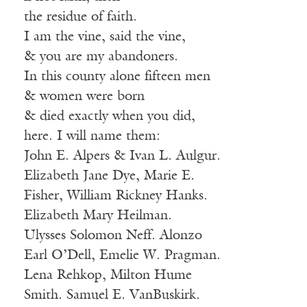
the residue of faith.
I am the vine, said the vine,
& you are my abandoners.
In this county alone fifteen men
& women were born
& died exactly when you did,
here. I will name them:
John E. Alpers & Ivan L. Aulgur.
Elizabeth Jane Dye, Marie E.
Fisher, William Rickney Hanks.
Elizabeth Mary Heilman.
Ulysses Solomon Neff. Alonzo
Earl O’Dell, Emelie W. Pragman.
Lena Rehkop, Milton Hume
Smith. Samuel E. VanBuskirk.