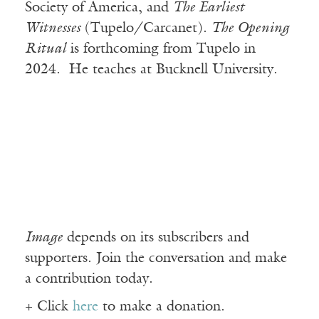
Society of America, and
The Earliest
Witnesses
(Tupelo/Carcanet).
The Opening
Ritual
is forthcoming from Tupelo in
2024. He teaches at Bucknell University.
Image
depends on its subscribers and
supporters. Join the conversation and make
a contribution today.
+ Click
here
to make a donation.