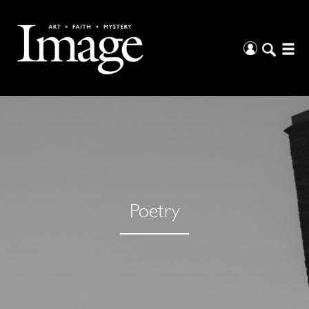
Poetry