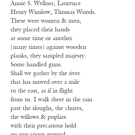
Annie S. Wellner, Laurence
Henry Winslow, Thomas Woods.
These were women & men,
they placed their hands
at some time or another
(many times) against wooden
planks, they sampled majesty.
Some handled guns.
Shall we gather by the river
that has moved over a mile
to the east, as if in flight
from us. I walk there in the rain
past the sloughs, the chutes,
the willows & poplars
with their precarious hold
on precarious ground.