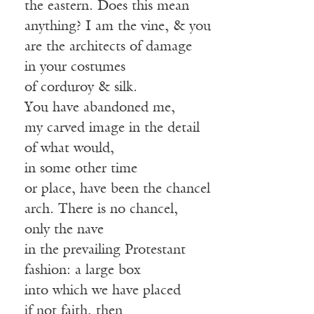
the eastern. Does this mean
anything? I am the vine, & you
are the architects of damage
in your costumes
of corduroy & silk.
You have abandoned me,
my carved image in the detail
of what would,
in some other time
or place, have been the chancel
arch. There is no chancel,
only the nave
in the prevailing Protestant
fashion: a large box
into which we have placed
if not faith, then