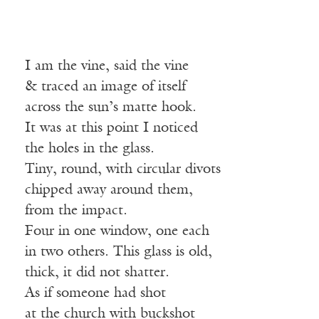
I am the vine, said the vine
& traced an image of itself
across the sun’s matte hook.
It was at this point I noticed
the holes in the glass.
Tiny, round, with circular divots
chipped away around them,
from the impact.
Four in one window, one each
in two others. This glass is old,
thick, it did not shatter.
As if someone had shot
at the church with buckshot