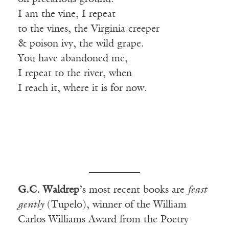
I am the vine, I repeat
to the vines, the Virginia creeper
& poison ivy, the wild grape.
You have abandoned me,
I repeat to the river, when
I reach it, where it is for now.
G.C. Waldrep
’s most recent books are
feast
gently
(Tupelo), winner of the William
Carlos Williams Award from the Poetry