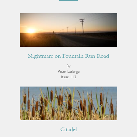
Nightmare on Fountain Run Road
By
Peter LaBerge
Issue 112
Citadel