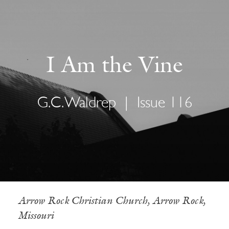
I Am the Vine
G.C. Waldrep
|
Issue 116
Arrow Rock Christian Church, Arrow Rock,
Missouri