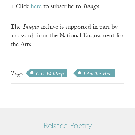
+ Click
here
to subscribe to
Image
.
The
Image
archive is supported in part by
an award from the National Endowment for
the Arts.
Tags:
G.C. Waldrep
I Am the Vine
Related Poetry