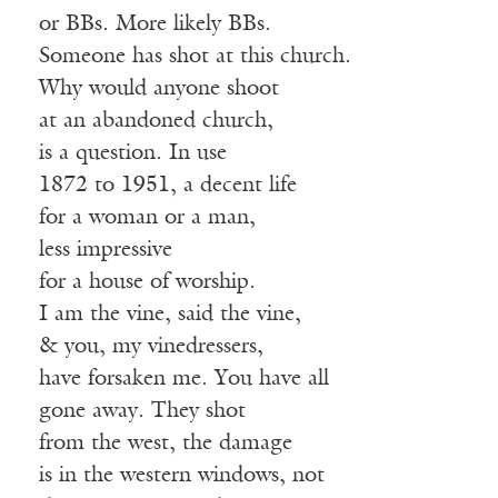
or BBs. More likely BBs.
Someone has shot at this church.
Why would anyone shoot
at an abandoned church,
is a question. In use
1872 to 1951, a decent life
for a woman or a man,
less impressive
for a house of worship.
I am the vine, said the vine,
& you, my vinedressers,
have forsaken me. You have all
gone away. They shot
from the west, the damage
is in the western windows, not