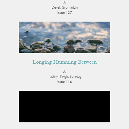
By
Derek Gromadzki
Issue 127
Longing Humming Between
By
Kathryn Knight Sonntag
Issue 116