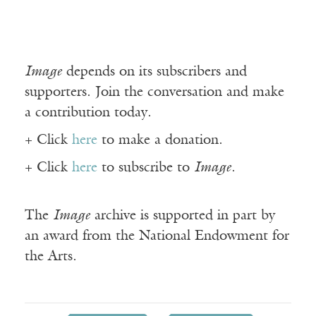
Image
depends on its subscribers and
supporters. Join the conversation and make
a contribution today.
+ Click
here
to make a donation.
+ Click
here
to subscribe to
Image
.
The
Image
archive is supported in part by
an award from the National Endowment for
the Arts.