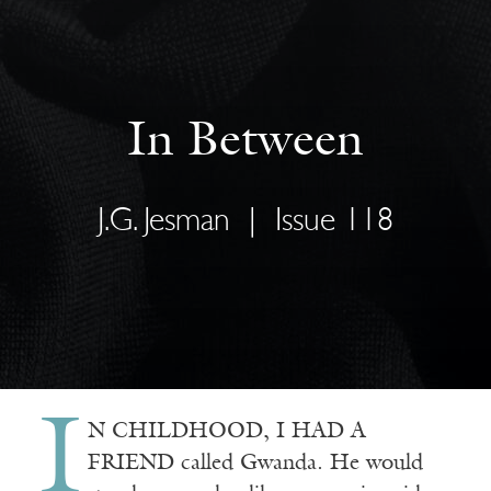
In Between
J.G. Jesman
|
Issue 118
I
N CHILDHOOD, I HAD A
FRIEND called Gwanda. He would