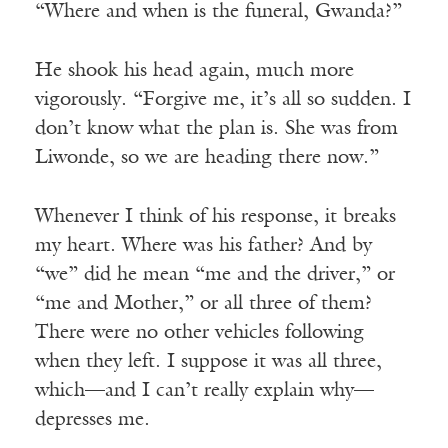
“Where and when is the funeral, Gwanda?”
He shook his head again, much more
vigorously. “Forgive me, it’s all so sudden. I
don’t know what the plan is. She was from
Liwonde, so we are heading there now.”
Whenever I think of his response, it breaks
my heart. Where was his father? And by
“we” did he mean “me and the driver,” or
“me and Mother,” or all three of them?
There were no other vehicles following
when they left. I suppose it was all three,
which—and I can’t really explain why—
depresses me.