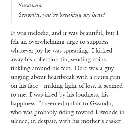
Suzanna
Señorita, you’re breaking my heart
It was melodic, and it was beautiful, but I
felt an overwhelming urge to suppress
whatever joy he was spreading. I kicked
away his collection tin, sending coins
tinkling around his feet. Here was a guy
singing about heartbreak with a rictus grin
on his face—making light of loss, it seemed
to me. I was irked by his loudness, his
happiness. It seemed unfair to Gwanda,
who was probably riding toward Liwonde in
silence, in despair, with his mother’s casket.