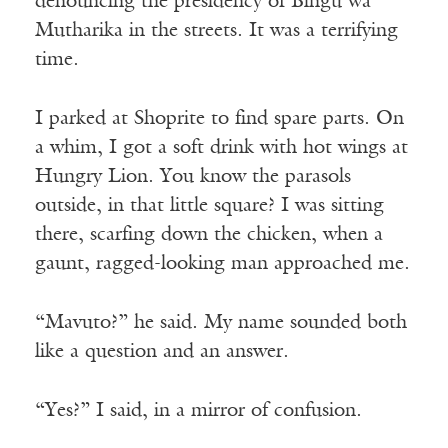
denouncing the presidency of Bingu wa
Mutharika in the streets. It was a terrifying
time.
I parked at Shoprite to find spare parts. On
a whim, I got a soft drink with hot wings at
Hungry Lion. You know the parasols
outside, in that little square? I was sitting
there, scarfing down the chicken, when a
gaunt, ragged-looking man approached me.
“Mavuto?” he said. My name sounded both
like a question and an answer.
“Yes?” I said, in a mirror of confusion.