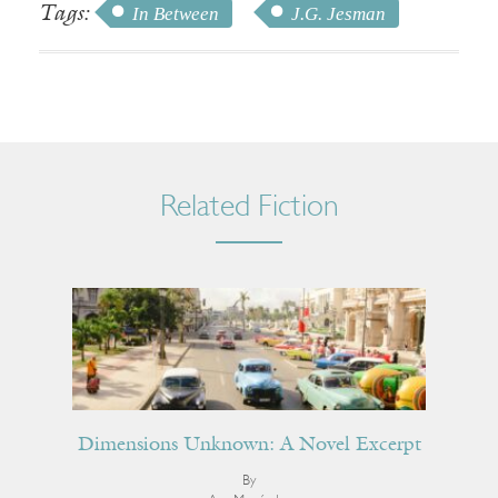
Tags:
In Between
J.G. Jesman
Related Fiction
Dimensions Unknown: A Novel Excerpt
By