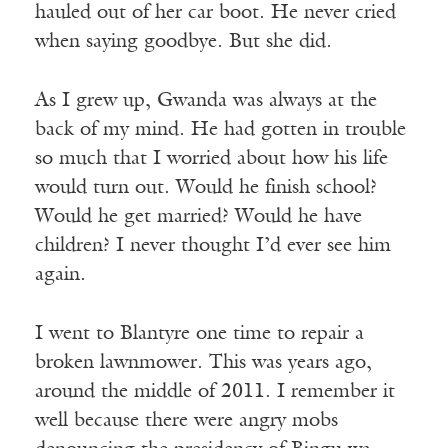
hauled out of her car boot. He never cried
when saying goodbye. But she did.
As I grew up, Gwanda was always at the
back of my mind. He had gotten in trouble
so much that I worried about how his life
would turn out. Would he finish school?
Would he get married? Would he have
children? I never thought I’d ever see him
again.
I went to Blantyre one time to repair a
broken lawnmower. This was years ago,
around the middle of 2011. I remember it
well because there were angry mobs