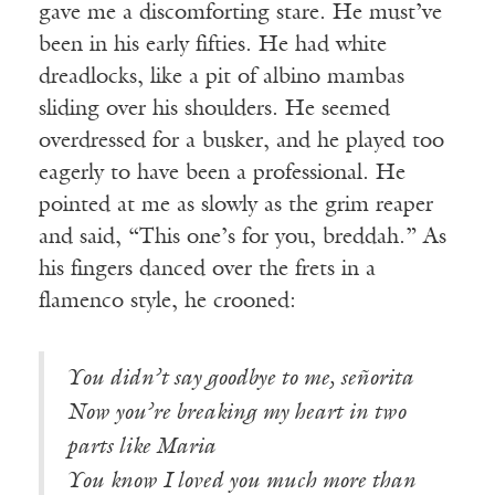
gave me a discomforting stare. He must’ve
been in his early fifties. He had white
dreadlocks, like a pit of albino mambas
sliding over his shoulders. He seemed
overdressed for a busker, and he played too
eagerly to have been a professional. He
pointed at me as slowly as the grim reaper
and said, “This one’s for you, breddah.” As
his fingers danced over the frets in a
flamenco style, he crooned:
You didn’t say goodbye to me, señorita
Now you’re breaking my heart in two
parts like Maria
You know I loved you much more than