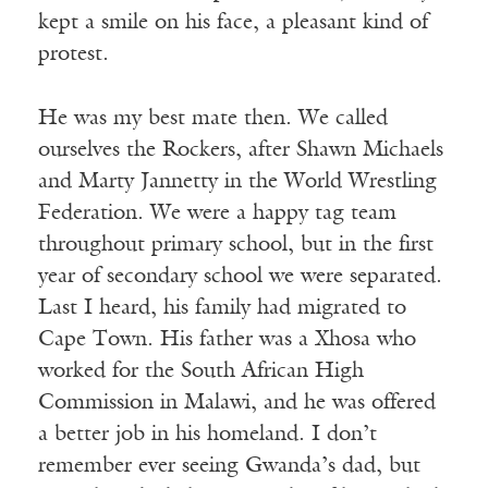
kept a smile on his face, a pleasant kind of
protest.
He was my best mate then. We called
ourselves the Rockers, after Shawn Michaels
and Marty Jannetty in the World Wrestling
Federation. We were a happy tag team
throughout primary school, but in the first
year of secondary school we were separated.
Last I heard, his family had migrated to
Cape Town. His father was a Xhosa who
worked for the South African High
Commission in Malawi, and he was offered
a better job in his homeland. I don’t
remember ever seeing Gwanda’s dad, but