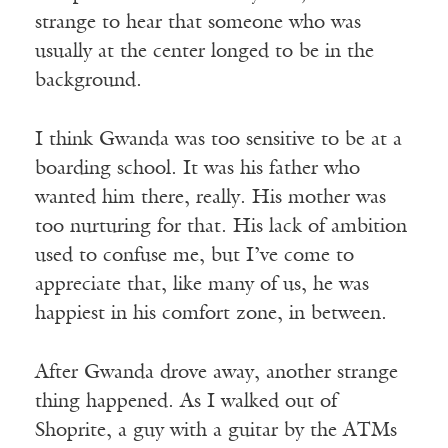
strange to hear that someone who was
usually at the center longed to be in the
background.
I think Gwanda was too sensitive to be at a
boarding school. It was his father who
wanted him there, really. His mother was
too nurturing for that. His lack of ambition
used to confuse me, but I’ve come to
appreciate that, like many of us, he was
happiest in his comfort zone, in between.
After Gwanda drove away, another strange
thing happened. As I walked out of
Shoprite, a guy with a guitar by the ATMs