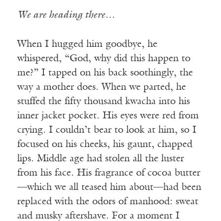
We are heading there…
When I hugged him goodbye, he
whispered, “God, why did this happen to
me?” I tapped on his back soothingly, the
way a mother does. When we parted, he
stuffed the fifty thousand kwacha into his
inner jacket pocket. His eyes were red from
crying. I couldn’t bear to look at him, so I
focused on his cheeks, his gaunt, chapped
lips. Middle age had stolen all the luster
from his face. His fragrance of cocoa butter
—which we all teased him about—had been
replaced with the odors of manhood: sweat
and musky aftershave. For a moment I