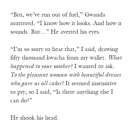
“Bru, we’ve run out of fuel,” Gwanda
muttered. “I know how it looks. And how it
sounds. But…” He averted his eyes.
“I’m so sorry to hear that,” I said, drawing
fifty thousand kwacha from my wallet.
What
happened to your mother?
I wanted to ask.
To the pleasant woman with beautiful dresses
who gave us all cakes?
It seemed insensitive
to pry, so I said, “Is there anything else I
can do?”
He shook his head.