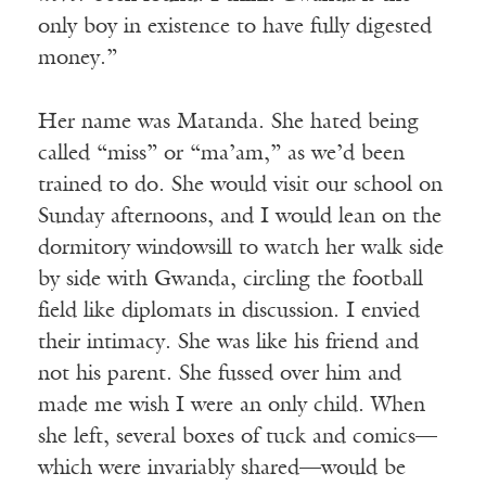
only boy in existence to have fully digested
money.”
Her name was Matanda. She hated being
called “miss” or “ma’am,” as we’d been
trained to do. She would visit our school on
Sunday afternoons, and I would lean on the
dormitory windowsill to watch her walk side
by side with Gwanda, circling the football
field like diplomats in discussion. I envied
their intimacy. She was like his friend and
not his parent. She fussed over him and
made me wish I were an only child. When
she left, several boxes of tuck and comics—
which were invariably shared—would be