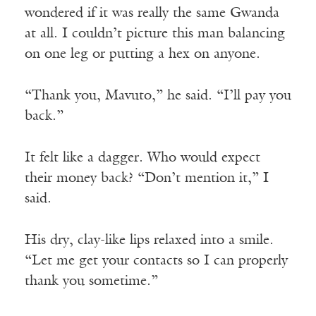
wondered if it was really the same Gwanda
at all. I couldn’t picture this man balancing
on one leg or putting a hex on anyone.
“Thank you, Mavuto,” he said. “I’ll pay you
back.”
It felt like a dagger. Who would expect
their money back? “Don’t mention it,” I
said.
His dry, clay-like lips relaxed into a smile.
“Let me get your contacts so I can properly
thank you sometime.”