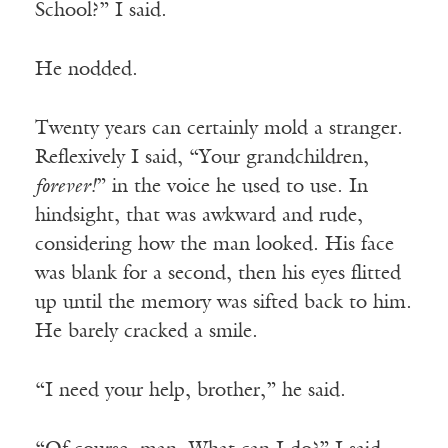
School?” I said.
He nodded.
Twenty years can certainly mold a stranger.
Reflexively I said, “Your grandchildren,
forever!
” in the voice he used to use. In
hindsight, that was awkward and rude,
considering how the man looked. His face
was blank for a second, then his eyes flitted
up until the memory was sifted back to him.
He barely cracked a smile.
“I need your help, brother,” he said.