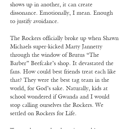
shows up in another, it can create
dissonance. Emotionally, I mean. Enough
to justify avoidance.
The Rockers officially broke up when Shawn
Michaels super-kicked Marty Jannetty
through the window of Brutus “The
Barber” Beefcake’s shop. It devastated the
fans. How could best friends treat each like
that? They were the best tag team in the
world, for God’s sake. Naturally, kids at
school wondered if Gwanda and I would
stop calling ourselves the Rockers. We
settled on Rockers for Life.