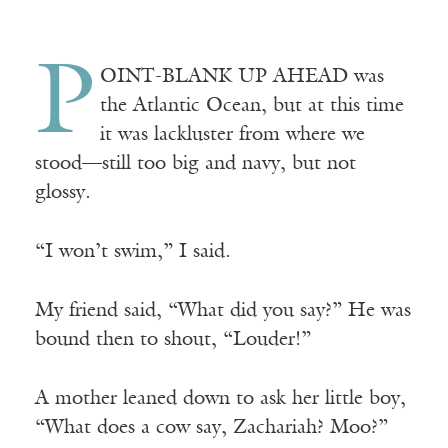
P
OINT-BLANK
UP AHEAD
was
the Atlantic Ocean, but at this time
it was lackluster from where we
stood—still too big and navy, but not
glossy.
“I won’t swim,” I said.
My friend said, “What did you say?” He was
bound then to shout, “Louder!”
A mother leaned down to ask her little boy,
“What does a cow say, Zachariah? Moo?”