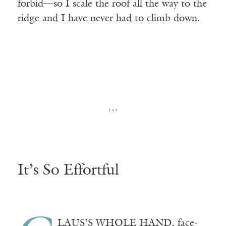
forbid—so I scale the roof all the way to the
ridge and I have never had to climb down.
…
It’s So Effortful
LAUS’S
WHOLE HAND
, face-