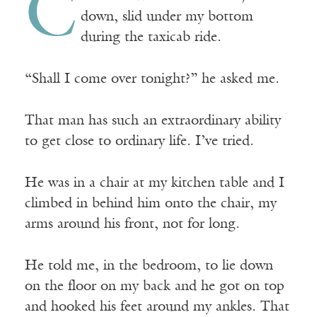
C
down, slid under my bottom
during the taxicab ride.
“Shall I come over tonight?” he asked me.
That man has such an extraordinary ability
to get close to ordinary life. I’ve tried.
He was in a chair at my kitchen table and I
climbed in behind him onto the chair, my
arms around his front, not for long.
He told me, in the bedroom, to lie down
on the floor on my back and he got on top
and hooked his feet around my ankles. That