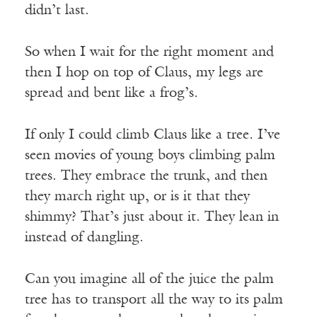
didn’t last.
So when I wait for the right moment and
then I hop on top of Claus, my legs are
spread and bent like a frog’s.
If only I could climb Claus like a tree. I’ve
seen movies of young boys climbing palm
trees. They embrace the trunk, and then
they march right up, or is it that they
shimmy? That’s just about it. They lean in
instead of dangling.
Can you imagine all of the juice the palm
tree has to transport all the way to its palm