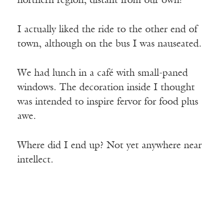
northern region, distant from our own?
I actually liked the ride to the other end of
town, although on the bus I was nauseated.
We had lunch in a café with small-paned
windows. The decoration inside I thought
was intended to inspire fervor for food plus
awe.
Where did I end up? Not yet anywhere near
intellect.