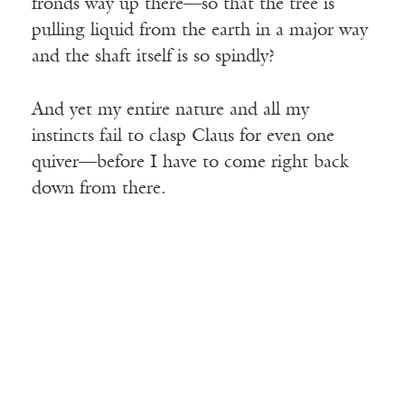
fronds way up there—so that the tree is
pulling liquid from the earth in a major way
and the shaft itself is so spindly?
And yet my entire nature and all my
instincts fail to clasp Claus for even one
quiver—before I have to come right back
down from there.