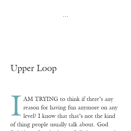
…
Upper Loop
I
A
M TRYING
to think if there’s any
reason for having fun anymore on any
level? I know that that’s not the kind
of thing people usually talk about. God