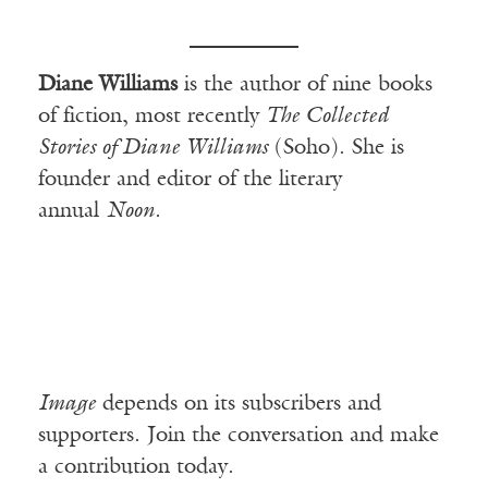
Diane Williams
is the author of nine books
of fiction, most recently
The Collected
Stories of Diane Williams
(Soho). She is
founder and editor of the literary
annual
Noon
.
Image
depends on its subscribers and
supporters. Join the conversation and make
a contribution today.