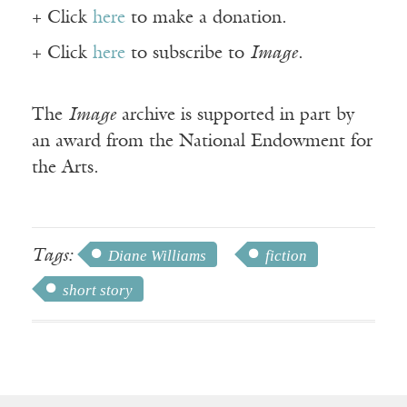
+ Click
here
to make a donation.
+ Click
here
to subscribe to
Image
.
The
Image
archive is supported in part by
an award from the National Endowment for
the Arts.
Tags:
Diane Williams
fiction
short story