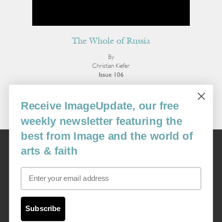
The Whole of Russia
By
Christian Kiefer
Issue 106
More Fiction
Receive ImageUpdate, our free
weekly newsletter featuring the
best from Image and the world of
Image
arts & faith
USA: 16915 SE 272nd St, Suite #100-213, Covington, WA 98042
image@imagejournal.org | 206-659-6008 Tax ID: 311-04-1181
Email
Subscription Service
custsvc_image@fulcoinc.com | 866-481-0688
Subscribe