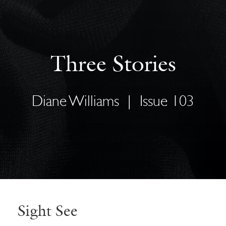
Three Stories
Diane Williams
|
Issue 103
Sight See