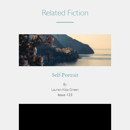
Related Fiction
Self-Portrait
By
Lauren Aliza Green
Issue 123