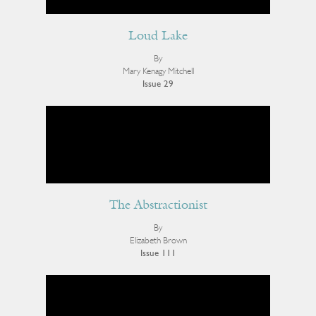
Loud Lake
By
Mary Kenagy Mitchell
Issue 29
The Abstractionist
By
Elizabeth Brown
Issue 111