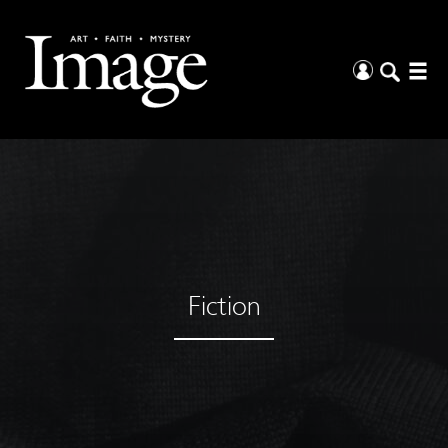
Fiction