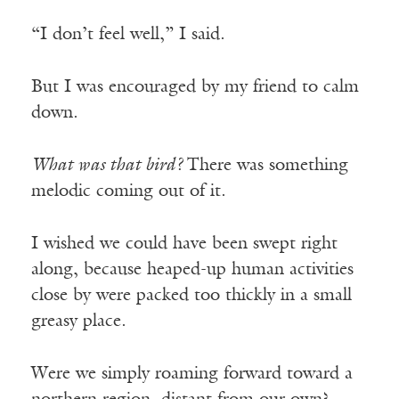
“I don’t feel well,” I said.
But I was encouraged by my friend to calm
down.
What was that bird?
There was something
melodic coming out of it.
I wished we could have been swept right
along, because heaped-up human activities
close by were packed too thickly in a small
greasy place.
Were we simply roaming forward toward a