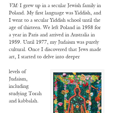
VM:
I grew up in a secular Jewish family in
Poland. My first language was Yiddish, and
I went to a secular Yiddish school until the
age of thirteen. We left Poland in 1958 for
a year in Paris and arrived in Australia in
1959. Until 1977, my Judaism was purely
cultural. Once I discovered that Jews made
art, I started to delve into deeper
levels of
Judaism,
including
studying Torah
and kabbalah.