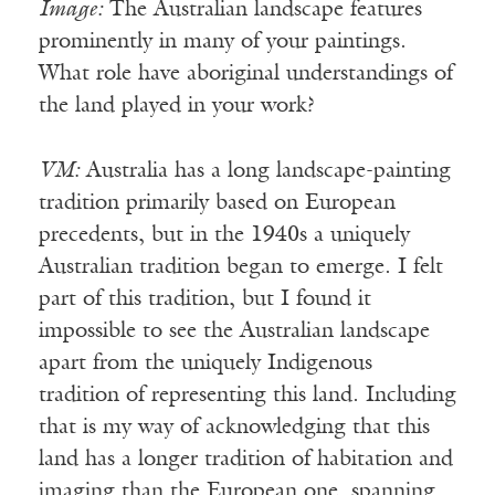
Image:
The Australian landscape features
prominently in many of your paintings.
What role have aboriginal understandings of
the land played in your work?
VM:
Australia has a long landscape-painting
tradition primarily based on European
precedents, but in the 1940s a uniquely
Australian tradition began to emerge. I felt
part of this tradition, but I found it
impossible to see the Australian landscape
apart from the uniquely Indigenous
tradition of representing this land. Including
that is my way of acknowledging that this
land has a longer tradition of habitation and
imaging than the European one, spanning