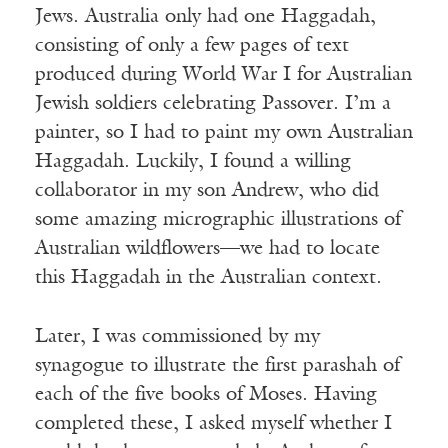
Jews. Australia only had one Haggadah,
consisting of only a few pages of text
produced during World War I for Australian
Jewish soldiers celebrating Passover. I’m a
painter, so I had to paint my own Australian
Haggadah. Luckily, I found a willing
collaborator in my son Andrew, who did
some amazing micrographic illustrations of
Australian wildflowers—we had to locate
this Haggadah in the Australian context.
Later, I was commissioned by my
synagogue to illustrate the first parashah of
each of the five books of Moses. Having
completed these, I asked myself whether I