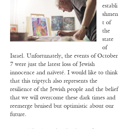
establi
shmen
t of
the
state
of
Israel. Unfortunately, the events of October
7 were just the latest loss of Jewish
innocence and naïveté. I would like to think
that this triptych also represents the
resilience of the Jewish people and the belief
that we will overcome these dark times and
reemerge bruised but optimistic about our
future.