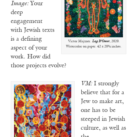
Image:
Your
deep
engagement
with Jewish texts
is a defining
Victor Majzner.
Lag B’Omer
, 2020.
Watercolor on paper. 42 x 28¾ inches.
aspect of your
work. How did
those projects evolve?
VM:
I strongly
believe that for a
Jew to make art,
one has to be
steeped in Jewish
culture, as well as