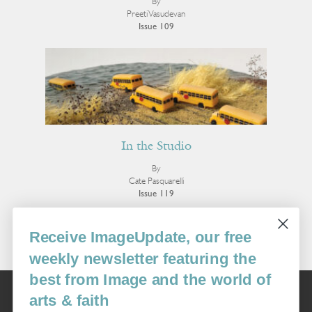
By
Preeti Vasudevan
Issue 109
In the Studio
By
Cate Pasquarelli
Issue 119
More Visual Art
Receive ImageUpdate, our free
weekly newsletter featuring the
best from Image and the world of
Image
arts & faith
USA: 16915 SE 272nd St, Suite #100-213, Covington, WA 98042