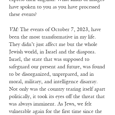
have spoken to you as you have processed
these events?
VM:
The events of October 7, 2023, have
been the most transformative in my life.
They didn’t just affect me but the whole
Jewish world, in Israel and the diaspora.
Israel, the state that was supposed to
safeguard our present and future, was found
to be disorganized, unprepared, and in
moral, military, and intelligence disarray.
Not only was the country tearing itself apart
politically, it took its eyes off the threat that
was always imminent. As Jews, we felt
vulnerable again for the first time since the