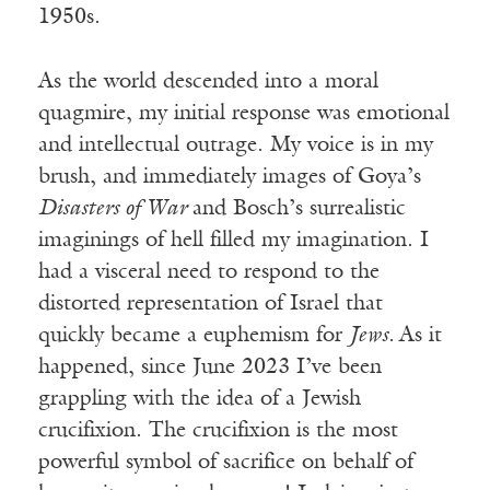
1950s.
As the world descended into a moral
quagmire, my initial response was emotional
and intellectual outrage. My voice is in my
brush, and immediately images of Goya’s
Disasters of War
and Bosch’s surrealistic
imaginings of hell filled my imagination. I
had a visceral need to respond to the
distorted representation of Israel that
quickly became a euphemism for
Jews.
As it
happened, since June 2023 I’ve been
grappling with the idea of a Jewish
crucifixion. The crucifixion is the most
powerful symbol of sacrifice on behalf of