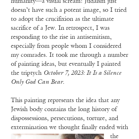
humanity—a visual scream! Judaism just
doesn’t have such a potent image, so I tried
to adopt the crucifixion as the ultimate
sacrifice of a Jew. In retrospect, I was
responding to the rise in antisemitism,
especially from people whom I considered
my comrades. It took me through a number
of painting ideas, but eventually I painted
the triptych
October 7, 2023: It Is a Silence
Only God Can Bear.
This painting represents the idea that any
Jewish body contains the long history of
dispossessions, persecutions, torture, and
extermination we thought finally ended
with
the