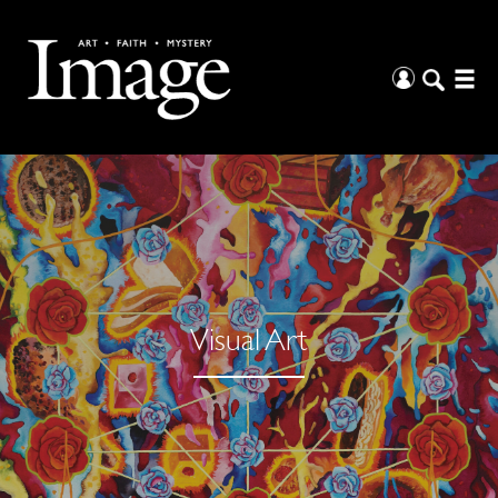
Visual Art