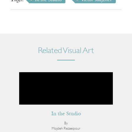
Related Visual Art
In the Studio
By
Mojdeh Rezaeipour