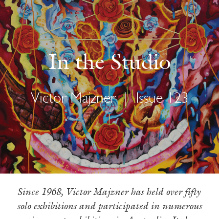
In the Studio
Victor Majzner
|
Issue 123
Since 1968, Victor Majzner has held over fifty
solo exhibitions and participated in numerous