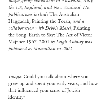
major group exhibitions in Australia, Italy,
the US, England, and New Zealand. His
publications include
The Australian
Haggadah
,
Painting the Torah
, and a
collaboration with Debbie Masel,
Painting
the Song
.
Earth to Sky: The Art of Victor
Majzner 1967–2001
by Leigh Astbury was
published by Macmillan in 2002.
Image:
Could you talk about where you
grew up and spent your early years, and how
that influenced your sense of Jewish
identity?