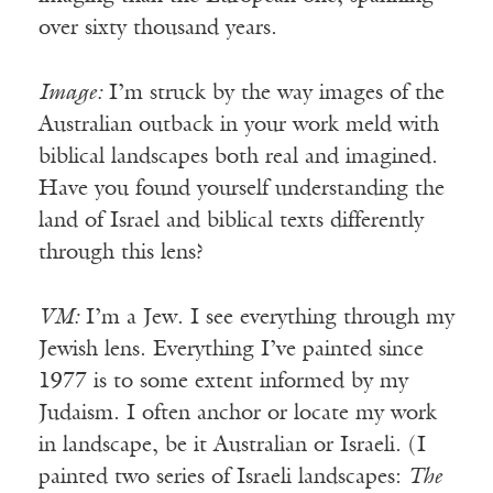
over sixty thousand years.
Image:
I’m struck by the way images of the
Australian outback in your work meld with
biblical landscapes both real and imagined.
Have you found yourself understanding the
land of Israel and biblical texts differently
through this lens?
VM:
I’m a Jew. I see everything through my
Jewish lens. Everything I’ve painted since
1977 is to some extent informed by my
Judaism. I often anchor or locate my work
in landscape, be it Australian or Israeli. (I
painted two series of Israeli landscapes:
The