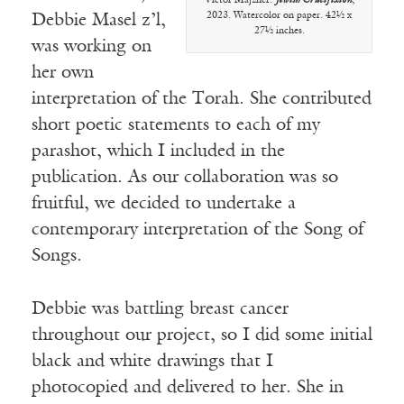
Victor Majzner.
Jewish Crucifixion
,
2023. Watercolor on paper. 42½ x
Debbie Masel z’l,
27½ inches.
was working on
her own
interpretation of the Torah. She contributed
short poetic statements to each of my
parashot, which I included in the
publication. As our collaboration was so
fruitful, we decided to undertake a
contemporary interpretation of the Song of
Songs.
Debbie was battling breast cancer
throughout our project, so I did some initial
black and white drawings that I
photocopied and delivered to her. She in