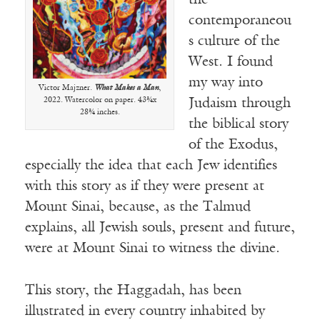
the
contemporaneou
s culture of the
West. I found
my way into
Victor Majzner.
What Makes a Man
,
2022. Watercolor on paper. 43¾x
Judaism through
28¾ inches.
the biblical story
of the Exodus,
especially the idea that each Jew identifies
with this story as if they were present at
Mount Sinai, because, as the Talmud
explains, all Jewish souls, present and future,
were at Mount Sinai to witness the divine.
This story, the Haggadah, has been
illustrated in every country inhabited by