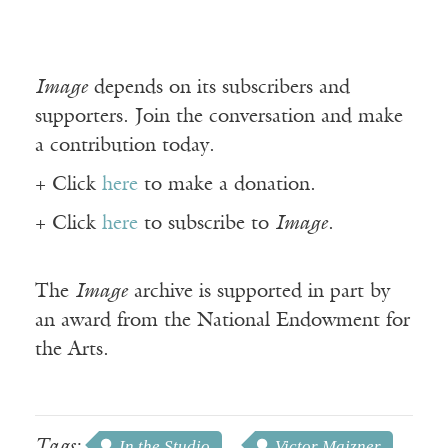
Image
depends on its subscribers and
supporters. Join the conversation and make
a contribution today.
+ Click
here
to make a donation.
+ Click
here
to subscribe to
Image
.
The
Image
archive is supported in part by
an award from the National Endowment for
the Arts.
Tags:
In the Studio
Victor Majzner