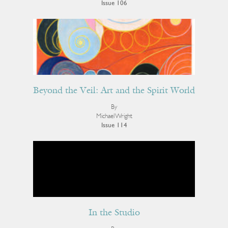
Issue 106
Beyond the Veil: Art and the Spirit World
By
Michael Wright
Issue 114
In the Studio