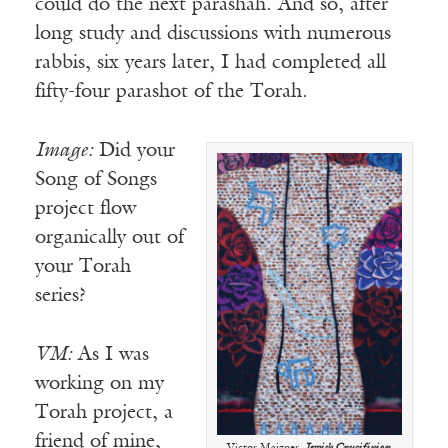
could do the next parashah. And so, after
long study and discussions with numerous
rabbis, six years later, I had completed all
fifty-four parashot of the Torah.
Image:
Did your
Song of Songs
project flow
organically out of
your Torah
series?
VM:
As I was
working on my
Torah project, a
friend of mine,