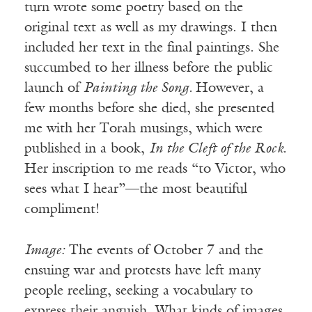
turn wrote some poetry based on the
original text as well as my drawings. I then
included her text in the final paintings. She
succumbed to her illness before the public
launch of
Painting the Song.
However, a
few months before she died, she presented
me with her Torah musings, which were
published in a book,
In the Cleft of the Rock.
Her inscription to me reads “to Victor, who
sees what I hear”—the most beautiful
compliment!
Image:
The events of October 7 and the
ensuing war and protests have left many
people reeling, seeking a vocabulary to
express their anguish. What kinds of images