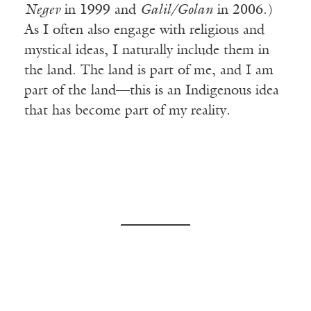
Negev
in 1999 and
Galil/Golan
in 2006.)
As I often also engage with religious and
mystical ideas, I naturally include them in
the land. The land is part of me, and I am
part of the land—this is an Indigenous idea
that has become part of my reality.