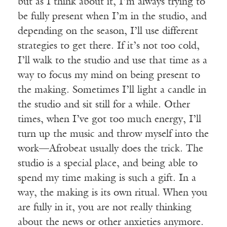
but as I think about it, I’m always trying to
be fully present when I’m in the studio, and
depending on the season, I’ll use different
strategies to get there. If it’s not too cold,
I’ll walk to the studio and use that time as a
way to focus my mind on being present to
the making. Sometimes I’ll light a candle in
the studio and sit still for a while. Other
times, when I’ve got too much energy, I’ll
turn up the music and throw myself into the
work—Afrobeat usually does the trick. The
studio is a special place, and being able to
spend my time making is such a gift. In a
way, the making is its own ritual. When you
are fully in it, you are not really thinking
about the news or other anxieties anymore.