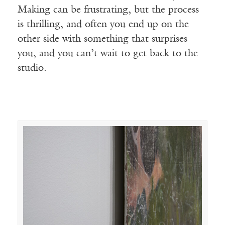
Making can be frustrating, but the process
is thrilling, and often you end up on the
other side with something that surprises
you, and you can’t wait to get back to the
studio.