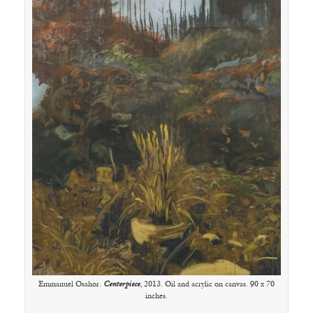
Emmanuel Osahor.
Centerpiece
, 2013. Oil and acrylic on canvas. 90 x 70
inches.