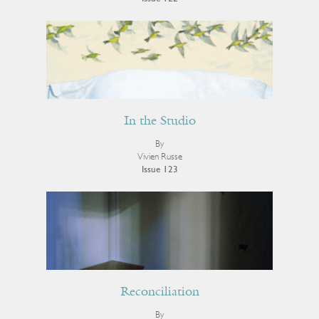
In the Studio
By
Vivien Russe
Issue 123
Reconciliation
By