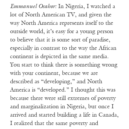
Emmanuel Osahor:
In Nigeria, I watched a
lot of North American TV, and given the
way North America represents itself to the
outside world, it’s easy for a young person
to believe that it is some sort of paradise,
especially in contrast to the way the African
continent is depicted in the same media.
You start to think there is something wrong
with your continent, because we are
described as “developing,” and North
America is “developed.” I thought this was
because there were still extremes of poverty
and marginalization in Nigeria, but once I
arrived and started building a life in Canada,
I realized that the same poverty and