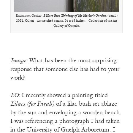
Emmanuel Osahor.
I Have Been Thinking of My Mother’s Garden
, (detail)
2021. Oil on unstretched canvas. 96 x 68 inches. Collection of the Art
Gallery of Ontario.
Image:
What has been the most surprising
response that someone else has had to your
work?
EO:
I recently showed a painting titled
Lilacs (for Farah)
of a lilac bush set ablaze
by the sun and enveloping a wooden bench.
I was referencing a photograph I had taken
in the University of Guelph Arboretum. I