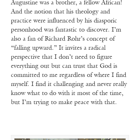
Augustine was a brother, a fellow African!
And the notion that his theology and
practice were influenced by his diasporic
personhood was fantastic to discover. I’m
also a fan of Richard Rohr’s concept of
“falling upward.” It invites a radical
perspective that I don’t need to figure
everything out but can trust that God is
committed to me regardless of where I find
myself. I find it challenging and never really
know what to do with it most of the time,
but I’m trying to make peace with that.