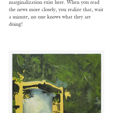
marginalization exist here. When you read
the news more closely, you realize that, wait
a minute, no one knows what they are
doing!