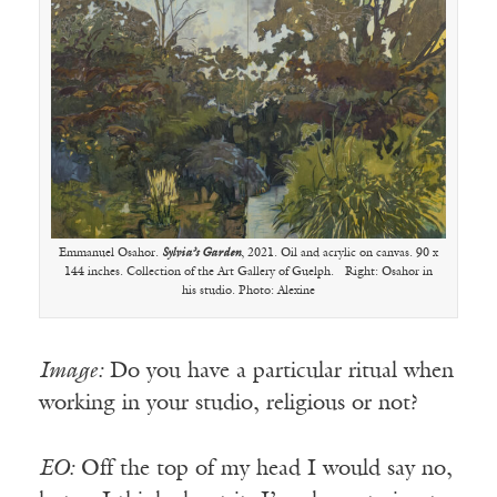
Emmanuel Osahor.
Sylvia’s Garden
, 2021. Oil and acrylic on canvas. 90 x
144 inches. Collection of the Art Gallery of Guelph. Right: Osahor in
his studio. Photo: Alexine
Image:
Do you have a particular ritual when
working in your studio, religious or not?
EO:
Off the top of my head I would say no,