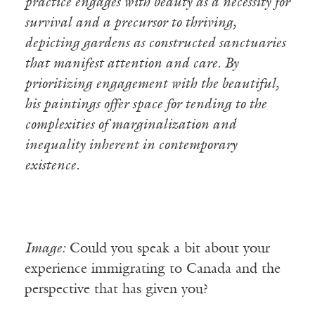
practice engages with beauty as a necessity for
survival and a precursor to thriving,
depicting gardens as constructed sanctuaries
that manifest attention and care. By
prioritizing engagement with the beautiful,
his paintings offer space for tending to the
complexities of marginalization and
inequality inherent in contemporary
existence.
Image:
Could you speak a bit about your
experience immigrating to Canada and the
perspective that has given you?