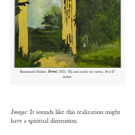
Emmanuel Osahor.
Portal
, 2021. Oil and acrylic on canvas. 36 x 47
inches.
Image:
It sounds like this realization might
have a spiritual dimension.