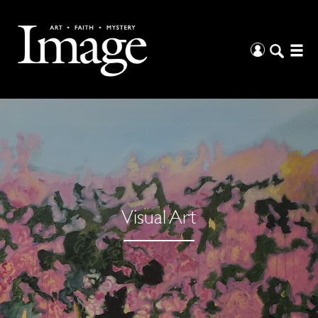
Visual Art