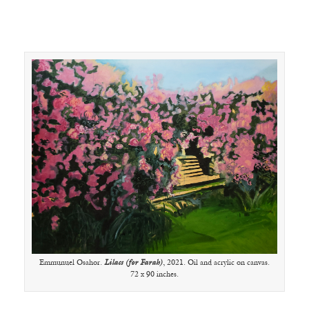
Emmunuel Osahor.
Lilacs (for Farah)
, 2021. Oil and acrylic on canvas.
72 x 90 inches.