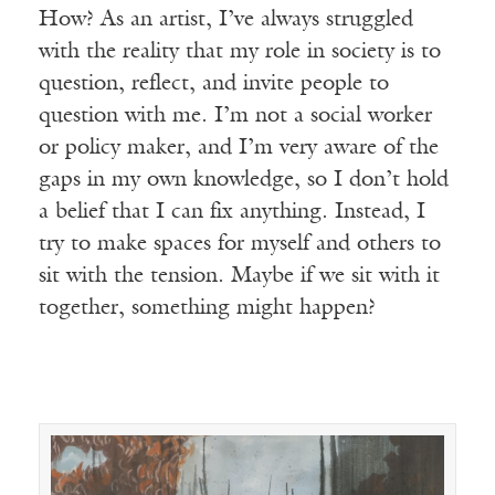
How? As an artist, I’ve always struggled
with the reality that my role in society is to
question, reflect, and invite people to
question with me. I’m not a social worker
or policy maker, and I’m very aware of the
gaps in my own knowledge, so I don’t hold
a belief that I can fix anything. Instead, I
try to make spaces for myself and others to
sit with the tension. Maybe if we sit with it
together, something might happen?