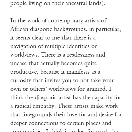
people living on their ancestral lands).
In the work of contemporary artists of
African diasporic backgrounds, in particular,
it seems clear to me that there is a
navigation of multiple identities or
worldviews. There is a restlessness and
unease that actually becomes quite
productive, because it manifests as a
curiosity that invites you to not take your
own or others’ worldviews for granted. I
think the diasporic artist has the capacity for
a radical empathy. These artists make work
that foregrounds their love for and desire for
deeper connections to certain places and
communities. I think it makes for work that