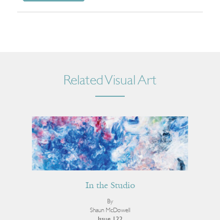
Related Visual Art
In the Studio
By
Shaun McDowell
Issue 122