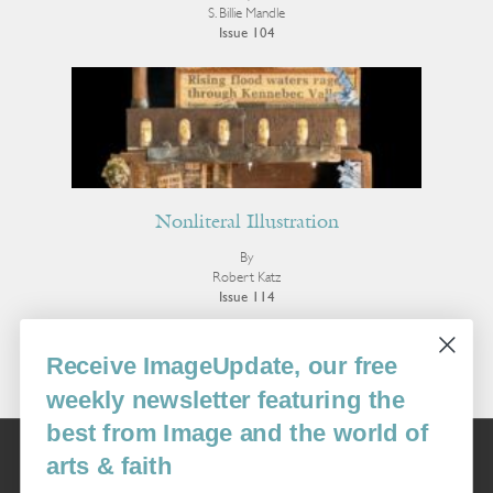
S. Billie Mandle
Issue 104
Nonliteral Illustration
By
Robert Katz
Issue 114
More Visual Art
Receive ImageUpdate, our free
weekly newsletter featuring the
best from Image and the world of
Image
arts & faith
USA: 16915 SE 272nd St, Suite #100-213, Covington, WA 98042