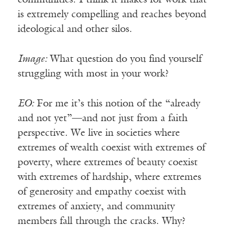
is extremely compelling and reaches beyond
ideological and other silos.
Image:
What question do you find yourself
struggling with most in your work?
EO:
For me it’s this notion of the “already
and not yet”—and not just from a faith
perspective. We live in societies where
extremes of wealth coexist with extremes of
poverty, where extremes of beauty coexist
with extremes of hardship, where extremes
of generosity and empathy coexist with
extremes of anxiety, and community
members fall through the cracks. Why?