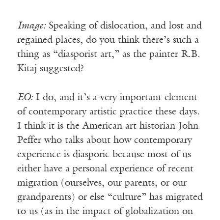
Image:
Speaking of dislocation, and lost and
regained places, do you think there’s such a
thing as “diasporist art,” as the painter R.B.
Kitaj suggested?
EO:
I do, and it’s a very important element
of contemporary artistic practice these days.
I think it is the American art historian John
Peffer who talks about how contemporary
experience is diasporic because most of us
either have a personal experience of recent
migration (ourselves, our parents, or our
grandparents) or else “culture” has migrated
to us (as in the impact of globalization on