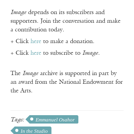
Image
depends on its subscribers and
supporters. Join the conversation and make
a contribution today.
+ Click
here
to make a donation.
+ Click
here
to subscribe to
Image
.
The
Image
archive is supported in part by
an award from the National Endowment for
the Arts.
Tags:
Emmanuel Osahor
In the Studio