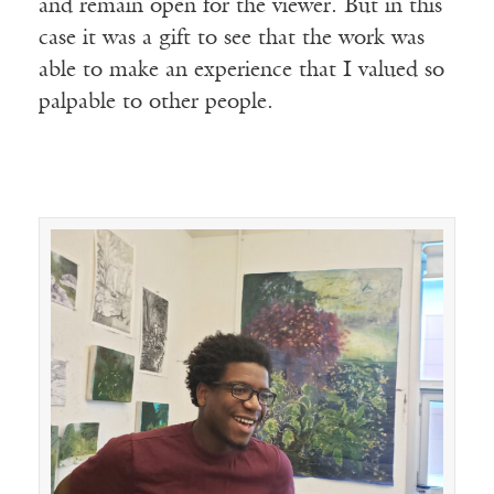
and remain open for the viewer. But in this
case it was a gift to see that the work was
able to make an experience that I valued so
palpable to other people.