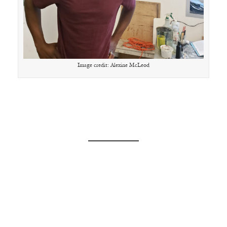
Image credit: Alexine McLeod