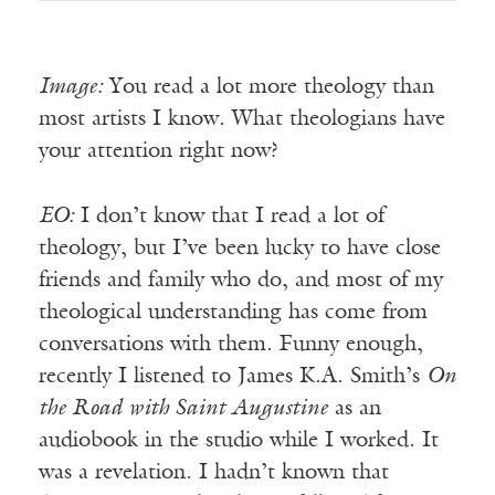
Image:
You read a lot more theology than
most artists I know. What theologians have
your attention right now?
EO:
I don’t know that I read a lot of
theology, but I’ve been lucky to have close
friends and family who do, and most of my
theological understanding has come from
conversations with them. Funny enough,
recently I listened to James K.A. Smith’s
On
the Road with Saint Augustine
as an
audiobook in the studio while I worked. It
was a revelation. I hadn’t known that