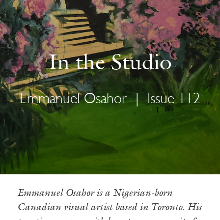
In the Studio
Emmanuel Osahor
|
Issue 112
Emmanuel Osahor is a Nigerian-born
Canadian visual artist based in Toronto. His