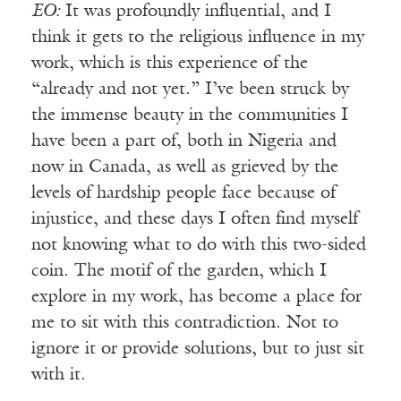
EO:
It was profoundly influential, and I
think it gets to the religious influence in my
work, which is this experience of the
“already and not yet.” I’ve been struck by
the immense beauty in the communities I
have been a part of, both in Nigeria and
now in Canada, as well as grieved by the
levels of hardship people face because of
injustice, and these days I often find myself
not knowing what to do with this two-sided
coin. The motif of the garden, which I
explore in my work, has become a place for
me to sit with this contradiction. Not to
ignore it or provide solutions, but to just sit
with it.