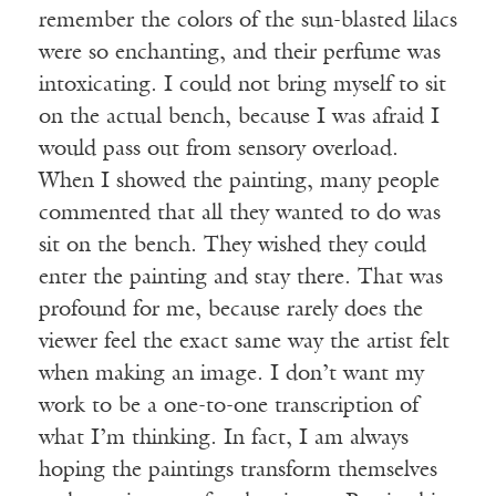
remember the colors of the sun-blasted lilacs
were so enchanting, and their perfume was
intoxicating. I could not bring myself to sit
on the actual bench, because I was afraid I
would pass out from sensory overload.
When I showed the painting, many people
commented that all they wanted to do was
sit on the bench. They wished they could
enter the painting and stay there. That was
profound for me, because rarely does the
viewer feel the exact same way the artist felt
when making an image. I don’t want my
work to be a one-to-one transcription of
what I’m thinking. In fact, I am always
hoping the paintings transform themselves