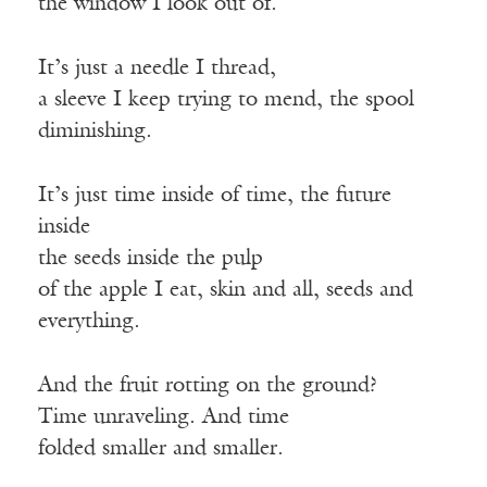
the window I look out of.
It’s just a needle I thread,
a sleeve I keep trying to mend, the spool
diminishing.
It’s just time inside of time, the future
inside
the seeds inside the pulp
of the apple I eat, skin and all, seeds and
everything.
And the fruit rotting on the ground?
Time unraveling. And time
folded smaller and smaller.