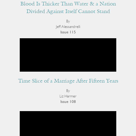
Blood Is Thicker Than Water & a Nation
Divided Against Itself Cannot Stand
By
Jeff Alessandrelli
Issue 115
Time Slice of a Marriage After Fifteen Years
By
Liz Harmer
Issue 108