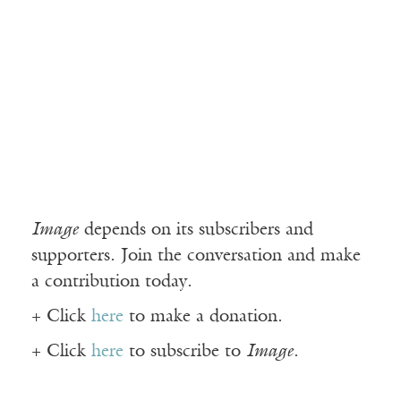
Image
depends on its subscribers and
supporters. Join the conversation and make
a contribution today.
+ Click
here
to make a donation.
+ Click
here
to subscribe to
Image
.