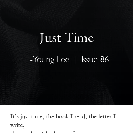
Just Time
Li-Young Lee
|
Issue 86
It’s just time, the book I read, the letter I
write,