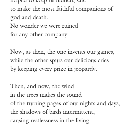
helped to keep us hidden, safe
to make the most faithful companions of
god and death.
No wonder we were ruined
for any other company.
Now, as then, the one invents our games,
while the other spurs our delicious cries
by keeping every prize in jeopardy.
Then, and now, the wind
in the trees makes the sound
of the turning pages of our nights and days,
the shadows of birds intermittent,
causing restlessness in the living.