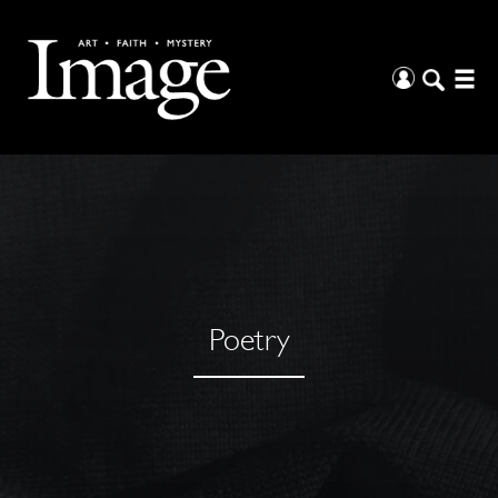
Poetry