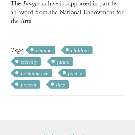
The
Image
archive is supported in part by
an award from the National Endowment for
the Arts.
Tags:
change
children
eternity
future
Li-Young Lee
poetry
present
time