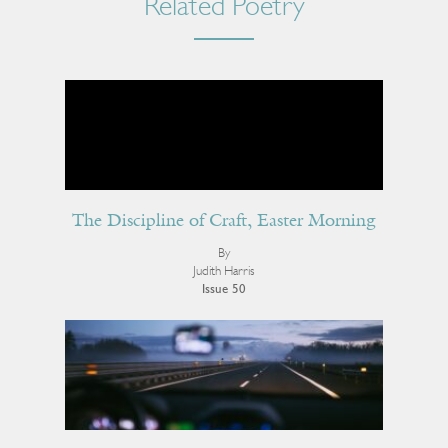
Related Poetry
The Discipline of Craft, Easter Morning
By
Judith Harris
Issue 50