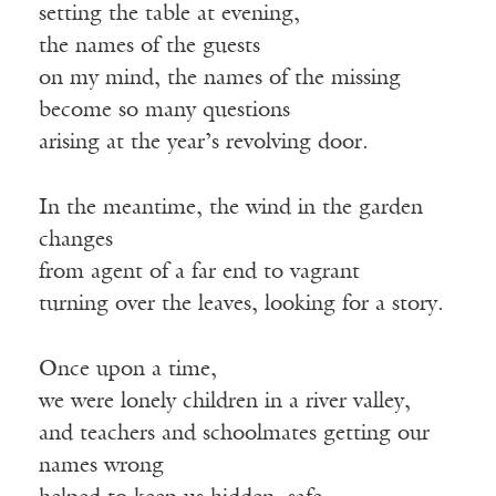
setting the table at evening,
the names of the guests
on my mind, the names of the missing
become so many questions
arising at the year’s revolving door.
In the meantime, the wind in the garden
changes
from agent of a far end to vagrant
turning over the leaves, looking for a story.
Once upon a time,
we were lonely children in a river valley,
and teachers and schoolmates getting our
names wrong