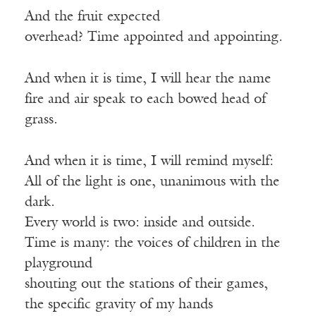
And the fruit expected
overhead? Time appointed and appointing.
And when it is time, I will hear the name
fire and air speak to each bowed head of
grass.
And when it is time, I will remind myself:
All of the light is one, unanimous with the
dark.
Every world is two: inside and outside.
Time is many: the voices of children in the
playground
shouting out the stations of their games,
the specific gravity of my hands