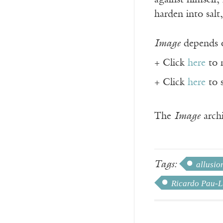
against himself, 
harden into salt
Image
depends o
+ Click
here
to 
+ Click
here
to 
The
Image
archi
Tags:
allusio
Ricardo Pau-L