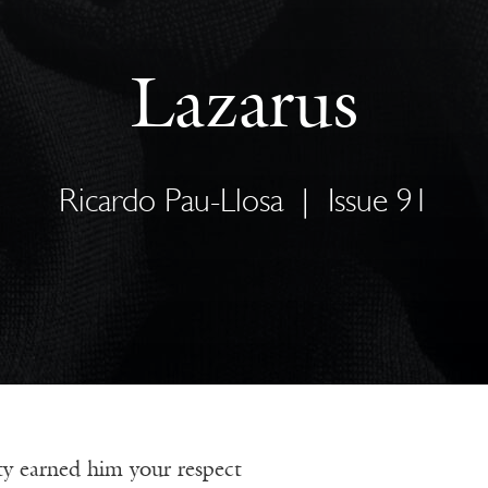
Lazarus
Ricardo Pau-Llosa
|
Issue 91
y earned him your respect