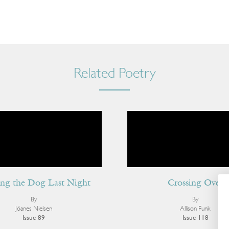
Related Poetry
ng the Dog Last Night
Crossing Over
By
By
Jóanes Nielsen
Allison Funk
Issue 89
Issue 118