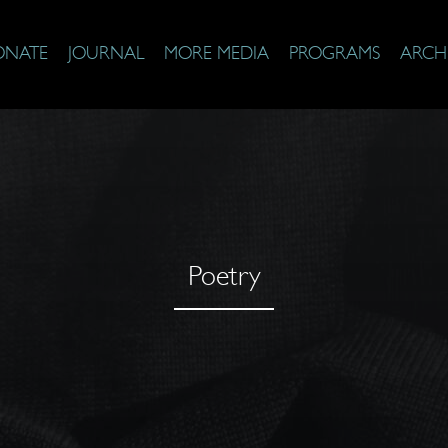
ONATE
JOURNAL
MORE MEDIA
PROGRAMS
ARCH
Poetry