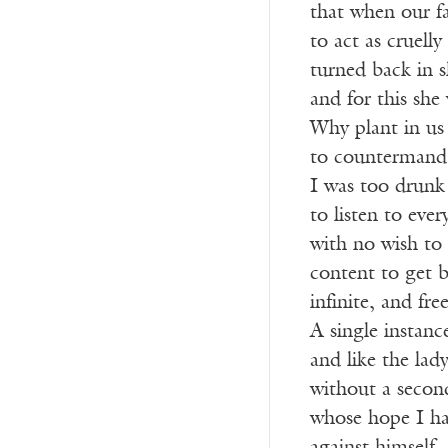
that when our fa
to act as cruelly
turned back in s
and for this she
Why plant in us 
to countermand 
I was too drunk 
to listen to ever
with no wish to 
content to get 
infinite, and fr
A single instance
and like the la
without a secon
whose hope I ha