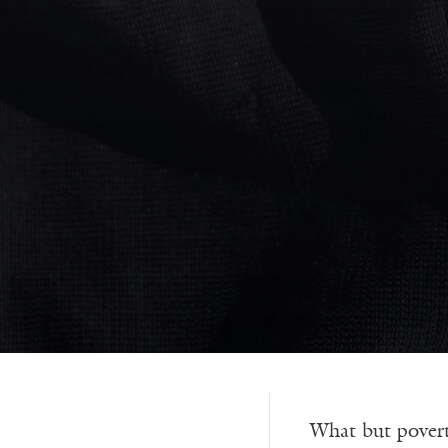
What but povert