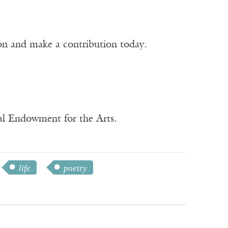
ion and make a contribution today.
nal Endowment for the Arts.
life
poetry