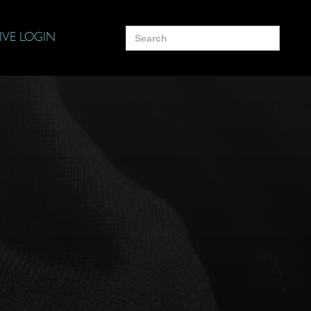
Search
IVE LOGIN
for: