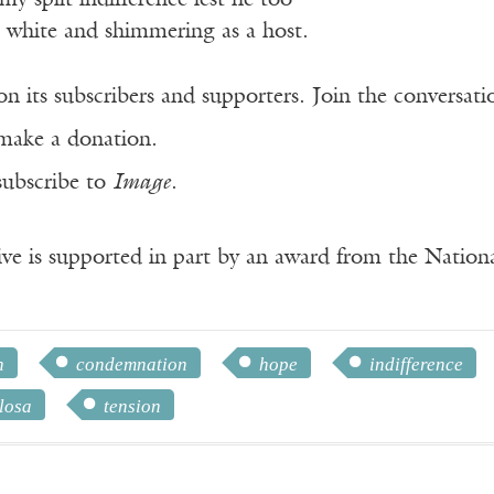
my split indifference lest he too
, white and shimmering as a host.
n its subscribers and supporters. Join the conversat
make a donation.
subscribe to
Image
.
ve is supported in part by an award from the Natio
n
condemnation
hope
indifference
losa
tension