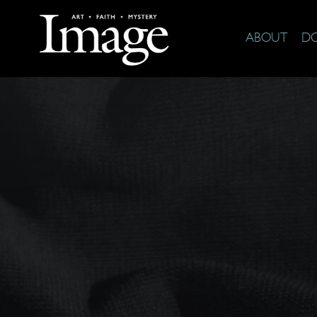
ABOUT
D