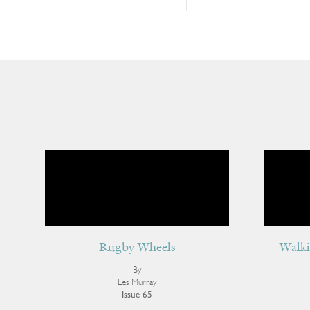
Rugby Wheels
Walki
By
Les Murray
Issue 65