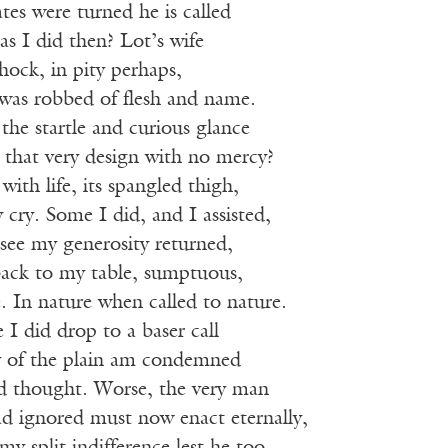
tes were turned he is called
 as I did then? Lot’s wife
hock, in pity perhaps,
 was robbed of flesh and name.
the startle and curious glance
that very design with no mercy?
with life, its spangled thigh,
y cry. Some I did, and I assisted,
see my generosity returned,
back to my table, sumptuous,
ee. In nature when called to nature.
 I did drop to a baser call
dy of the plain am condemned
d thought. Worse, the very man
d ignored must now enact eternally,