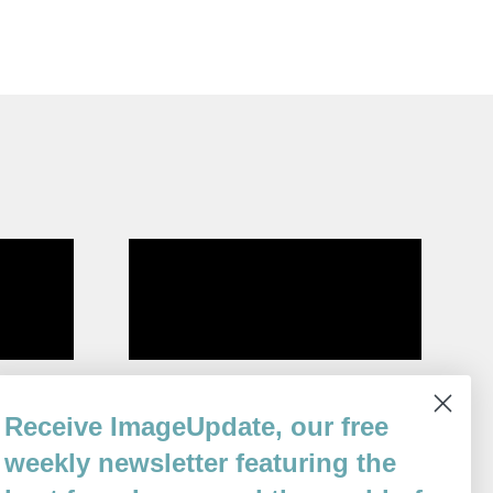
Relic
Receive ImageUpdate, our free
By
Matthew Thorburn
weekly newsletter featuring the
Issue 92