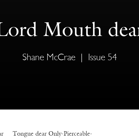
Lord Mouth dea
Shane McCrae
|
Issue 54
ar Tongue dear Only-Pierceable-