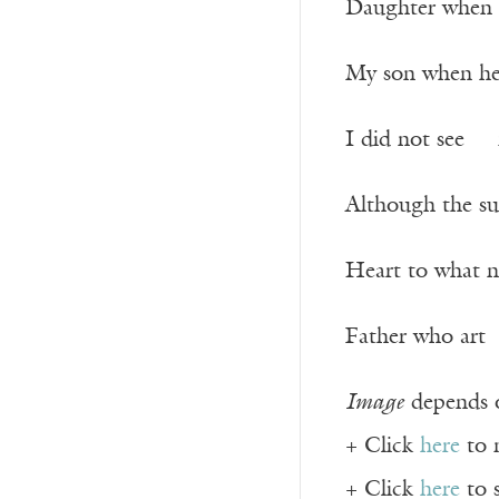
Daughter when s
My son when he 
I did not see 
Although the su
Heart to what 
Father who art 
Image
depends o
+ Click
here
to 
+ Click
here
to 