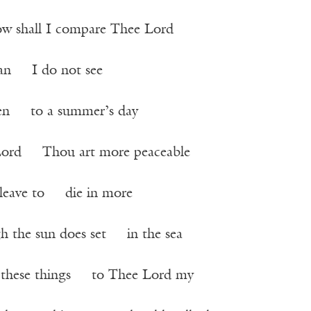
ow shall I compare Thee Lord
man I do not see
ten to a summer’s day
rd Thou art more peaceable
to leave to die in more
h the sun does set in the sea
e these things to Thee Lord my