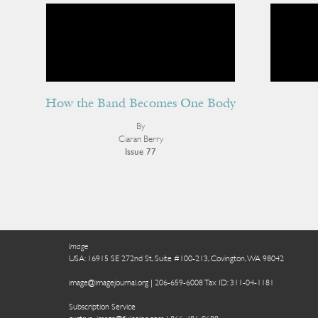
How the Band Becomes One Body
By
Ciaran Berry
Issue 77
Image
USA: 16915 SE 272nd St, Suite #100-213, Covington, WA 98042
image@imagejournal.org | 206-659-6008 Tax ID: 311-04-1181
Subscription Service