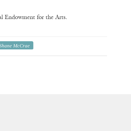
nal Endowment for the Arts.
Shane McCrae