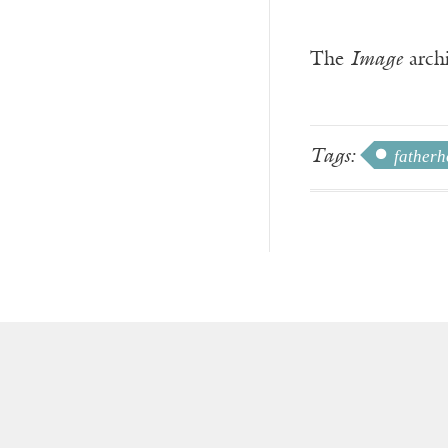
The
Image
archi
Tags:
father