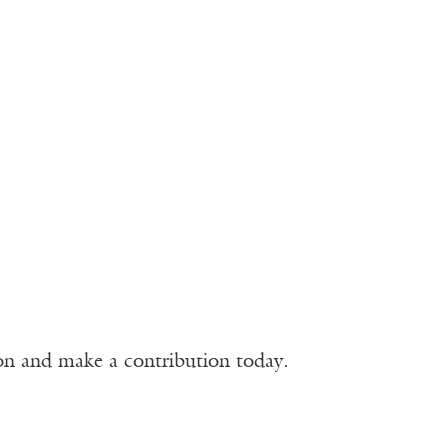
ion and make a contribution today.