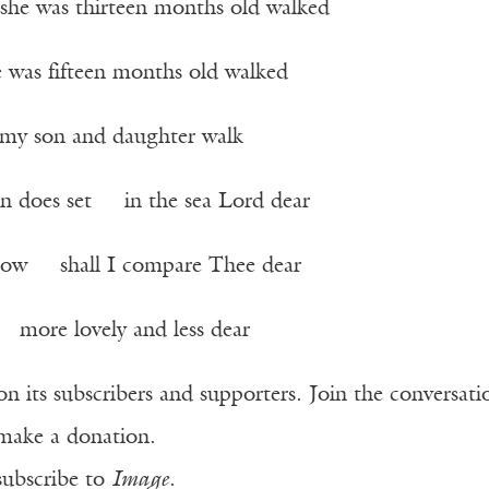
he was thirteen months old walked
was fifteen months old walked
my son and daughter walk
n does set in the sea Lord dear
now shall I compare Thee dear
more lovely and less dear
n its subscribers and supporters. Join the conversat
make a donation.
subscribe to
Image
.