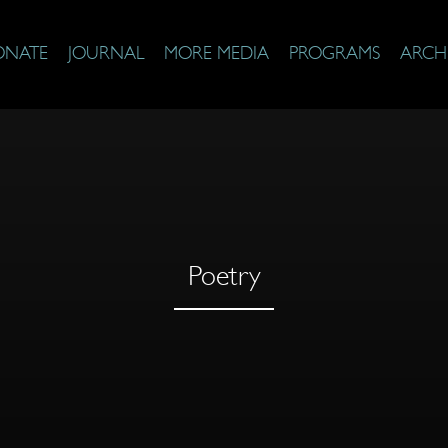
ONATE
JOURNAL
MORE MEDIA
PROGRAMS
ARCH
Poetry