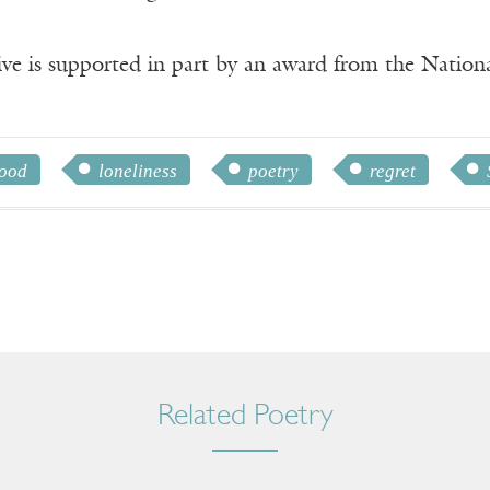
ve is supported in part by an award from the Natio
hood
loneliness
poetry
regret
Related Poetry