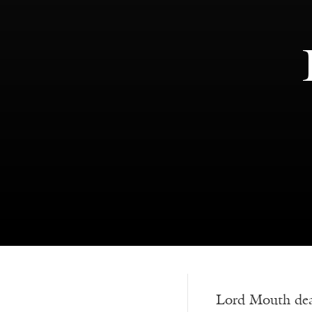
Lord Mouth de