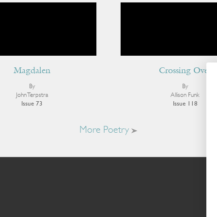
Magdalen
Crossing Over
By
By
John Terpstra
Allison Funk
Issue 73
Issue 118
More Poetry