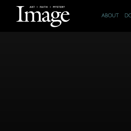
ABOUT
D