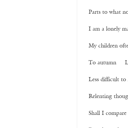
Parts to what n
I am a lonely 
My children of
To autumn Lo
Less difficult 
Relenting thoug
Shall I compar