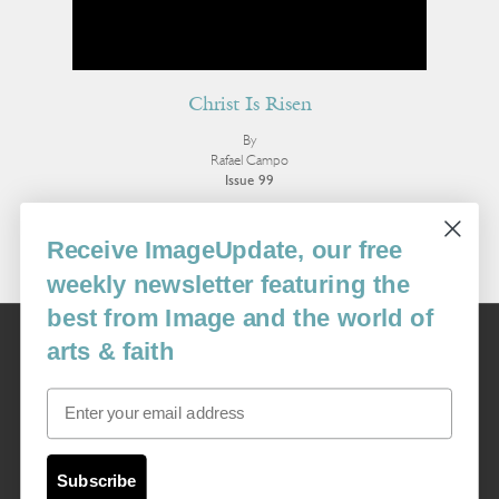
Christ Is Risen
By
Rafael Campo
Issue 99
More Poetry
Receive ImageUpdate, our free
weekly newsletter featuring the
best from Image and the world of
Image
arts & faith
USA: 16915 SE 272nd St, Suite #100-213, Covington, WA 98042
image@imagejournal.org | 206-659-6008 Tax ID: 311-04-1181
Email
Subscription Service
custsvc_image@fulcoinc.com | 866-481-0688
Subscribe