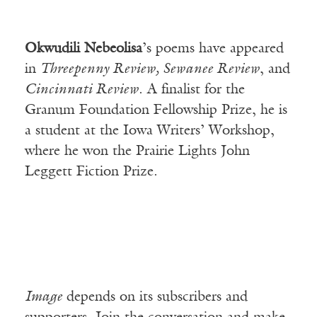
Okwudili Nebeolisa
’s poems have appeared
in
Threepenny Review, Sewanee Review
, and
Cincinnati Review
. A finalist for the
Granum Foundation Fellowship Prize, he is
a student at the Iowa Writers’ Workshop,
where he won the Prairie Lights John
Leggett Fiction Prize.
Image
depends on its subscribers and