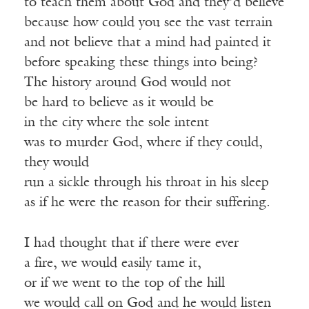
to teach them about God and they’d believe
because how could you see the vast terrain
and not believe that a mind had painted it
before speaking these things into being?
The history around God would not
be hard to believe as it would be
in the city where the sole intent
was to murder God, where if they could,
they would
run a sickle through his throat in his sleep
as if he were the reason for their suffering.
I had thought that if there were ever
a fire, we would easily tame it,
or if we went to the top of the hill
we would call on God and he would listen