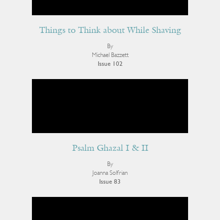
Things to Think about While Shaving
By
Michael Bazzett
Issue 102
Psalm Ghazal I & II
By
Joanna Solfrian
Issue 83