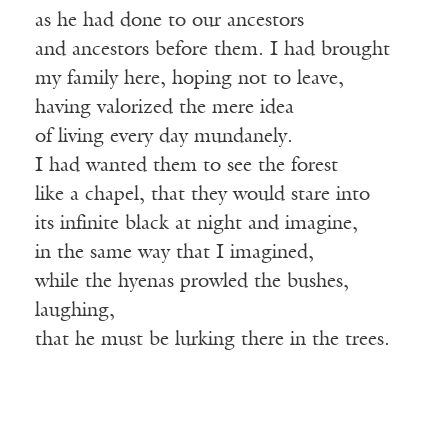
as he had done to our ancestors
and ancestors before them. I had brought
my family here, hoping not to leave,
having valorized the mere idea
of living every day mundanely.
I had wanted them to see the forest
like a chapel, that they would stare into
its infinite black at night and imagine,
in the same way that I imagined,
while the hyenas prowled the bushes,
laughing,
that he must be lurking there in the trees.