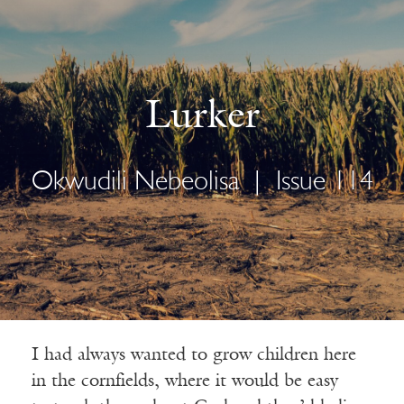
Lurker
Okwudili Nebeolisa
|
Issue 114
I had always wanted to grow children here
in the cornfields, where it would be easy