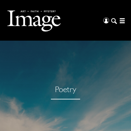
Poetry