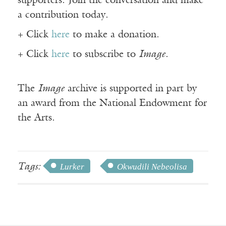
supporters. Join the conversation and make
a contribution today.
+ Click
here
to make a donation.
+ Click
here
to subscribe to
Image
.
The
Image
archive is supported in part by
an award from the National Endowment for
the Arts.
Tags:
Lurker
Okwudili Nebeolisa