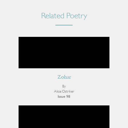
Related Poetry
Zohar
By
Alicia Ostriker
Issue 98