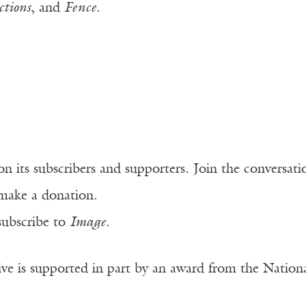
tions
, and
Fence
.
n its subscribers and supporters. Join the conversat
make a donation.
subscribe to
Image
.
ve is supported in part by an award from the Natio