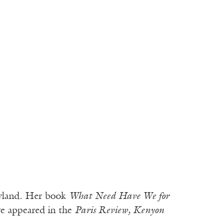
aryland. Her book
What Need Have We for
e appeared in the
Paris Review, Kenyon