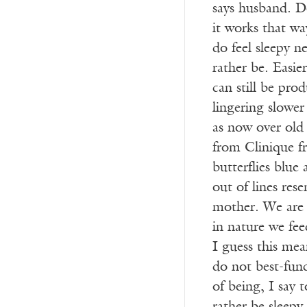
says husband. D
it works that w
do feel sleepy 
rather be. Easie
can still be pro
lingering slower
as now over ol
from Clinique f
butterflies blue
out of lines res
mother. We are 
in nature we fee
I guess this mea
do not best-func
of being, I say