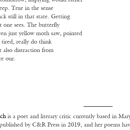
y tomorrow, implying would rather
leep. True in the sense
k still in that state. Getting
 one sees. The butterfly
een just yellow moth saw, pointed
tired, really do think
 also distraction from
re our.
ch
is a poet and literary critic currently based in M
published by C&R Press in 2019, and her poems hav