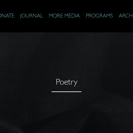
ONATE
JOURNAL
MORE MEDIA
PROGRAMS
ARCH
Poetry