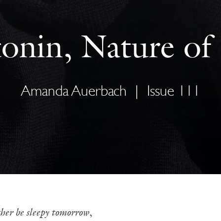
onin, Nature of
Amanda Auerbach
|
Issue 111
her be sleepy tomorrow
,