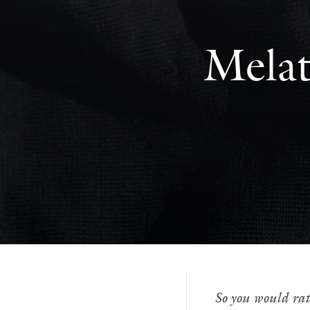
Melat
So you would rat