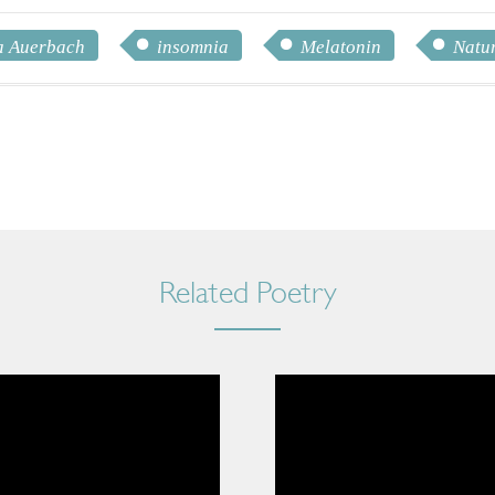
 Auerbach
insomnia
Melatonin
Natur
Related Poetry