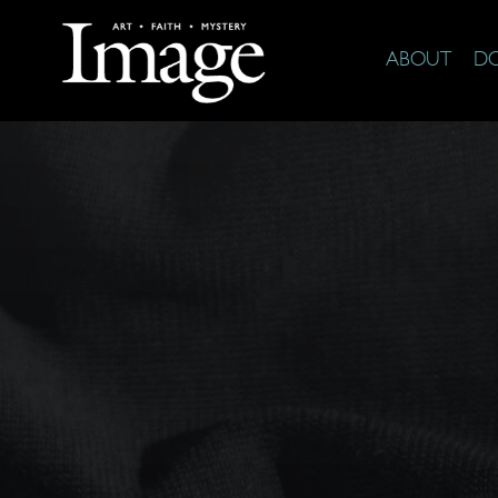
ABOUT
D