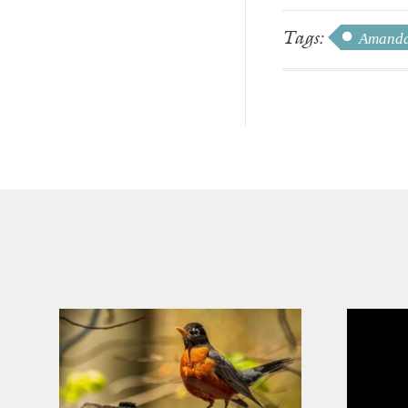
Tags:
Amanda