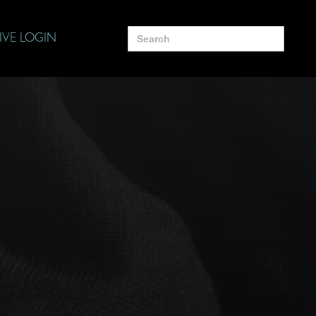
Search
IVE LOGIN
for: