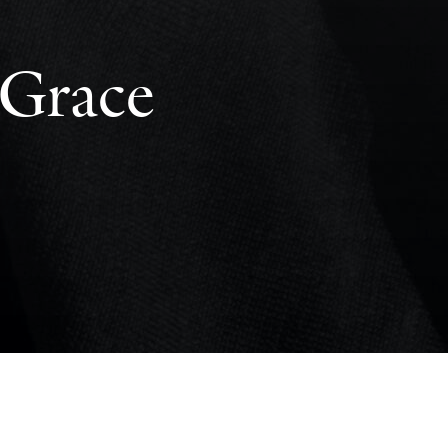
 Grace