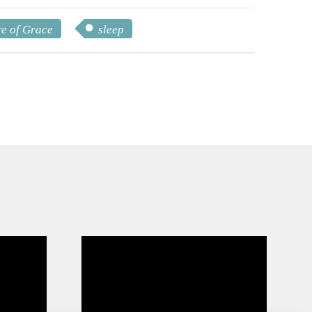
e of Grace
sleep