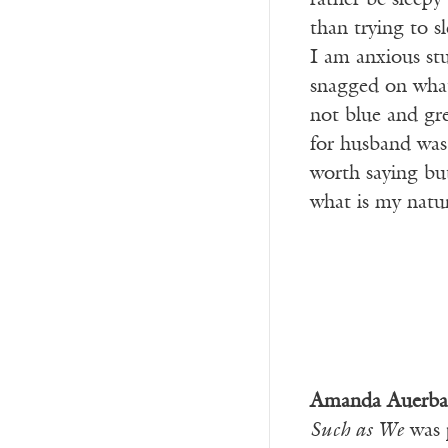
rather be sleep
than trying to s
I am anxious stuc
snagged on what
not blue and gr
for husband was 
worth saying but
what is my natu
Amanda Auerba
Such as We
was 