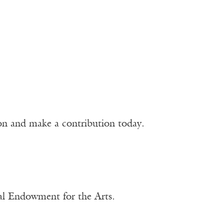
ion and make a contribution today.
nal Endowment for the Arts.