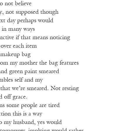
o not believe
ay, not supposed though
next day perhaps would
r in many ways
ductive if that means noticing
 over each item
d makeup bag
rom my mother the bag features
 and green paint smeared
embles self and my
that we’re smeared. Not resting
d off grace.
ns some people are tired
tion this is a way
 to my husband, yes would