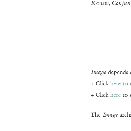
Review, Conjunc
Image
depends o
+ Click
here
to 
+ Click
here
to 
The
Image
archi