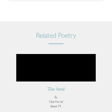
Related Poetry
The Soul
By
Kate Farrell
Issue 71