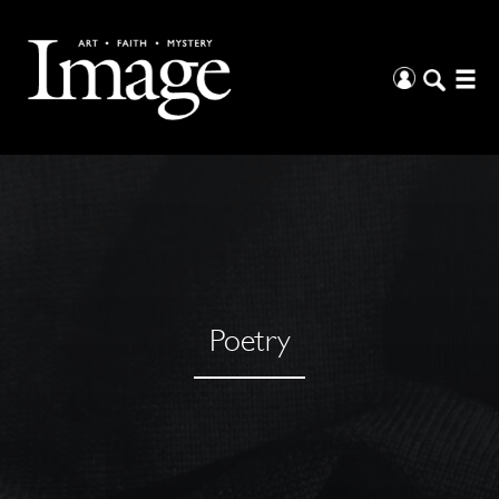
Poetry