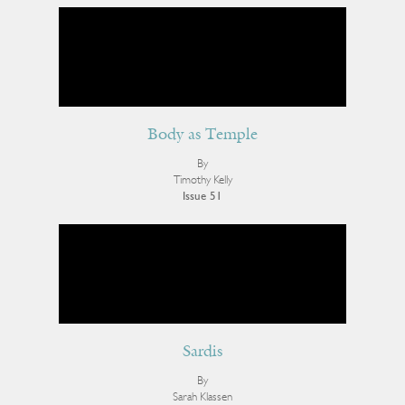
Body as Temple
By
Timothy Kelly
Issue 51
Sardis
By
Sarah Klassen