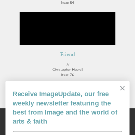
Issue 84
Friend
By
Christopher Howell
Issue 76
More Poetry
Receive ImageUpdate, our free
weekly newsletter featuring the
best from Image and the world of
Image
arts & faith
USA: 16915 SE 272nd St, Suite #100-213, Covington, WA 98042
image@imagejournal.org | 206-659-6008 Tax ID: 311-04-1181
Email