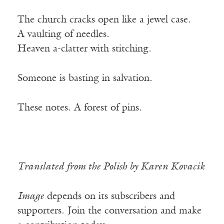
The church cracks open like a jewel case.
A vaulting of needles.
Heaven a-clatter with stitching.
Someone is basting in salvation.
These notes. A forest of pins.
Translated from the Polish by Karen Kovacik
Image
depends on its subscribers and
supporters. Join the conversation and make