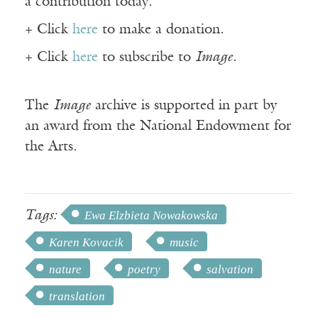
a contribution today.
+ Click
here
to make a donation.
+ Click
here
to subscribe to
Image
.
The
Image
archive is supported in part by
an award from the National Endowment for
the Arts.
Tags:
Ewa Elzbieta Nowakowska
Karen Kovacik
music
nature
poetry
salvation
translation