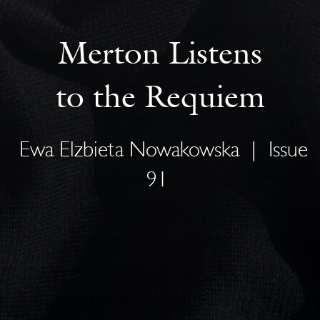
Merton Listens
to the Requiem
Ewa Elzbieta Nowakowska
|
Issue
91