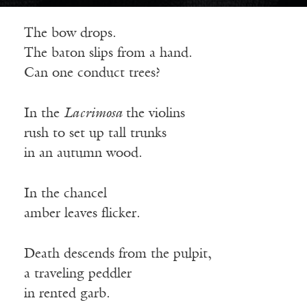
The bow drops.
The baton slips from a hand.
Can one conduct trees?
In the
Lacrimosa
the violins
rush to set up tall trunks
in an autumn wood.
In the chancel
amber leaves flicker.
Death descends from the pulpit,
a traveling peddler
in rented garb.