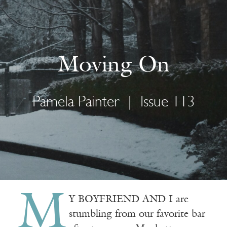
Moving On
Pamela Painter
|
Issue 113
M
Y BOYFRIEND AND I are
stumbling from our favorite bar