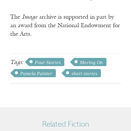
The
Image
archive is supported in part by
an award from the National Endowment for
the Arts.
Tags:
Four Stories
Moving On
Pamela Painter
short stories
Related Fiction