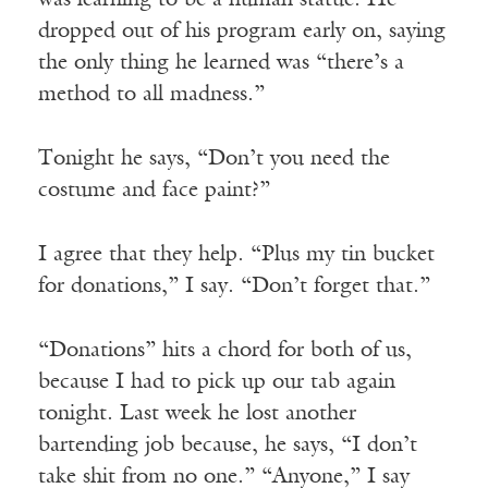
was learning to be a human statue. He
dropped out of his program early on, saying
the only thing he learned was “there’s a
method to all madness.”
Tonight he says, “Don’t you need the
costume and face paint?”
I agree that they help. “Plus my tin bucket
for donations,” I say. “Don’t forget that.”
“Donations” hits a chord for both of us,
because I had to pick up our tab again
tonight. Last week he lost another
bartending job because, he says, “I don’t
take shit from no one.” “Anyone,” I say