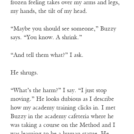
frozen feeling takes over my arms and legs,
my hands, the tilt of my head.
“Maybe you should see someone,” Buzzy
says. “You know. A shrink.”
“And tell them what?” I ask.
He shrugs.
“What’s the harm?” I say. “I just stop
moving.” He looks dubious as I describe
how my academy training clicks in. I met
Buzzy in the academy cafeteria where he
was taking a course on the Method and I