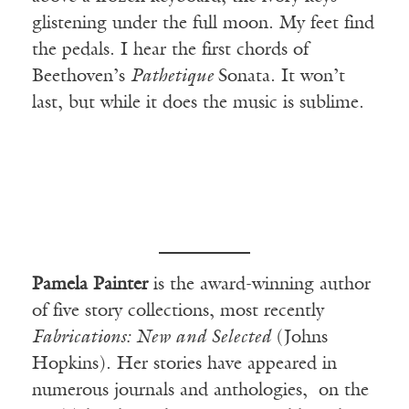
glistening under the full moon. My feet find
the pedals. I hear the first chords of
Beethoven’s
Pathetique
Sonata. It won’t
last, but while it does the music is sublime.
Pamela Painter
is the award-winning author
of five story collections, most recently
Fabrications: New and Selected
(Johns
Hopkins). Her stories have appeared in
numerous journals and anthologies, on the