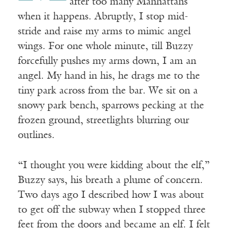
after too many Manhattans
when it happens. Abruptly, I stop mid-
stride and raise my arms to mimic angel
wings. For one whole minute, till Buzzy
forcefully pushes my arms down, I am an
angel. My hand in his, he drags me to the
tiny park across from the bar. We sit on a
snowy park bench, sparrows pecking at the
frozen ground, streetlights blurring our
outlines.
“I thought you were kidding about the elf,”
Buzzy says, his breath a plume of concern.
Two days ago I described how I was about
to get off the subway when I stopped three
feet from the doors and became an elf. I felt