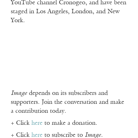
YouTube channel Cronogeo, and have been
staged in Los Angeles, London, and New
York.
Image
depends on its subscribers and
supporters. Join the conversation and make
a contribution today.
+ Click
here
to make a donation.
+ Click
here
to subscribe to
Image
.