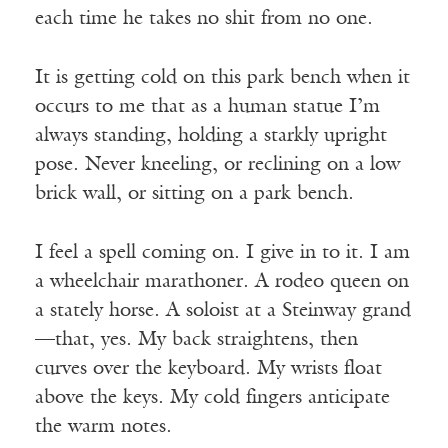
each time he takes no shit from no one.
It is getting cold on this park bench when it
occurs to me that as a human statue I’m
always standing, holding a starkly upright
pose. Never kneeling, or reclining on a low
brick wall, or sitting on a park bench.
I feel a spell coming on. I give in to it. I am
a wheelchair marathoner. A rodeo queen on
a stately horse. A soloist at a Steinway grand
—that, yes. My back straightens, then
curves over the keyboard. My wrists float
above the keys. My cold fingers anticipate
the warm notes.