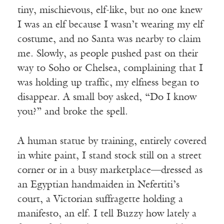
tiny, mischievous, elf-like, but no one knew
I was an elf because I wasn’t wearing my elf
costume, and no Santa was nearby to claim
me. Slowly, as people pushed past on their
way to Soho or Chelsea, complaining that I
was holding up traffic, my elfness began to
disappear. A small boy asked, “Do I know
you?” and broke the spell.
A human statue by training, entirely covered
in white paint, I stand stock still on a street
corner or in a busy marketplace—dressed as
an Egyptian handmaiden in Nefertiti’s
court, a Victorian suffragette holding a
manifesto, an elf. I tell Buzzy how lately a