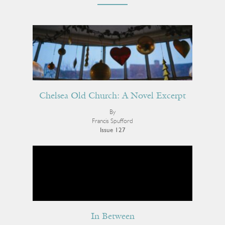
Chelsea Old Church: A Novel Excerpt
By
Francis Spufford
Issue 127
In Between