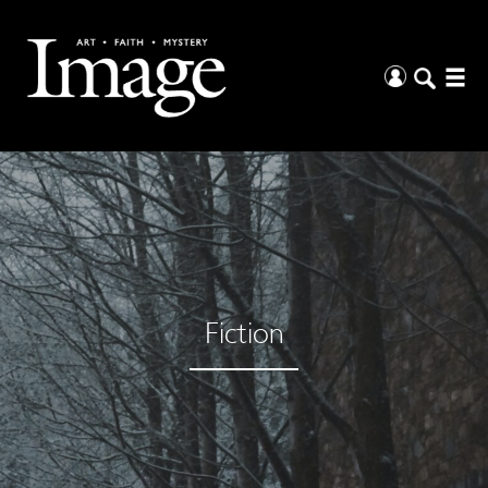
Fiction