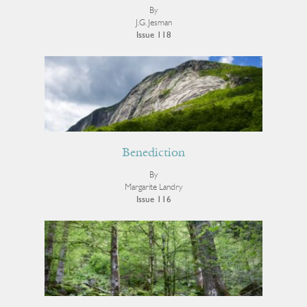
By
J.G. Jesman
Issue 118
Benediction
By
Margarite Landry
Issue 116