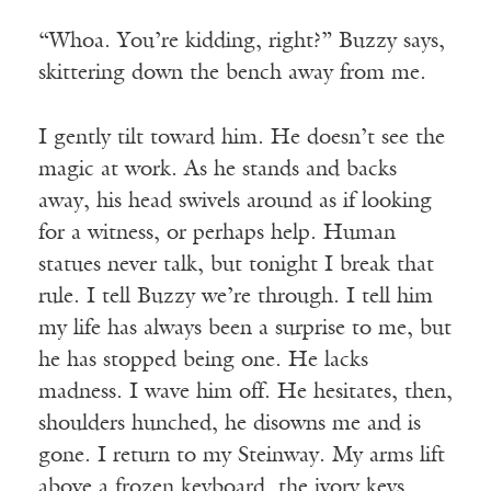
“Whoa. You’re kidding, right?” Buzzy says,
skittering down the bench away from me.
I gently tilt toward him. He doesn’t see the
magic at work. As he stands and backs
away, his head swivels around as if looking
for a witness, or perhaps help. Human
statues never talk, but tonight I break that
rule. I tell Buzzy we’re through. I tell him
my life has always been a surprise to me, but
he has stopped being one. He lacks
madness. I wave him off. He hesitates, then,
shoulders hunched, he disowns me and is
gone. I return to my Steinway. My arms lift
above a frozen keyboard, the ivory keys