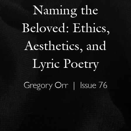
Naming the
Beloved: Ethics,
Aesthetics, and
Lyric Poetry
Gregory Orr
|
Issue 76