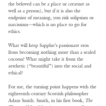
the beloved can be a place or creature as
well as a person), but if it is also the
endpoint of meaning, you risk solipsism or
narcissism—which is no place to go for
ethics.
What will keep Sappho’s passionate eros
from becoming nothing more than a sealed
cocoon? What might take it from the
aesthetic (“beautiful”) into the social and
ethical?
For me, the turning point happens with the
eighteenth-century Scottish philosopher
Adam Smith. Smith, in his first book,
The