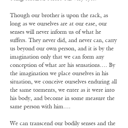
Though our brother is upon the rack, as
long as we ourselves are at our ease, our
senses will never inform us of what he
suffers. They never did, and never can, carry
us beyond our own person, and it is by the
imagination only that we can form any
conception of what are his sensations…. By
the imagination we place ourselves in his
situation, we conceive ourselves enduring all
the same torments, we enter as it were into
his body, and become in some measure the
same person with him….
We can transcend our bodily senses and the