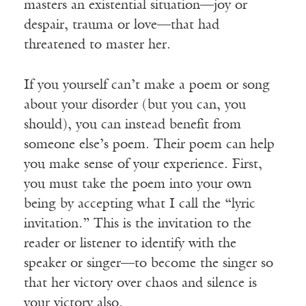
masters an existential situation—joy or
despair, trauma or love—that had
threatened to master her.
If you yourself can’t make a poem or song
about your disorder (but you can, you
should), you can instead benefit from
someone else’s poem. Their poem can help
you make sense of your experience. First,
you must take the poem into your own
being by accepting what I call the “lyric
invitation.” This is the invitation to the
reader or listener to identify with the
speaker or singer—to become the singer so
that her victory over chaos and silence is
your victory also.