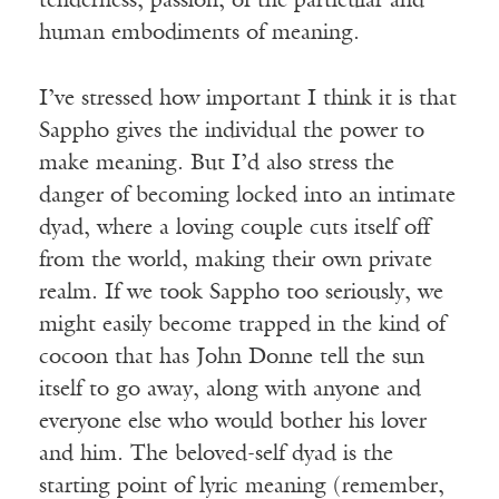
tenderness, passion; of the particular and
human embodiments of meaning.
I’ve stressed how important I think it is that
Sappho gives the individual the power to
make meaning. But I’d also stress the
danger of becoming locked into an intimate
dyad, where a loving couple cuts itself off
from the world, making their own private
realm. If we took Sappho too seriously, we
might easily become trapped in the kind of
cocoon that has John Donne tell the sun
itself to go away, along with anyone and
everyone else who would bother his lover
and him. The beloved-self dyad is the
starting point of lyric meaning (remember,