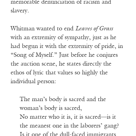
memorable denunciation of racism and
slavery.
Whitman wanted to end
Leaves of Grass
with an extremity of sympathy, just as he
had begun it with the extremity of pride, in
“Song of Myself.” Just before he conjures
the auction scene, he states directly the
ethos of lyric that values so highly the
individual person:
The man’s body is sacred and the
woman’s body is sacred,
No matter who it is, it is sacred—is it
the meanest one in the laborers’ gang?
Is it one of the dull-faced immigrants