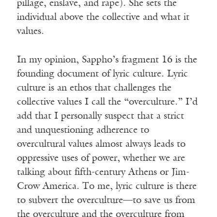
pillage, enslave, and rape). She sets the
individual above the collective and what it
values.
In my opinion, Sappho’s fragment 16 is the
founding document of lyric culture. Lyric
culture is an ethos that challenges the
collective values I call the “overculture.” I’d
add that I personally suspect that a strict
and unquestioning adherence to
overcultural values almost always leads to
oppressive uses of power, whether we are
talking about fifth-century Athens or Jim-
Crow America. To me, lyric culture is there
to subvert the overculture—to save us from
the overculture and the overculture from