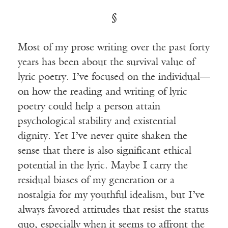
§
Most of my prose writing over the past forty
years has been about the survival value of
lyric poetry. I’ve focused on the individual—
on how the reading and writing of lyric
poetry could help a person attain
psychological stability and existential
dignity. Yet I’ve never quite shaken the
sense that there is also significant ethical
potential in the lyric. Maybe I carry the
residual biases of my generation or a
nostalgia for my youthful idealism, but I’ve
always favored attitudes that resist the status
quo, especially when it seems to affront the