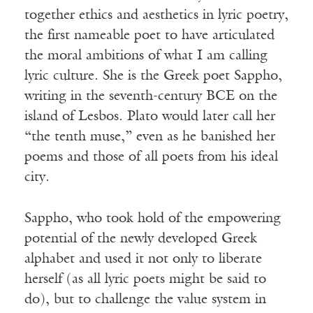
together ethics and aesthetics in lyric poetry,
the first nameable poet to have articulated
the moral ambitions of what I am calling
lyric culture. She is the Greek poet Sappho,
writing in the seventh-century BCE on the
island of Lesbos. Plato would later call her
“the tenth muse,” even as he banished her
poems and those of all poets from his ideal
city.
Sappho, who took hold of the empowering
potential of the newly developed Greek
alphabet and used it not only to liberate
herself (as all lyric poets might be said to
do), but to challenge the value system in