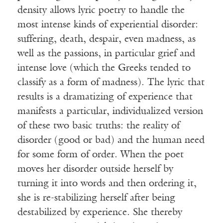
density allows lyric poetry to handle the
most intense kinds of experiential disorder:
suffering, death, despair, even madness, as
well as the passions, in particular grief and
intense love (which the Greeks tended to
classify as a form of madness). The lyric that
results is a dramatizing of experience that
manifests a particular, individualized version
of these two basic truths: the reality of
disorder (good or bad) and the human need
for some form of order. When the poet
moves her disorder outside herself by
turning it into words and then ordering it,
she is re-stabilizing herself after being
destabilized by experience. She thereby