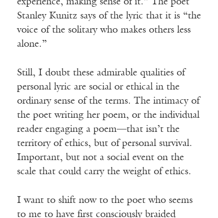
experience, making sense of it.” The poet
Stanley Kunitz says of the lyric that it is “the
voice of the solitary who makes others less
alone.”
Still, I doubt these admirable qualities of
personal lyric are social or ethical in the
ordinary sense of the terms. The intimacy of
the poet writing her poem, or the individual
reader engaging a poem—that isn’t the
territory of ethics, but of personal survival.
Important, but not a social event on the
scale that could carry the weight of ethics.
I want to shift now to the poet who seems
to me to have first consciously braided