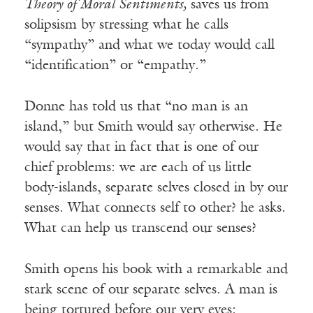
Theory of Moral Sentiments,
saves us from
solipsism by stressing what he calls
“sympathy” and what we today would call
“identification” or “empathy.”
Donne has told us that “no man is an
island,” but Smith would say otherwise. He
would say that in fact that is one of our
chief problems: we are each of us little
body-islands, separate selves closed in by our
senses. What connects self to other? he asks.
What can help us transcend our senses?
Smith opens his book with a remarkable and
stark scene of our separate selves. A man is
being tortured before our very eyes: