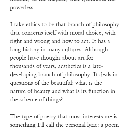
powerless.
I take ethics to be that branch of philosophy
that concerns itself with moral choice, with
right and wrong and how to act. It has a
long history in many cultures. Although
people have thought about art for
thousands of years, aesthetics is a late-
developing branch of philosophy. It deals in
questions of the beautiful: what is the
nature of beauty and what is its function in
the scheme of things?
The type of poetry that most interests me is
something I’ll call the personal lyric: a poem