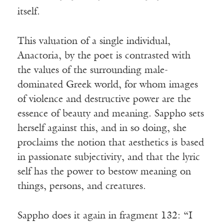
itself.
This valuation of a single individual,
Anactoria, by the poet is contrasted with
the values of the surrounding male-
dominated Greek world, for whom images
of violence and destructive power are the
essence of beauty and meaning. Sappho sets
herself against this, and in so doing, she
proclaims the notion that aesthetics is based
in passionate subjectivity, and that the lyric
self has the power to bestow meaning on
things, persons, and creatures.
Sappho does it again in fragment 132: “I