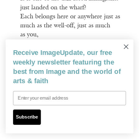
just landed on the wharf?
Each belongs here or anywhere just as
much as the well-off, just as much
as you,
Each has his or her place in the
Receive ImageUpdate, our free
procession.
weekly newsletter featuring the
best from Image and the world of
Then the poem abruptly places us at the
arts & faith
auction. Whitman pushes aside the
auctioneer and takes over, talking up the
Email
merchandise. It is savage satire. Remember,
this is six or so years before the Civil War;
the American overculture still officially
Subscribe
endorses slavery: