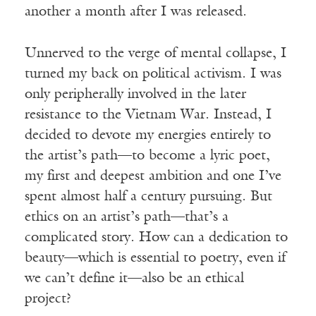
another a month after I was released.
Unnerved to the verge of mental collapse, I
turned my back on political activism. I was
only peripherally involved in the later
resistance to the Vietnam War. Instead, I
decided to devote my energies entirely to
the artist’s path—to become a lyric poet,
my first and deepest ambition and one I’ve
spent almost half a century pursuing. But
ethics on an artist’s path—that’s a
complicated story. How can a dedication to
beauty—which is essential to poetry, even if
we can’t define it—also be an ethical
project?