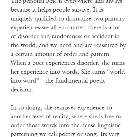
The personal lyric is everywhere and always
because it helps people survive. It is
uniquely qualified to dramatize two primary
experiences we all encounter: there is a lot
of disorder and randomness or accident in
the world, and we need and are reassured by
a certain amount of order and pattern.
When a poet experiences disorder, she turns
her experience into words. She turns “world
into word”—the fundamental poetic
decision.
In so doing, she removes experience to
another level of reality, where she is free to
order those words into the dense linguistic
patterning we call poetry or song. Its very