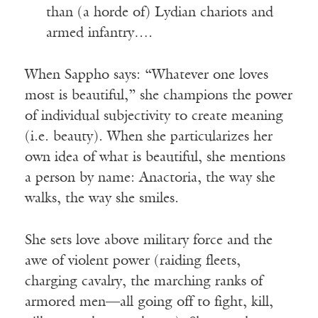
than (a horde of) Lydian chariots and
armed infantry….
When Sappho says: “Whatever one loves
most is beautiful,” she champions the power
of individual subjectivity to create meaning
(i.e. beauty). When she particularizes her
own idea of what is beautiful, she mentions
a person by name: Anactoria, the way she
walks, the way she smiles.
She sets love above military force and the
awe of violent power (raiding fleets,
charging cavalry, the marching ranks of
armored men—all going off to fight, kill,