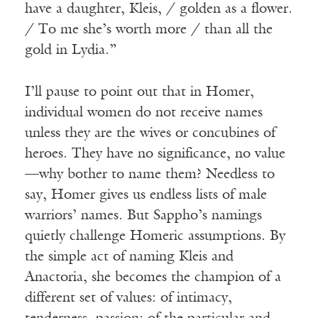
have a daughter, Kleis, / golden as a flower.
/ To me she’s worth more / than all the
gold in Lydia.”
I’ll pause to point out that in Homer,
individual women do not receive names
unless they are the wives or concubines of
heroes. They have no significance, no value
—why bother to name them? Needless to
say, Homer gives us endless lists of male
warriors’ names. But Sappho’s namings
quietly challenge Homeric assumptions. By
the simple act of naming Kleis and
Anactoria, she becomes the champion of a
different set of values: of intimacy,