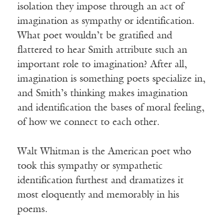
isolation they impose through an act of
imagination as sympathy or identification.
What poet wouldn’t be gratified and
flattered to hear Smith attribute such an
important role to imagination? After all,
imagination is something poets specialize in,
and Smith’s thinking makes imagination
and identification the bases of moral feeling,
of how we connect to each other.
Walt Whitman is the American poet who
took this sympathy or sympathetic
identification furthest and dramatizes it
most eloquently and memorably in his
poems.