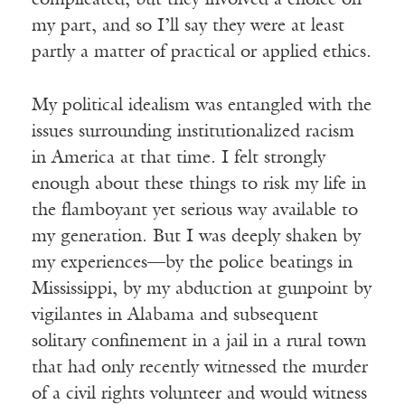
complicated, but they involved a choice on
my part, and so I’ll say they were at least
partly a matter of practical or applied ethics.
My political idealism was entangled with the
issues surrounding institutionalized racism
in America at that time. I felt strongly
enough about these things to risk my life in
the flamboyant yet serious way available to
my generation. But I was deeply shaken by
my experiences—by the police beatings in
Mississippi, by my abduction at gunpoint by
vigilantes in Alabama and subsequent
solitary confinement in a jail in a rural town
that had only recently witnessed the murder
of a civil rights volunteer and would witness