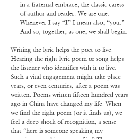
in a fraternal embrace, the classic caress
of author and reader. We are one.
Whenever I say “I” I mean also, “you.”
And so, together, as one, we shall begin.
Writing the lyric helps the poet to live.
Hearing the right lyric poem or song helps
the listener who identifies with it to live.
Such a vital engagement might take place
years, or even centuries, after a poem was
written. Poems written fifteen hundred years
ago in China have changed my life. When
we find the right poem (or it finds us), we
feel a deep shock of recognition, a sense
that “here is someone speaking my