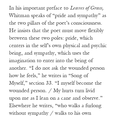
In his important preface to
Leaves of Grass,
Whitman speaks of “pride and sympathy” as
the two pillars of the poet’s consciousness.
He insists that the poet must move flexibly
between these two poles: pride, which
centers in the self’s own physical and psychic
being, and sympathy, which uses the
imagination to enter into the being of
another. “I do not ask the wounded person
how he feels,” he writes in “Song of
Myself,” section 33. “I myself become the
wounded person. / My hurts turn livid
upon me as I lean on a cane and observe.”
Elsewhere he writes, “who walks a furlong
without sympathy / walks to his own