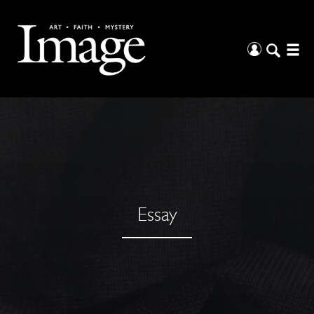
Essay