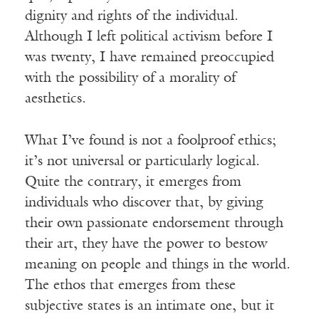
dignity and rights of the individual.
Although I left political activism before I
was twenty, I have remained preoccupied
with the possibility of a morality of
aesthetics.
What I’ve found is not a foolproof ethics;
it’s not universal or particularly logical.
Quite the contrary, it emerges from
individuals who discover that, by giving
their own passionate endorsement through
their art, they have the power to bestow
meaning on people and things in the world.
The ethos that emerges from these
subjective states is an intimate one, but it