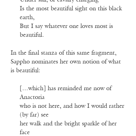
Under sail, or cavalry charging
Is the most beautiful sight on this black
earth,
But I say whatever one loves most is
beautiful.
In the final stanza of this same fragment,
Sappho nominates her own notion of what
is beautiful:
[…which] has reminded me now of
Anactoria
who is not here, and how I would rather
(by far) see
her walk and the bright sparkle of her
face