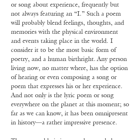
or song about experience, frequently but
not always featuring an “I.” Such a poem
will probably blend feelings, thoughts, and
memories with the physical environment
and events taking place in the world. I
consider it to be the most basic form of
poetry, and a human birthright
.
Any person
living now, no matter where, has the option
of hearing or even composing a song or
poem that expresses his or her experience.
And not only is the lyric poem or song
everywhere on the planet at this moment; so
far as we can know, it has been omnipresent
in history—a rather impressive presence.