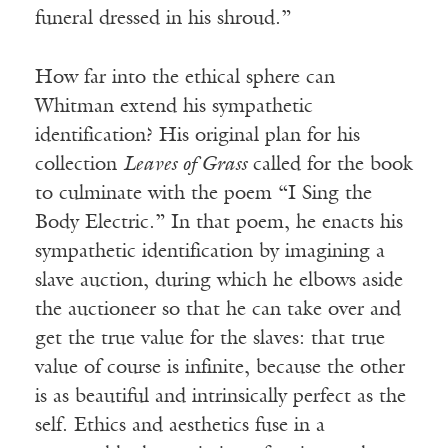
funeral dressed in his shroud.”
How far into the ethical sphere can
Whitman extend his sympathetic
identification? His original plan for his
collection
Leaves of Grass
called for the book
to culminate with the poem “I Sing the
Body Electric.” In that poem, he enacts his
sympathetic identification by imagining a
slave auction, during which he elbows aside
the auctioneer so that he can take over and
get the true value for the slaves: that true
value of course is infinite, because the other
is as beautiful and intrinsically perfect as the
self. Ethics and aesthetics fuse in a