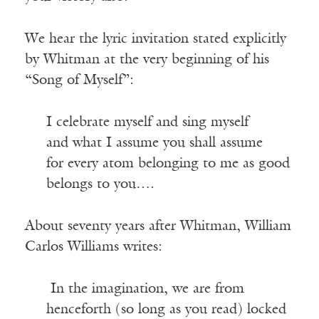
We hear the lyric invitation stated explicitly
by Whitman at the very beginning of his
“Song of Myself”:
I celebrate myself and sing myself
and what I assume you shall assume
for every atom belonging to me as good
belongs to you….
About seventy years after Whitman, William
Carlos Williams writes:
In the imagination, we are from
henceforth (so long as you read) locked