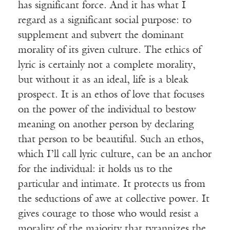
has significant force. And it has what I
regard as a significant social purpose: to
supplement and subvert the dominant
morality of its given culture. The ethics of
lyric is certainly not a complete morality,
but without it as an ideal, life is a bleak
prospect. It is an ethos of love that focuses
on the power of the individual to bestow
meaning on another person by declaring
that person to be beautiful. Such an ethos,
which I’ll call lyric culture, can be an anchor
for the individual: it holds us to the
particular and intimate. It protects us from
the seductions of awe at collective power. It
gives courage to those who would resist a
morality of the majority that tyrannizes the