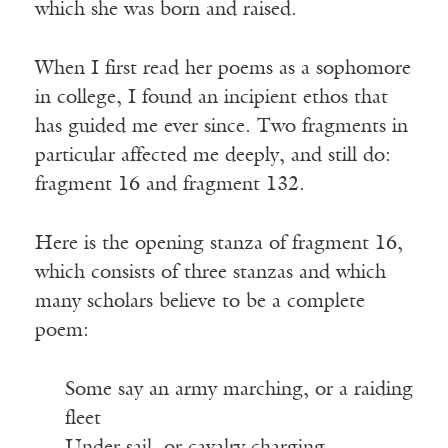
which she was born and raised.
When I first read her poems as a sophomore
in college, I found an incipient ethos that
has guided me ever since. Two fragments in
particular affected me deeply, and still do:
fragment 16 and fragment 132.
Here is the opening stanza of fragment 16,
which consists of three stanzas and which
many scholars believe to be a complete
poem:
Some say an army marching, or a raiding
fleet