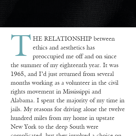
T
HE RELATIONSHIP between
ethics and aesthetics has
preoccupied me off and on since
the summer of my eighteenth year. It was
1965, and I’d just returned from several
months working as a volunteer in the civil
rights movement in Mississippi and
Alabama. I spent the majority of my time in
jails. My reasons for driving alone the twelve
hundred miles from my home in upstate
New York to the deep South were