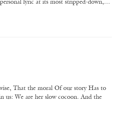
 personal lyric at its most stripped-down,…
ewise, That the moral Of our story Has to
in us: We are her slow cocoon. And the