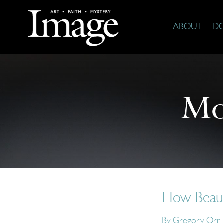
ABOUT
D
Mo
How Beaut
By
Gregory Orr