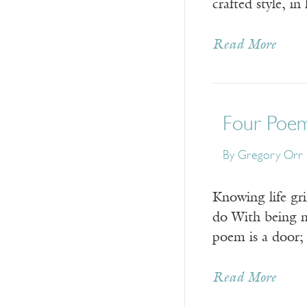
crafted style, i
Read More
Four Poe
By
Gregory Orr
Knowing life gr
do With being m
poem is a door;
Read More