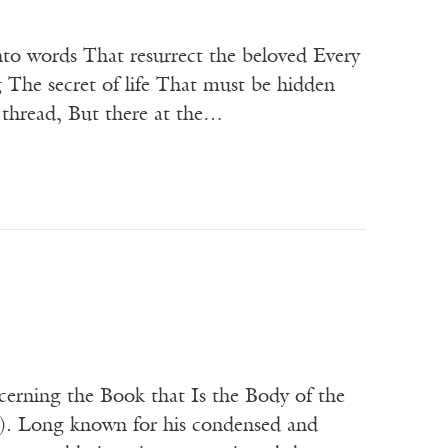
o words That resurrect the beloved Every
The secret of life That must be hidden
e thread, But there at the…
cerning the Book that Is the Body of the
). Long known for his condensed and