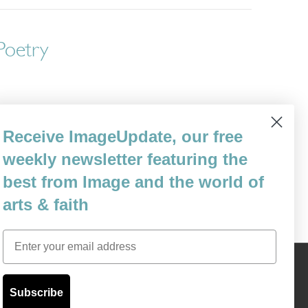
 Poetry
d me off and on since the summer of my
Receive ImageUpdate, our free
hs working as a volunteer in the civil
weekly newsletter featuring the
my time in jails. My reasons for driving…
best from Image and the world of
arts & faith
Email
Content © 1989 - 2025 Center For Religious Humanism
Back To Top ^
Subscribe