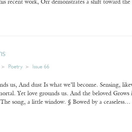
n his recent work, Orr demonstrates a shift toward the
ms
Poetry
Issue 66
inds us, And dust Is what we’ll become. Sensing, lik
ortal. Yet love grounds us. And the beloved Grows 
 The song, a little window. § Bowed by a ceaseless…