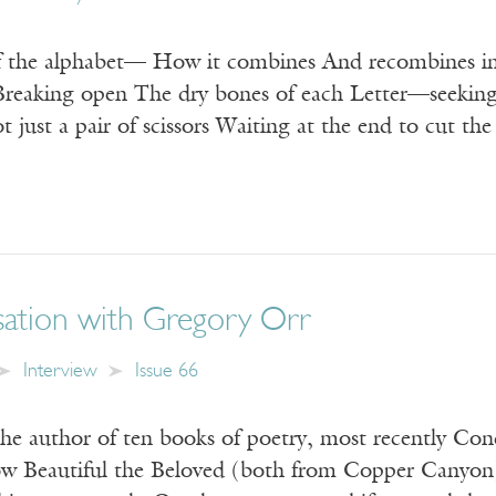
 the alphabet— How it combines And recombines int
reaking open The dry bones of each Letter—seeking 
ot just a pair of scissors Waiting at the end to cut th
ation with Gregory Orr
Interview
Issue 66
the author of ten books of poetry, most recently Con
w Beautiful the Beloved (both from Copper Canyon