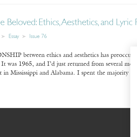
 Beloved: Ethics, Aesthetics, and Lyric
Essay
Issue 76
IP between ethics and aesthetics has preoccupie
 It was 1965, and I’d just returned from several mont
in Mississippi and Alabama. I spent the majority of 