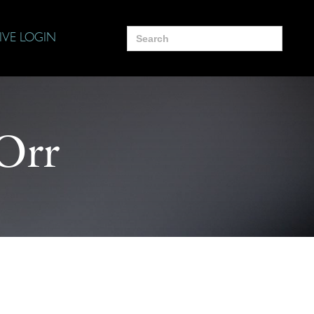
Search
IVE LOGIN
for:
Orr