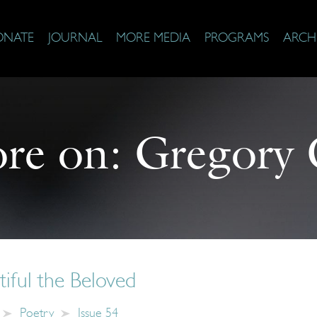
ONATE
JOURNAL
MORE MEDIA
PROGRAMS
ARCH
re on:
Gregory 
iful the Beloved
Poetry
Issue 54