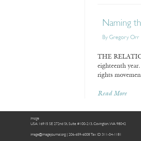
Naming the
By
Gregory Orr
THE RELATIONSH
eighteenth year.
rights movement 
Read More
Image
USA: 16915 SE 272nd St, Suite #100-213, Covington, WA 98042
image@imagejournal.org | 206-659-6008 Tax ID: 311-04-1181