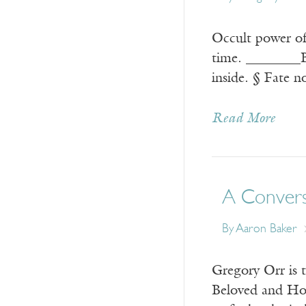
Occult power of
time. ________B
inside. § Fate n
Read More
A Convers
By
Aaron Baker
Gregory Orr is 
Beloved and Ho