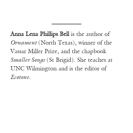
Anna Lena Phillips Bell
is the author of
Ornament
(North Texas), winner of the
Vassar Miller Prize, and the chapbook
Smaller Songs
(St Brigid). She teaches at
UNC Wilmington and is the editor of
Ecotone
.