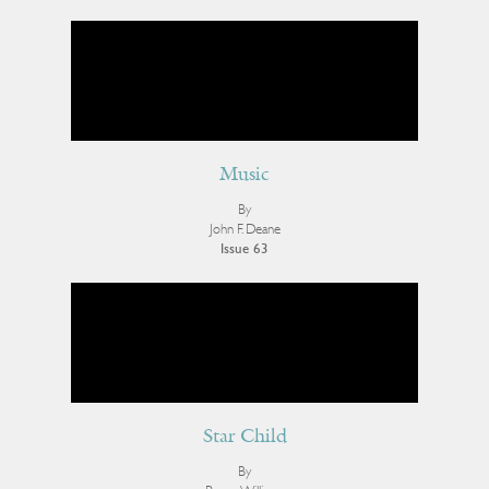
Music
By
John F. Deane
Issue 63
Star Child
By