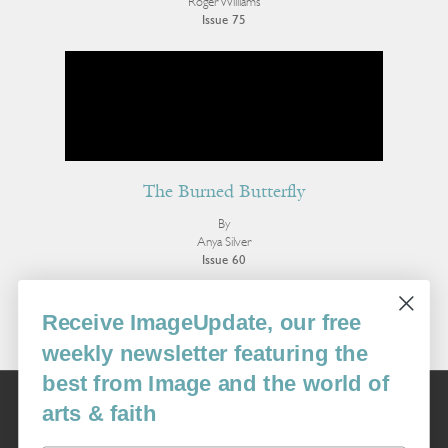
Roger Williams
Issue 75
The Burned Butterfly
By
Anya Silver
Issue 60
More Poetry
Receive ImageUpdate, our free
weekly newsletter featuring the
best from Image and the world of
Image
arts & faith
USA: 16915 SE 272nd St, Suite #100-213, Covington, WA 98042
image@imagejournal.org | 206-659-6008 Tax ID: 311-04-1181