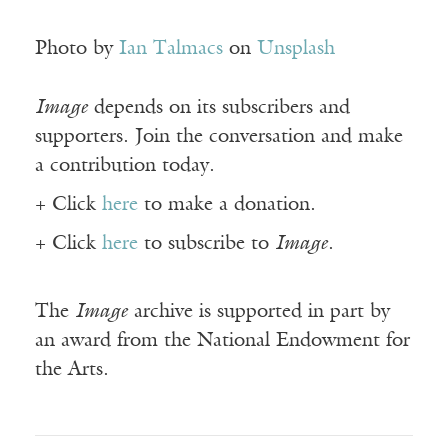
Photo by
Ian Talmacs
on
Unsplash
Image
depends on its subscribers and
supporters. Join the conversation and make
a contribution today.
+ Click
here
to make a donation.
+ Click
here
to subscribe to
Image
.
The
Image
archive is supported in part by
an award from the National Endowment for
the Arts.