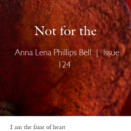
Not for the
Anna Lena Phillips Bell
|
Issue
124
I am the faint of heart