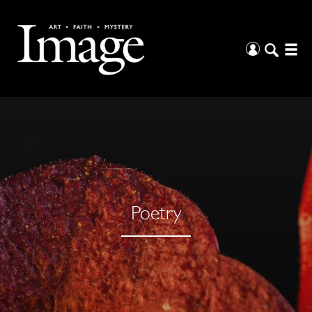
Poetry