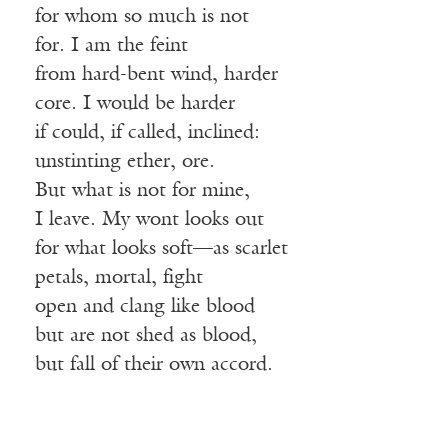
for whom so much is not
for. I am the feint
from hard-bent wind, harder
core. I would be harder
if could, if called, inclined:
unstinting ether, ore.
But what is not for mine,
I leave. My wont looks out
for what looks soft—as scarlet
petals, mortal, fight
open and clang like blood
but are not shed as blood,
but fall of their own accord.