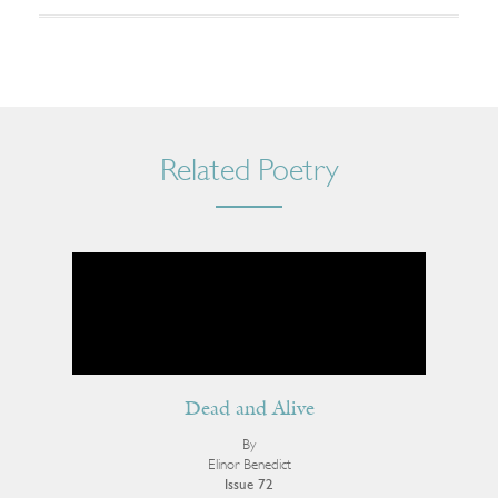
Related Poetry
Dead and Alive
By
Elinor Benedict
Issue 72