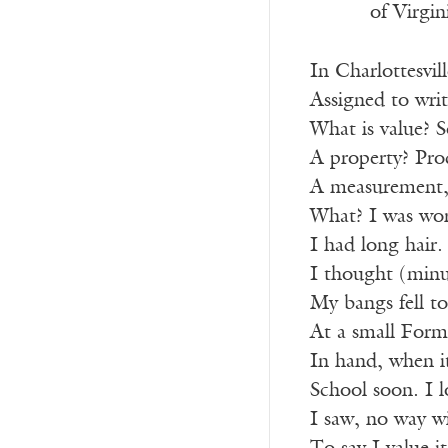
of Virgin
In Charlottesvil
Assigned to writ
What is value? 
A property? Prod
A measurement,
What? I was wo
I had long hair
I thought (minu
My bangs fell to
At a small Formi
In hand, when it
School soon. I 
I saw, no way wi