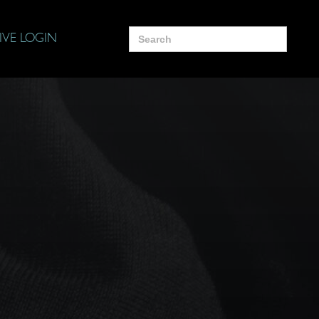
Search
IVE LOGIN
for: