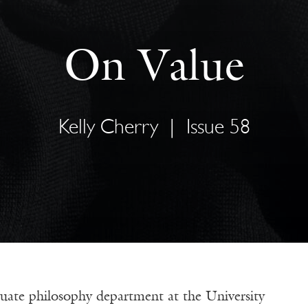
On Value
Kelly Cherry
|
Issue 58
uate philosophy department at the University