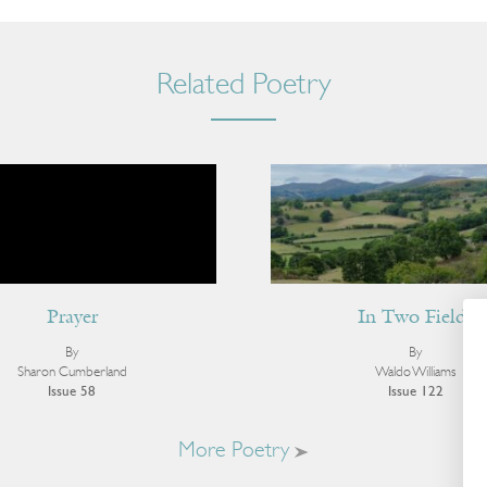
Related Poetry
Prayer
In Two Fields
By
By
Sharon Cumberland
Waldo Williams
Issue 58
Issue 122
More Poetry