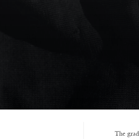
The grad