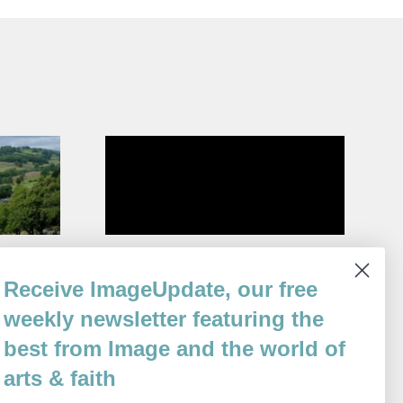
Self-Portrait as a Lighthouse
Receive ImageUpdate, our free
By
Elizabeth Spires
weekly newsletter featuring the
Issue 78
best from Image and the world of
arts & faith