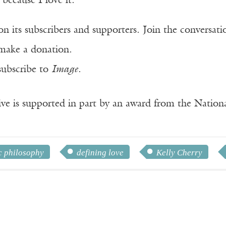
 because I love it.
n its subscribers and supporters. Join the conversat
make a donation.
subscribe to
Image
.
ve is supported in part by an award from the Natio
c philosophy
defining love
Kelly Cherry