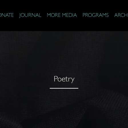
ONATE
JOURNAL
MORE MEDIA
PROGRAMS
ARCH
Poetry