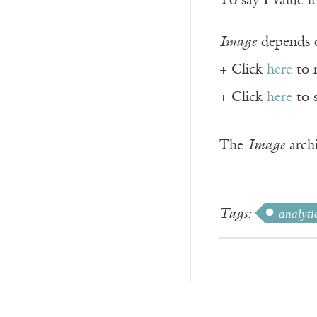
To say I value it
Image
depends o
+ Click
here
to 
+ Click
here
to 
The
Image
archi
Tags:
analyti