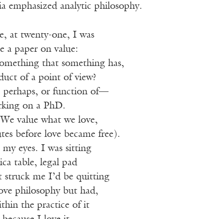
ia emphasized analytic philosophy.
le, at twenty-one, I was
e a paper on value:
Something that something has,
uct of a point of view?
 perhaps, or function of—
rking on a PhD.
. We value what we love,
tes before love became free).
 my eyes. I was sitting
ca table, legal pad
 struck me I’d be quitting
love philosophy but had,
thin the practice of it