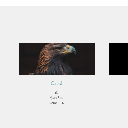
Carol
By
Kylan Rice
Issue 116