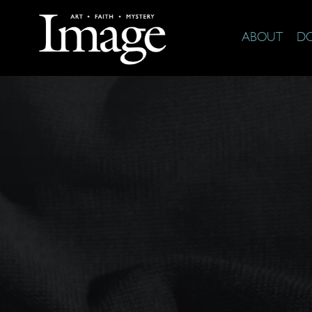
ABOUT
D