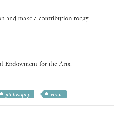
ion and make a contribution today.
nal Endowment for the Arts.
philosophy
value