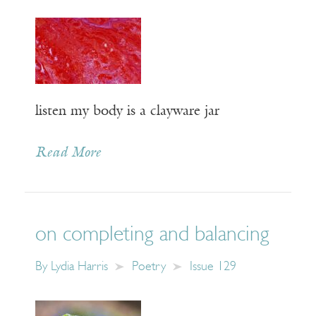
listen my body is a clayware jar
Read More
on completing and balancing
By
Lydia Harris
Poetry
Issue 129