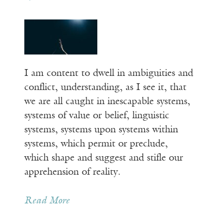
I am content to dwell in ambiguities and
conflict, understanding, as I see it, that
we are all caught in inescapable systems,
systems of value or belief, linguistic
systems, systems upon systems within
systems, which permit or preclude,
which shape and suggest and stifle our
apprehension of reality.
Read More