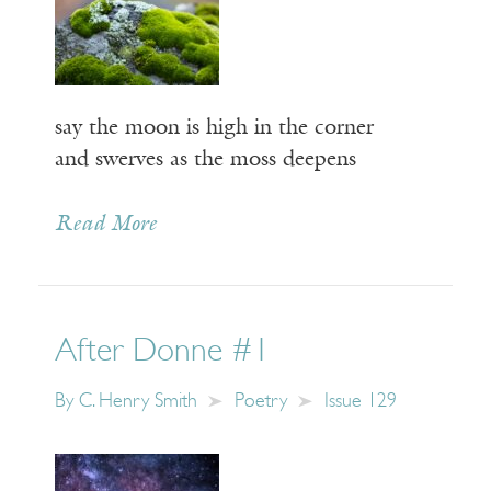
say the moon is high in the corner
and swerves as the moss deepens
Read More
After Donne #1
By
C. Henry Smith
Poetry
Issue 129