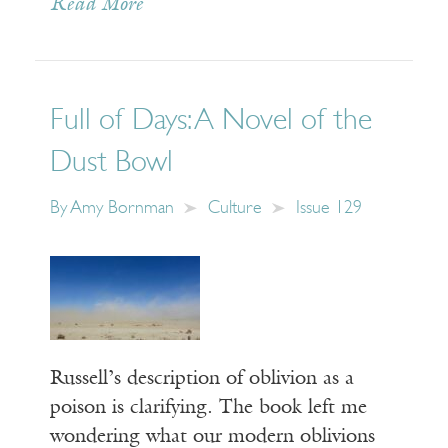
Read More
Full of Days: A Novel of the
Dust Bowl
By
Amy Bornman
Culture
Issue 129
Russell’s description of oblivion as a
poison is clarifying. The book left me
wondering what our modern oblivions