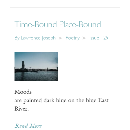
Time-Bound Place-Bound
By
Lawrence Joseph
Poetry
Issue 129
Moods
are painted dark blue on the blue East
River.
Read More