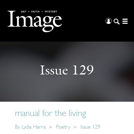
Issue 129
manual for the living
By
Lydia Harris
Poetry
Issue 129