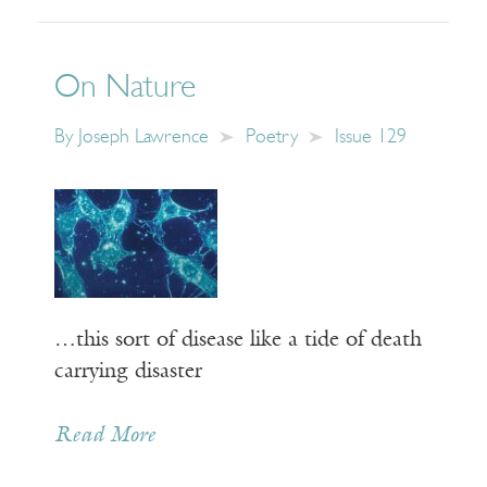
On Nature
By
Joseph Lawrence
Poetry
Issue 129
…this sort of disease like a tide of death
carrying disaster
Read More