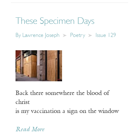
These Specimen Days
By
Lawrence Joseph
Poetry
Issue 129
Back there somewhere the blood of
christ
is my vaccination a sign on the window
Read More