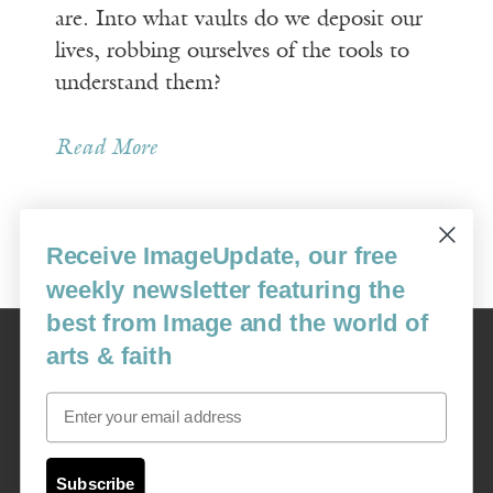
are. Into what vaults do we deposit our
lives, robbing ourselves of the tools to
understand them?
Read More
Receive ImageUpdate, our free
Older Posts »
weekly newsletter featuring the
best from Image and the world of
Image
arts & faith
USA: 16915 SE 272nd St, Suite #100-213, Covington, WA 98042
image@imagejournal.org | 206-659-6008 Tax ID: 311-04-1181
Email
Subscription Service
custsvc_image@fulcoinc.com | 866-481-0688
Subscribe