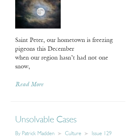
Saint Peter, our hometown is freezing
pigeons this December
when our region hasn’t had not one
snow,
Read More
Unsolvable Cases
By
Patrick Madden
Culture
Issue 129