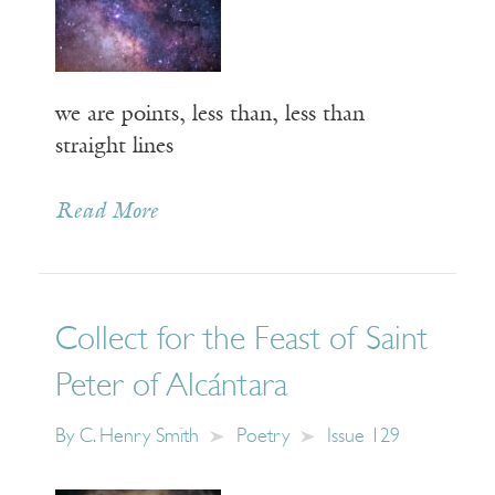
we are points, less than, less than
straight lines
Read More
Collect for the Feast of Saint
Peter of Alcántara
By
C. Henry Smith
Poetry
Issue 129