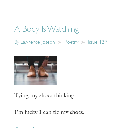
A Body Is Watching
By
Lawrence Joseph
Poetry
Issue 129
Tying my shoes thinking
I’m lucky I can tie my shoes,