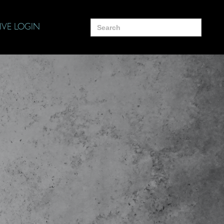
Search
IVE LOGIN
for: