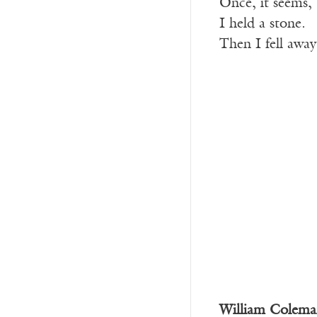
Once, it seems,
I held a stone.
Then I fell away
William Colema