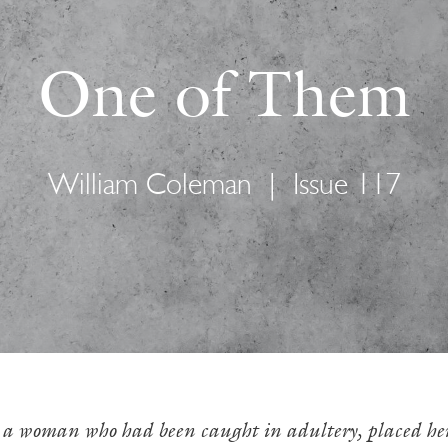
One of Them
William Coleman
|
Issue 117
 a woman who had been caught in adultery, placed her