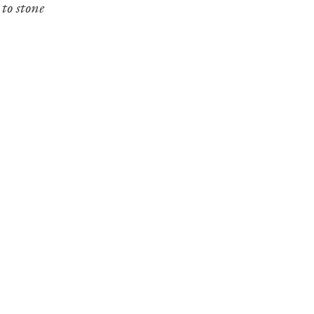
to stone