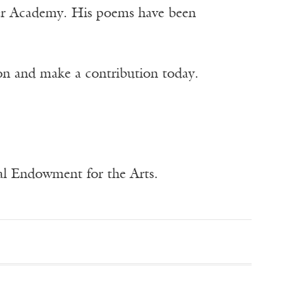
tter Academy. His poems have been
ion and make a contribution today.
nal Endowment for the Arts.