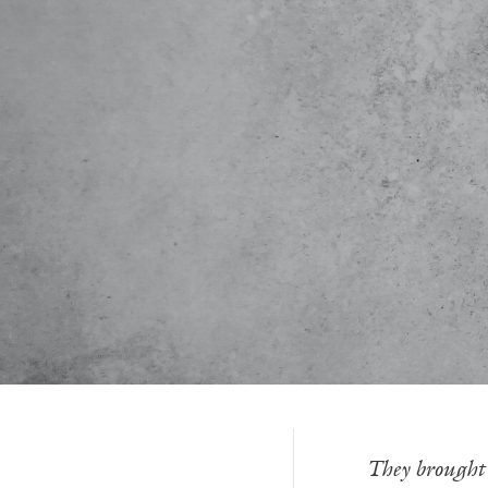
-—
They brought