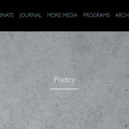
ONATE
JOURNAL
MORE MEDIA
PROGRAMS
ARCH
Poetry