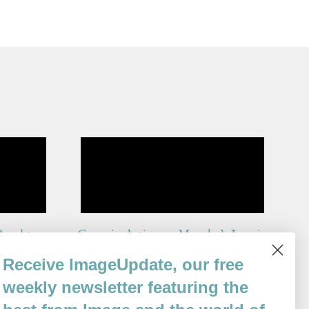
Road to
Grace in Action or Murphy’s Law in
Reverse
Receive ImageUpdate, our free
By
weekly newsletter featuring the
Karen An-hwei Lee
Issue 82