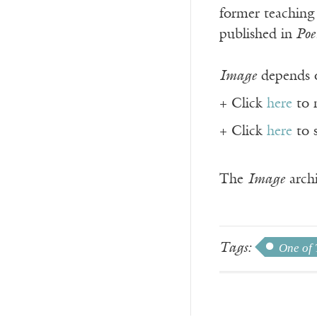
former teaching
published in
Poe
Image
depends o
+ Click
here
to 
+ Click
here
to 
The
Image
archi
Tags:
One of