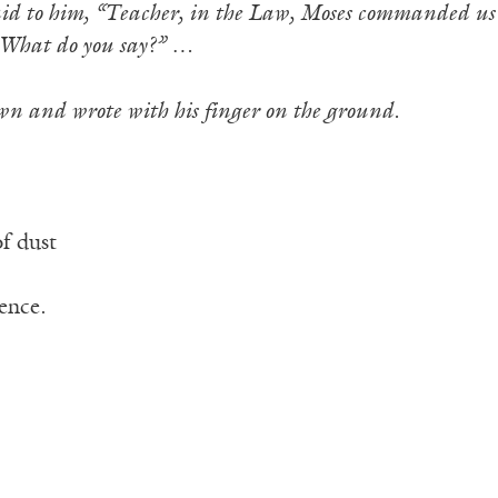
id to him, “Teacher, in the Law, Moses commanded us 
What do you say?” …
wn and wrote with his finger on the ground.
f dust
ence.