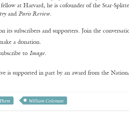
 fellow at Harvard, he is cofounder of the Star-Spli
try
and
Paris Review
.
n its subscribers and supporters. Join the conversat
make a donation.
subscribe to
Image
.
ve is supported in part by an award from the Natio
 Them
William Coleman