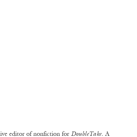
ve editor of nonfiction for
DoubleTake
. A