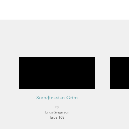
Scandinavian Grim
By
Linda Gregerson
Issue 108