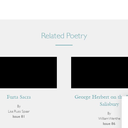
Related Poetry
Furta Sacra
George Herbert on the 
Salisbury
By
Lisa Russ Spaar
By
Issue 81
William Wenthe
Issue 86