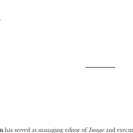
.
n
has served as managing editor of
Image
and executi