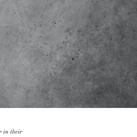
 in their