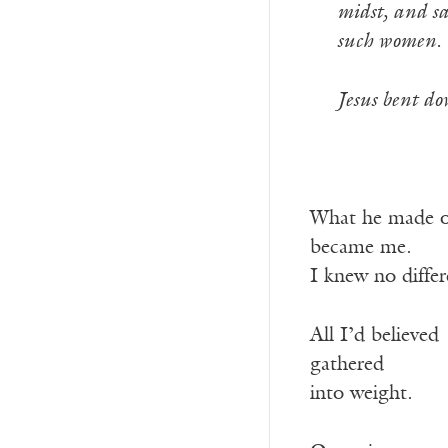
-—
midst, and sa
-—
such women. 
-—
Jesus bent do
What he made o
became me.
I knew no differ
All I’d believed
gathered
into weight.