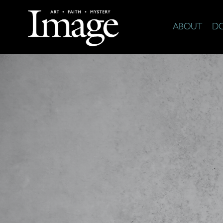
ABOUT
D