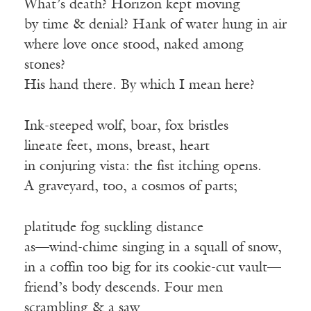
What’s death? Horizon kept moving
by time & denial? Hank of water hung in air
where love once stood, naked among
stones?
His hand there. By which I mean here?
Ink-steeped wolf, boar, fox bristles
lineate feet, mons, breast, heart
in conjuring vista: the fist itching opens.
A graveyard, too, a cosmos of parts;
platitude fog suckling distance
as—wind-chime singing in a squall of snow,
in a coffin too big for its cookie-cut vault—
friend’s body descends. Four men
scrambling & a saw