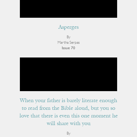
Asperges
By
Martha Serpas
Issue 70
When your father is barely literate enough
to read from the Bible aloud, but you so
love that there is even this one moment he
will share with you
By