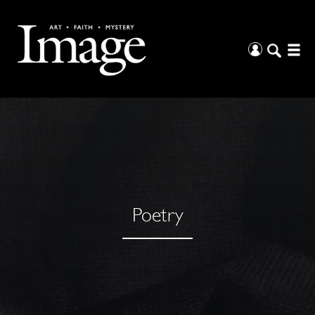
Poetry