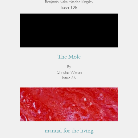
Benjamín Naka-Hasebe Kingsley
Issue 106
The Mole
By
Christian Wiman
Issue 66
manual for the living