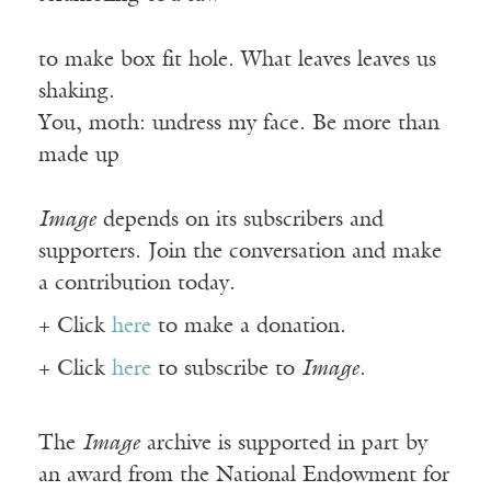
to make box fit hole. What leaves leaves us
shaking.
You, moth: undress my face. Be more than
made up
Image
depends on its subscribers and
supporters. Join the conversation and make
a contribution today.
+ Click
here
to make a donation.
+ Click
here
to subscribe to
Image
.
The
Image
archive is supported in part by
an award from the National Endowment for