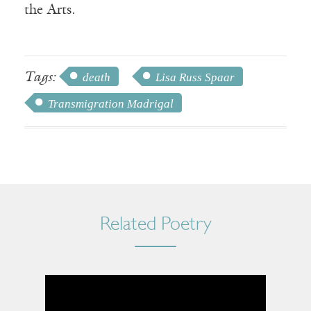
the Arts.
Tags:
death
Lisa Russ Spaar
Transmigration Madrigal
Related Poetry