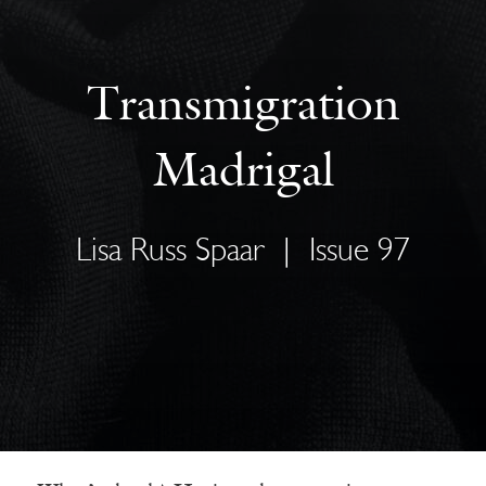
Transmigration
Madrigal
Lisa Russ Spaar
|
Issue 97