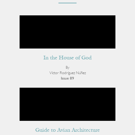
In the House of God
By
Víctor Rodríguez Núñez
Issue 89
Guide to Avian Architecture