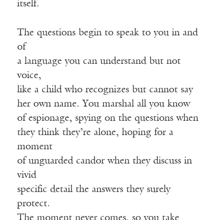
itself.
The questions begin to speak to you in and
of
a language you can understand but not
voice,
like a child who recognizes but cannot say
her own name. You marshal all you know
of espionage, spying on the questions when
they think they’re alone, hoping for a
moment
of unguarded candor when they discuss in
vivid
specific detail the answers they surely
protect.
The moment never comes, so you take