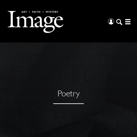
Poetry