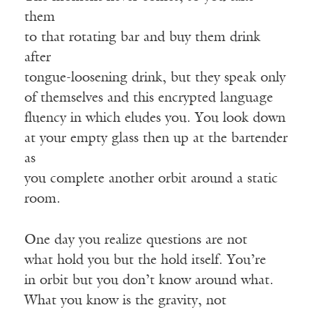
them
to that rotating bar and buy them drink
after
tongue-loosening drink, but they speak only
of themselves and this encrypted language
fluency in which eludes you. You look down
at your empty glass then up at the bartender
as
you complete another orbit around a static
room.
One day you realize questions are not
what hold you but the hold itself. You’re
in orbit but you don’t know around what.
What you know is the gravity, not