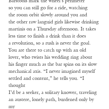
Barstools mark the wheel’s perimeter
so you can still go for a ride, watching
the room orbit slowly around you and
the other raw languid girls likewise drinking
martinis on a Thursday afternoon. It takes
less time to finish a drink than it does
a revolution, so a rush is never the goal.
You are there to catch up with an old
lover, who twists his wedding ring about
his finger much as the bar spins on its slow
mechanical axis. “I never imagined myself
settled and content,” he tells you. “I
thought
I’d be a seeker, a solitary knower, traveling
an austere, lonely path, burdened only by
my