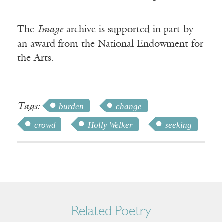
The
Image
archive is supported in part by
an award from the National Endowment for
the Arts.
Tags:
burden
change
crowd
Holly Welker
seeking
Related Poetry