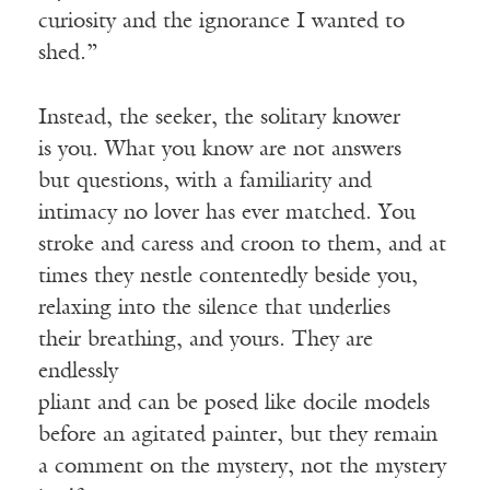
curiosity and the ignorance I wanted to
shed.”
Instead, the seeker, the solitary knower
is you. What you know are not answers
but questions, with a familiarity and
intimacy no lover has ever matched. You
stroke and caress and croon to them, and at
times they nestle contentedly beside you,
relaxing into the silence that underlies
their breathing, and yours. They are
endlessly
pliant and can be posed like docile models
before an agitated painter, but they remain
a comment on the mystery, not the mystery