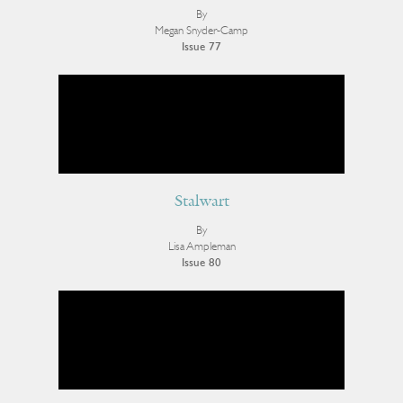
By
Megan Snyder-Camp
Issue 77
Stalwart
By
Lisa Ampleman
Issue 80