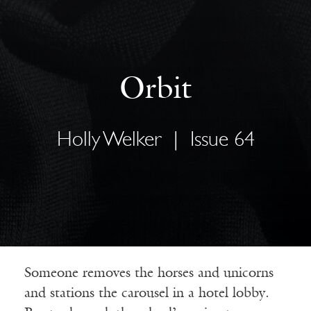
Orbit
Holly Welker
|
Issue 64
Someone removes the horses and unicorns
and stations the carousel in a hotel lobby.