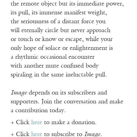
the remote object but its immediate power,
its pull, its immense manifest weight,
the seriousness of a distant force you
will eternally circle but never approach
or touch or know or escape, while your
only hope of solace or enlightenment is
a rhythmic occasional encounter
with another mute confused body
spiraling in the same ineluctable pull.
Image
depends on its subscribers and
supporters. Join the conversation and make
a contribution today.
+ Click
here
to make a donation.
+ Click
here
to subscribe to
Image
.