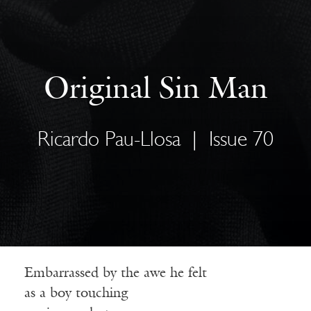
Original Sin Man
Ricardo Pau-Llosa
|
Issue 70
Embarrassed by the awe he felt
as a boy touching