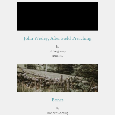
John Wesley, After Field Preaching
By
Jill Bergkamp
Issue 86
Bones
By
Robert Cording