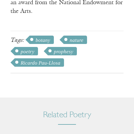
an award from the National Endowment for
the Arts.
Tags:
botany
nature
poetry
prophesy
Ricardo Pau-Llosa
Related Poetry