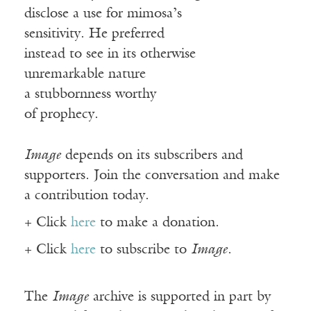
disclose a use for mimosa’s
sensitivity. He preferred
instead to see in its otherwise
unremarkable nature
a stubbornness worthy
of prophecy.
Image
depends on its subscribers and
supporters. Join the conversation and make
a contribution today.
+ Click
here
to make a donation.
+ Click
here
to subscribe to
Image
.
The
Image
archive is supported in part by