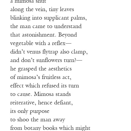
a mimosa shut
along the vein, tiny leaves
blinking into supplicant palms,
the man came to understand
that astonishment. Beyond
vegetable with a reflex—
didn’t venus flytrap also clamp,
and don’t sunflowers turn?—
he grasped the aesthetics
of mimosa’s fruitless act,
effect which refused its turn
to cause. Mimosa stands
reiterative, hence defiant,
its only purpose
to shoo the man away
from botany books which might