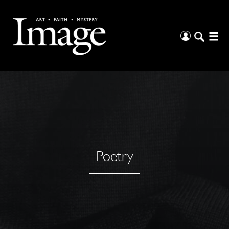
Poetry