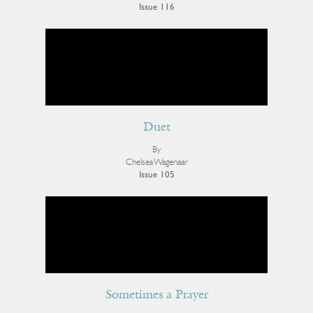
Issue 116
Duet
By
Chelsea Wagenaar
Issue 105
Sometimes a Prayer