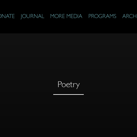
ONATE
JOURNAL
MORE MEDIA
PROGRAMS
ARCH
Poetry