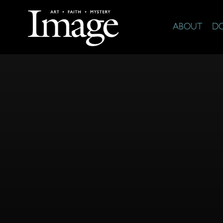
ABOUT
D