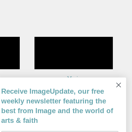
g
Music
By
Receive ImageUpdate, our free
John F. Deane
Issue 63
weekly newsletter featuring the
best from Image and the world of
arts & faith