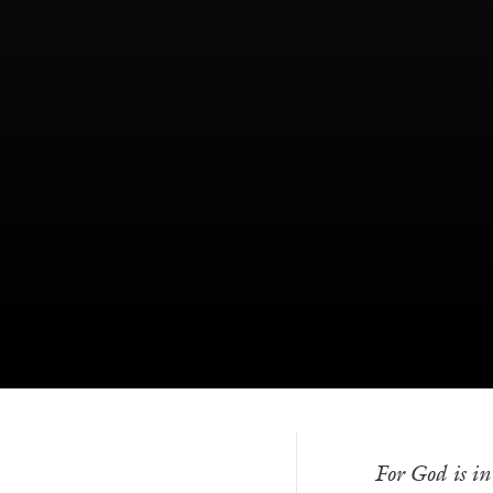
For God is i