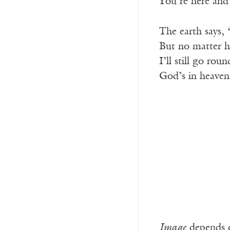
You’re here and
The earth says,
But no matter h
I’ll still go roun
God’s in heaven
Image
depends o