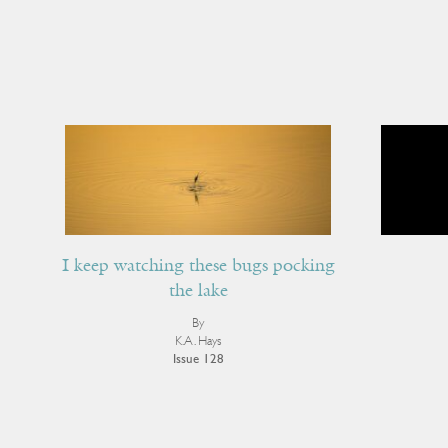
I keep watching these bugs pocking
the lake
By
K.A. Hays
Issue 128