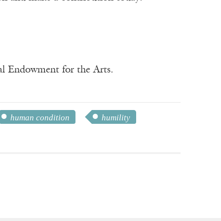
nal Endowment for the Arts.
human condition
humility