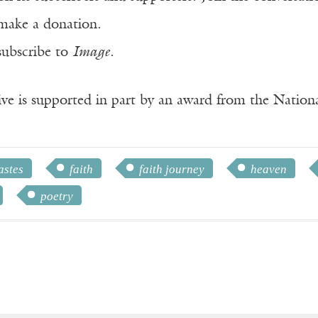
make a donation.
subscribe to
Image
.
ve is supported in part by an award from the Natio
astes
faith
faith journey
heaven
poetry