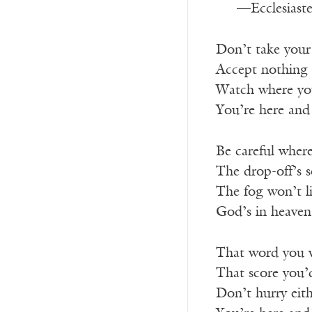
—Ecclesiaste
Don’t take your 
Accept nothing 
Watch where yo
You’re here and
Be careful where
The drop-off’s 
The fog won’t li
God’s in heaven
That word you w
That score you’
Don’t hurry eith