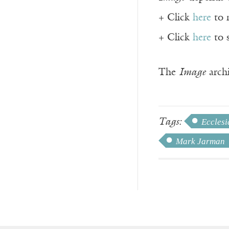
+ Click
here
to 
+ Click
here
to 
The
Image
archi
Tags:
Ecclesi
Mark Jarman