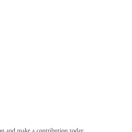
ion and make a contribution today.