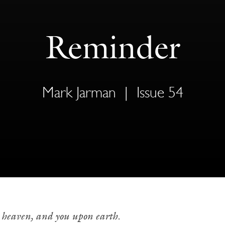
Reminder
Mark Jarman
|
Issue 54
n heaven, and you upon earth.