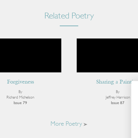
Related Poetry
Forgiveness
Sharing a Paintin
By
By
Richard Michelson
Jeffrey Harrison
Issue 79
Issue 87
More Poetry