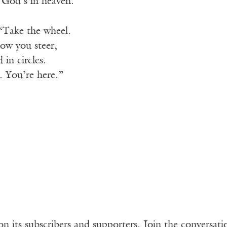
 God’s in heaven.
 “Take the wheel.
ow you steer,
d in circles.
. You’re here.”
n its subscribers and supporters. Join the conversat