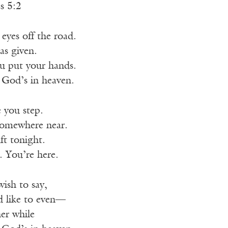
s 5:2
eyes off the road.
as given.
u put your hands.
 God’s in heaven.
 you step.
somewhere near.
ft tonight.
. You’re here.
ish to say,
d like to even—
er while