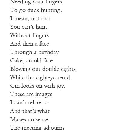
Needing your fingers
To go duck hunting.
I mean, not that
You can’t hunt
Without fingers
And then a face
Through a birthday
Cake, an old face
Blowing out double eights
While the eight-year-old
Girl looks on with joy.
These are images
I can’t relate to.
And that’s what
Makes no sense.
The meeting adjourns