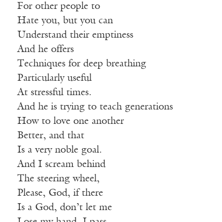
For other people to
Hate you, but you can
Understand their emptiness
And he offers
Techniques for deep breathing
Particularly useful
At stressful times.
And he is trying to teach generations
How to love one another
Better, and that
Is a very noble goal.
And I scream behind
The steering wheel,
Please, God, if there
Is a God, don’t let me