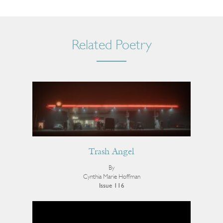
Related Poetry
Trash Angel
By
Cynthia Marie Hoffman
Issue 116