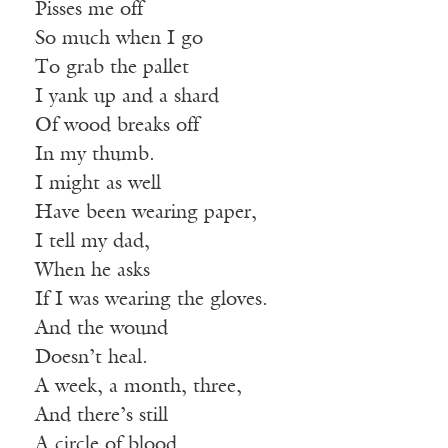
Pisses me off
So much when I go
To grab the pallet
I yank up and a shard
Of wood breaks off
In my thumb.
I might as well
Have been wearing paper,
I tell my dad,
When he asks
If I was wearing the gloves.
And the wound
Doesn’t heal.
A week, a month, three,
And there’s still
A circle of blood