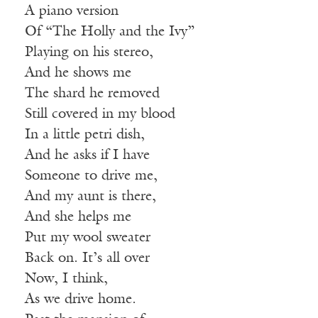
A piano version
Of “The Holly and the Ivy”
Playing on his stereo,
And he shows me
The shard he removed
Still covered in my blood
In a little petri dish,
And he asks if I have
Someone to drive me,
And my aunt is there,
And she helps me
Put my wool sweater
Back on. It’s all over
Now, I think,
As we drive home.