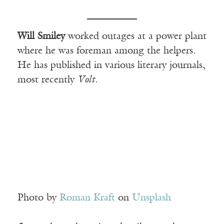
Will Smiley
worked outages at a power plant
where he was foreman among the helpers.
He has published in various literary journals,
most recently
Volt
.
Photo by
Roman Kraft
on
Unsplash