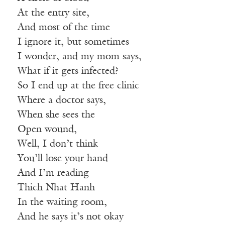
At the entry site,
And most of the time
I ignore it, but sometimes
I wonder, and my mom says,
What if it gets infected?
So I end up at the free clinic
Where a doctor says,
When she sees the
Open wound,
Well, I don’t think
You’ll lose your hand
And I’m reading
Thich Nhat Hanh
In the waiting room,
And he says it’s not okay