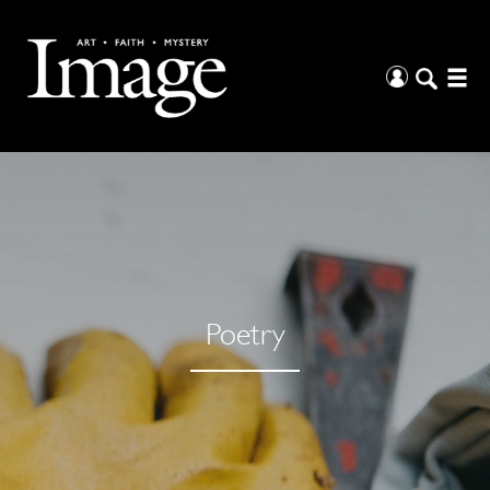
Poetry