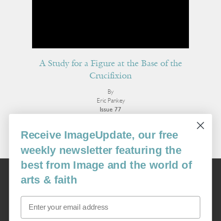
A Study for a Figure at the Base of the
Crucifixion
By
Eric Pankey
Issue 77
More Poetry
Receive ImageUpdate, our free
weekly newsletter featuring the
best from Image and the world of
Image
arts & faith
USA: 16915 SE 272nd St, Suite #100-213, Covington, WA 98042
image@imagejournal.org | 206-659-6008 Tax ID: 311-04-1181
Email
Subscription Service
custsvc_image@fulcoinc.com | 866-481-0688