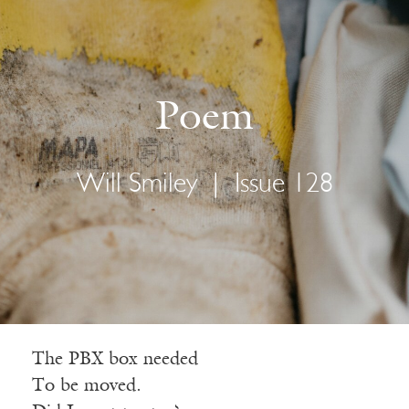
Poem
Will Smiley
|
Issue 128
The PBX box needed
To be moved.