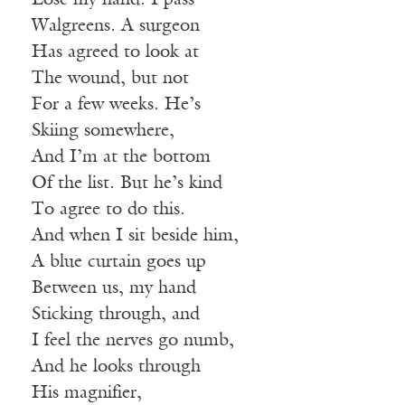
Lose my hand. I pass
Walgreens. A surgeon
Has agreed to look at
The wound, but not
For a few weeks. He’s
Skiing somewhere,
And I’m at the bottom
Of the list. But he’s kind
To agree to do this.
And when I sit beside him,
A blue curtain goes up
Between us, my hand
Sticking through, and
I feel the nerves go numb,
And he looks through
His magnifier,