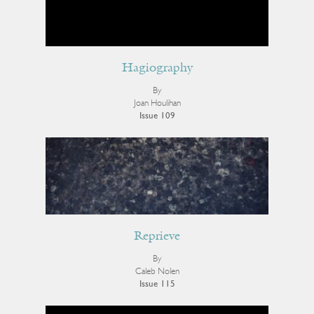
Hagiography
By
Joan Houlihan
Issue 109
Reprieve
By
Caleb Nolen
Issue 115