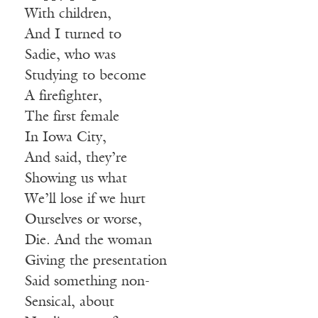
With children,
And I turned to
Sadie, who was
Studying to become
A firefighter,
The first female
In Iowa City,
And said, they’re
Showing us what
We’ll lose if we hurt
Ourselves or worse,
Die. And the woman
Giving the presentation
Said something non-
Sensical, about