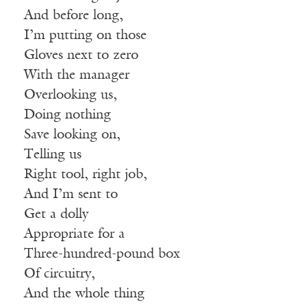
And before long,
I’m putting on those
Gloves next to zero
With the manager
Overlooking us,
Doing nothing
Save looking on,
Telling us
Right tool, right job,
And I’m sent to
Get a dolly
Appropriate for a
Three-hundred-pound box
Of circuitry,
And the whole thing