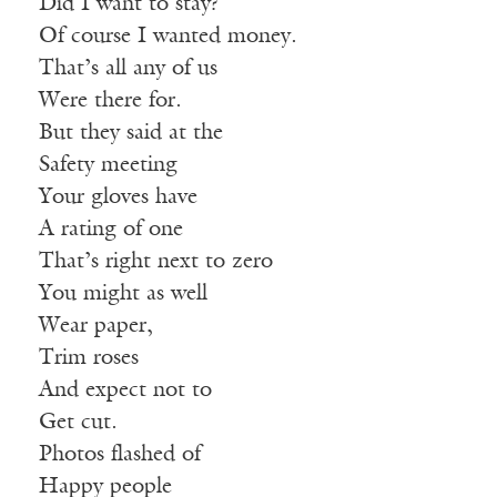
Did I want to stay?
Of course I wanted money.
That’s all any of us
Were there for.
But they said at the
Safety meeting
Your gloves have
A rating of one
That’s right next to zero
You might as well
Wear paper,
Trim roses
And expect not to
Get cut.
Photos flashed of
Happy people