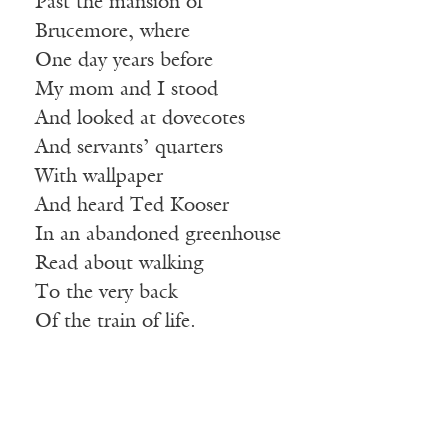
Past the mansion of
Brucemore, where
One day years before
My mom and I stood
And looked at dovecotes
And servants’ quarters
With wallpaper
And heard Ted Kooser
In an abandoned greenhouse
Read about walking
To the very back
Of the train of life.