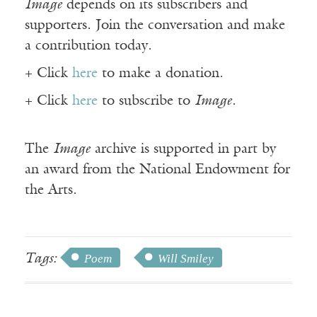
Image
depends on its subscribers and
supporters. Join the conversation and make
a contribution today.
+ Click
here
to make a donation.
+ Click
here
to subscribe to
Image
.
The
Image
archive is supported in part by
an award from the National Endowment for
the Arts.
Tags:
Poem
Will Smiley