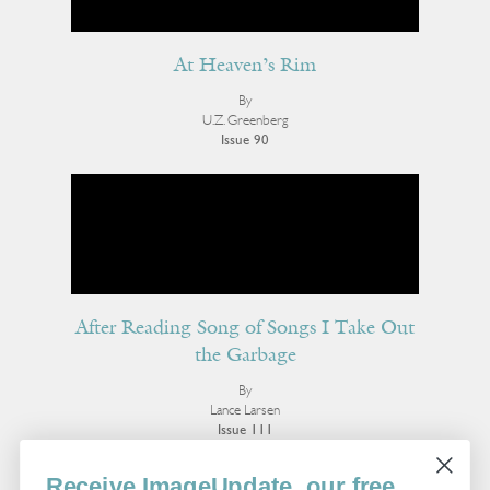
At Heaven’s Rim
By
U.Z. Greenberg
Issue 90
After Reading Song of Songs I Take Out
the Garbage
By
Lance Larsen
Issue 111
More Poetry
Receive ImageUpdate, our free