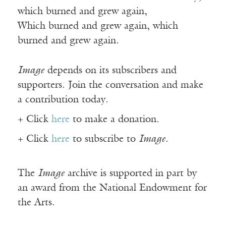
which burned and grew again,
Which burned and grew again, which
burned and grew again.
Image
depends on its subscribers and
supporters. Join the conversation and make
a contribution today.
+ Click
here
to make a donation.
+ Click
here
to subscribe to
Image
.
The
Image
archive is supported in part by
an award from the National Endowment for
the Arts.