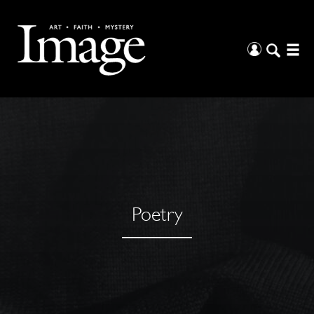
Poetry