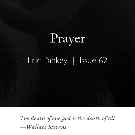
Prayer
Eric Pankey
|
Issue 62
The death of one god is the death of all.
—Wallace Stevens