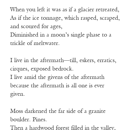
When you left it was as if a glacier retreated,
As if the ice tonnage, which rasped, scraped,
and scoured for ages,
Diminished in a moon’s single phase to a
trickle of meltwater.
I live in the aftermath—till, eskers, erratics,
cirques, exposed bedrock.
I live amid the givens of the aftermath
because the aftermath is all one is ever
given.
Moss darkened the far side of a granite
boulder. Pines.
Then a hardwood forest filled in the valley,