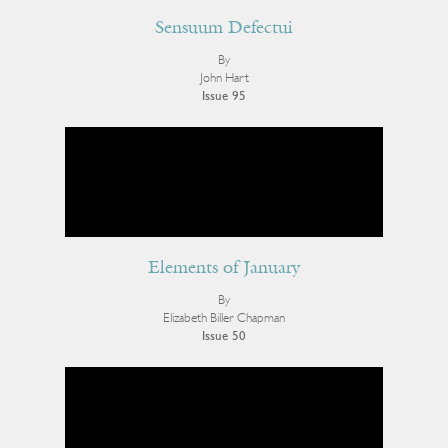
Sensuum Defectui
By
John Hart
Issue 95
Elements of January
By
Elizabeth Biller Chapman
Issue 50