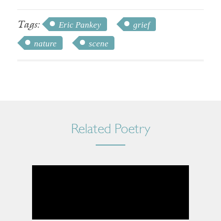
Tags:
Eric Pankey
grief
nature
scene
Related Poetry