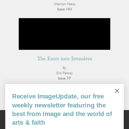
Shannon Nakai
Issue 103
The Entry into Jerusalem
By
Eric Pankey
Issue 77
More Poetry
Receive ImageUpdate, our free
weekly newsletter featuring the
best from Image and the world of
Image
arts & faith
USA: 16915 SE 272nd St, Suite #100-213, Covington, WA 98042