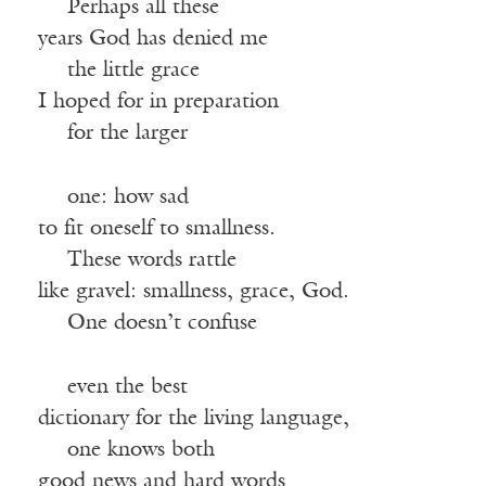
—-
Perhaps all these
years God has denied me
—-
the little grace
I hoped for in preparation
—-
for the larger
—-
one: how sad
to fit oneself to smallness.
—-
These words rattle
like gravel: smallness, grace, God.
—-
One doesn’t confuse
—-
even the best
dictionary for the living language,
—-
one knows both
good news and hard words