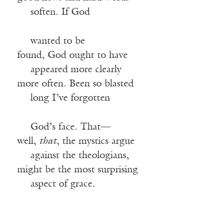
—-
soften. If God
—-
wanted to be
found, God ought to have
—-
appeared more clearly
more often. Been so blasted
—-
long I’ve forgotten
—-
God’s face. That—
well,
that
, the mystics argue
—-
against the theologians,
might be the most surprising
—-
aspect of grace.