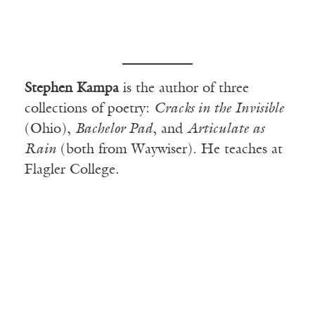
Stephen Kampa
is the author of three
collections of poetry:
Cracks in the Invisible
(Ohio),
Bachelor Pad
, and
Articulate as
Rain
(both from Waywiser). He teaches at
Flagler College.