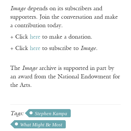
Image
depends on its subscribers and
supporters. Join the conversation and make
a contribution today.
+ Click
here
to make a donation.
+ Click
here
to subscribe to
Image
.
The
Image
archive is supported in part by
an award from the National Endowment for
the Arts.
Tags:
Stephen Kampa
What Might Be Most