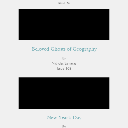
Issue 76
Beloved Ghosts of Geography
By
Nicholas Samaras
Issue 108
New Year’s Day
By