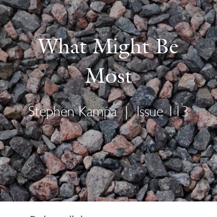
What Might Be
Most
Stephen Kampa
|
Issue 113