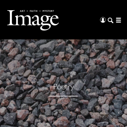
Poetry