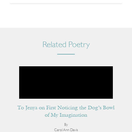
Related Poetry
To Jenya on First Noticing the Dog’s Bowl
of My Imagination
By
Carol Ann Davis