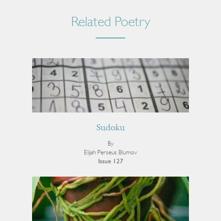
Related Poetry
Sudoku
By
Elijah Perseus Blumov
Issue 127