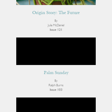
Origin Story: The Future
By
Julia McDaniel
Issue 121
Palm Sunday
By
Ralph Burns
Issue 103