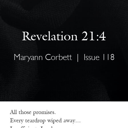
Revelation 21:4
Maryann Corbett
|
Issue 118
All those promises.
Every teardrop wiped away…