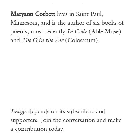
Maryann Corbett
lives in Saint Paul,
Minnesota, and is the author of six books of
poems, most recently
In Code
(Able Muse)
and
The O in the Air
(Colosseum).
Image
depends on its subscribers and
supporters. Join the conversation and make
a contribution today.