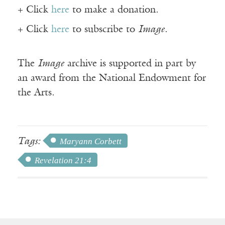
+ Click
here
to make a donation.
+ Click
here
to subscribe to
Image
.
The
Image
archive is supported in part by
an award from the National Endowment for
the Arts.
Tags:
Maryann Corbett
Revelation 21:4