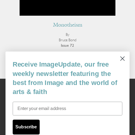
Monotheism
By
Bruce Bond
Issue 72
More Poetry
Receive ImageUpdate, our free
weekly newsletter featuring the
best from Image and the world of
Image
arts & faith
USA: 16915 SE 272nd St, Suite #100-213, Covington, WA 98042
image@imagejournal.org | 206-659-6008 Tax ID: 311-04-1181
Email
Subscription Service
custsvc_image@fulcoinc.com | 866-481-0688
Subscribe