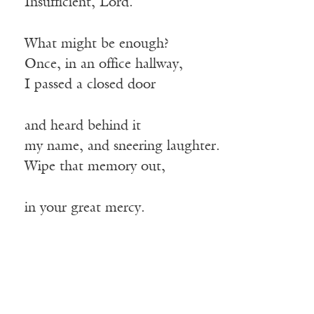
Insufficient, Lord.
What might be enough?
Once, in an office hallway,
I passed a closed door
and heard behind it
my name, and sneering laughter.
Wipe that memory out,
in your great mercy.