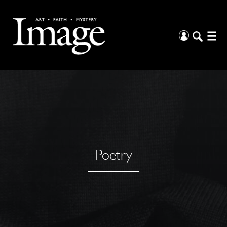
Poetry