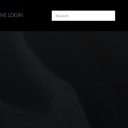
Search
IVE LOGIN
for: