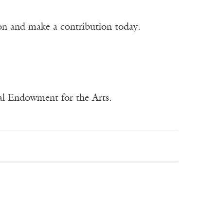
ion and make a contribution today.
nal Endowment for the Arts.