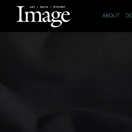
ABOUT
D