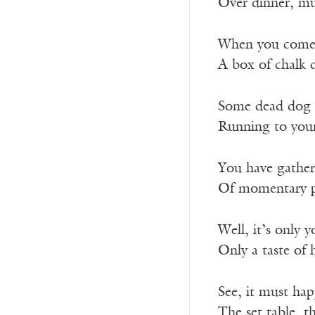
Over dinner, mu
When you come o
A box of chalk d
Some dead dog t
Running to your
You have gather
Of momentary pr
Well, it’s only 
Only a taste of 
See, it must ha
The set table, th