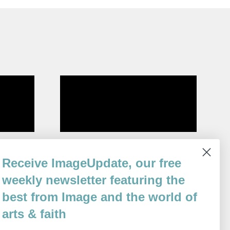
ion
The Sea Here, Teaching Me
Receive ImageUpdate, our free
By
Moira Linehan
weekly newsletter featuring the
Issue 82
best from Image and the world of
arts & faith