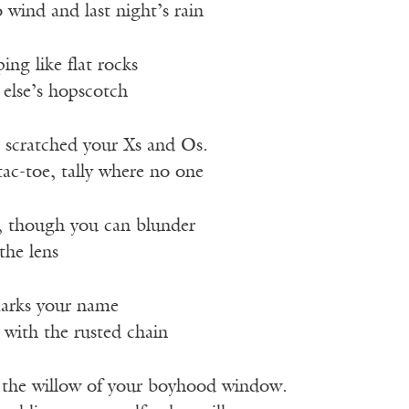
wind and last night’s rain
ng like flat rocks
else’s hopscotch
scratched your Xs and Os.
tac-toe, tally where no one
, though you can blunder
the lens
marks your name
 with the rusted chain
 the willow of your boyhood window.