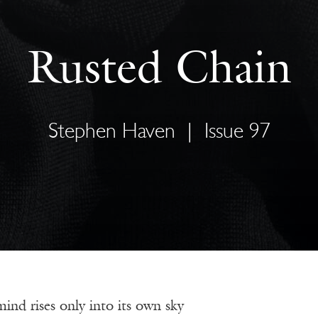
Rusted Chain
Stephen Haven
|
Issue 97
nd rises only into its own sky