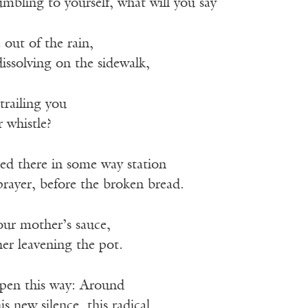
mbling to yourself, what will you say
ut of the rain,
issolving on the sidewalk,
railing you
 whistle?
ed there in some way station
ayer, before the broken bread.
your mother’s sauce,
her leavening the pot.
ppen this way: Around
is new silence, this radical.