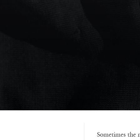
Sometimes the mi