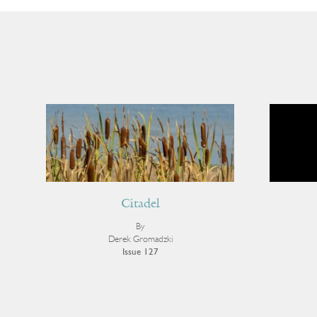
Citadel
By
Derek Gromadzki
Issue 127