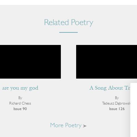
Related Poetry
are you my god
A Song About Tract
By
By
Richard Chess
Tadeusz Dąbrowski
Issue 90
Issue 126
More Poetry