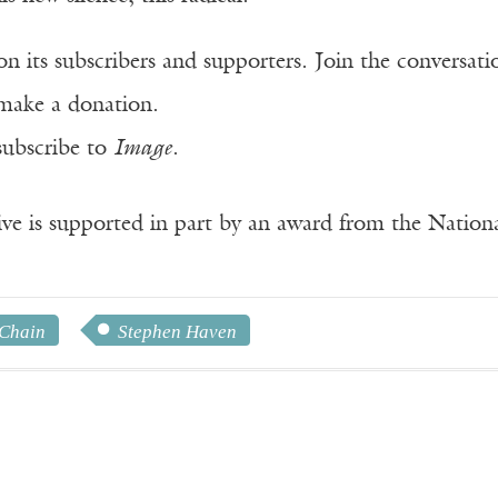
n its subscribers and supporters. Join the conversat
make a donation.
subscribe to
Image
.
ve is supported in part by an award from the Natio
 Chain
Stephen Haven