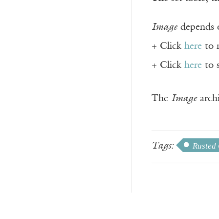
Image
depends o
+ Click
here
to 
+ Click
here
to 
The
Image
archi
Tags:
Rusted