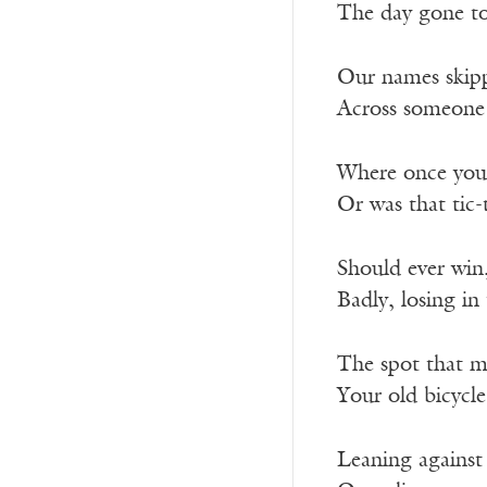
The day gone to 
Our names skippi
Across someone 
Where once you 
Or was that tic-
Should ever win
Badly, losing in 
The spot that 
Your old bicycle
Leaning against