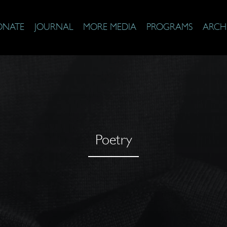
ONATE
JOURNAL
MORE MEDIA
PROGRAMS
ARCH
Poetry