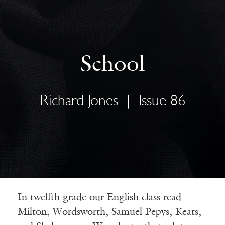
School
Richard Jones
|
Issue 86
In twelfth grade our English class read
Milton, Wordsworth, Samuel Pepys, Keats,