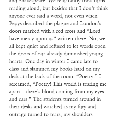
and Shakespeare. We reluctantly took turns
reading aloud, but besides that I don’t think
anyone ever said a word, not even when
Pepys described the plague and London’s
doors marked with a red cross and “Lord
have mercy upon us” written there. No, we
all kept quiet and refused to let words open
the doors of our already diminished young
hearts. One day in winter I came late to
class and slammed my books hard on my
desk at the back of the room. “Poetry!” I
screamed, “Poetry! This world is tearing me
apart—there’s blood coming from my eyes
and ears!” The students turned around in
their desks and watched as my fury and
outrage turned to tears, my shoulders