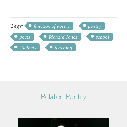
Tags:
function of poetry
poetry
poets
Richard Jones
school
students
teaching
Related Poetry