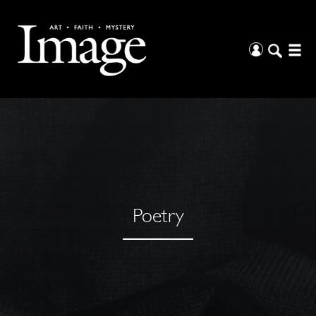
Poetry