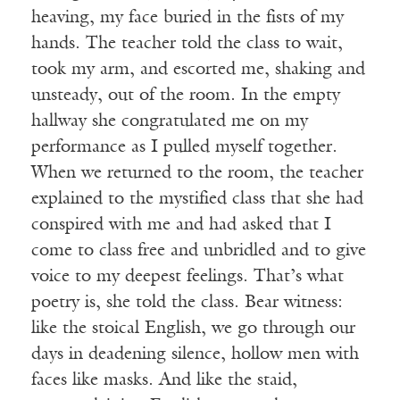
heaving, my face buried in the fists of my
hands. The teacher told the class to wait,
took my arm, and escorted me, shaking and
unsteady, out of the room. In the empty
hallway she congratulated me on my
performance as I pulled myself together.
When we returned to the room, the teacher
explained to the mystified class that she had
conspired with me and had asked that I
come to class free and unbridled and to give
voice to my deepest feelings. That’s what
poetry is, she told the class. Bear witness:
like the stoical English, we go through our
days in deadening silence, hollow men with
faces like masks. And like the staid,