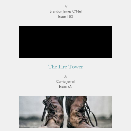
By
Brandon James O'Neil
Issue 103
The Fire Tower
By
Carrie Jerrell
Issue 63