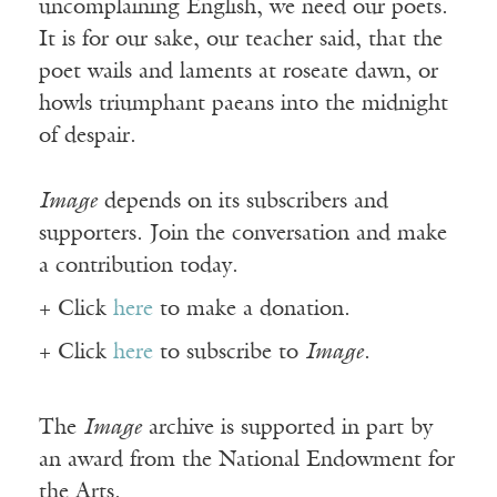
uncomplaining English, we need our poets.
It is for our sake, our teacher said, that the
poet wails and laments at roseate dawn, or
howls triumphant paeans into the midnight
of despair.
Image
depends on its subscribers and
supporters. Join the conversation and make
a contribution today.
+ Click
here
to make a donation.
+ Click
here
to subscribe to
Image
.
The
Image
archive is supported in part by
an award from the National Endowment for
the Arts.