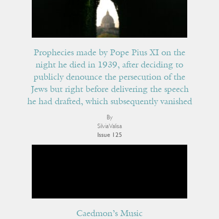
Prophecies made by Pope Pius XI on the
night he died in 1939, after deciding to
publicly denounce the persecution of the
Jews but right before delivering the speech
he had drafted, which subsequently vanished
By
Silvia Valisa
Issue 125
Caedmon’s Music