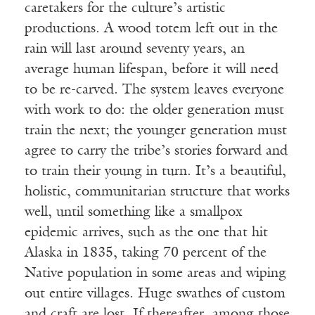
caretakers for the culture’s artistic
productions. A wood totem left out in the
rain will last around seventy years, an
average human lifespan, before it will need
to be re-carved. The system leaves everyone
with work to do: the older generation must
train the next; the younger generation must
agree to carry the tribe’s stories forward and
to train their young in turn. It’s a beautiful,
holistic, communitarian structure that works
well, until something like a smallpox
epidemic arrives, such as the one that hit
Alaska in 1835, taking 70 percent of the
Native population in some areas and wiping
out entire villages. Huge swathes of custom
and craft are lost. If thereafter, among those