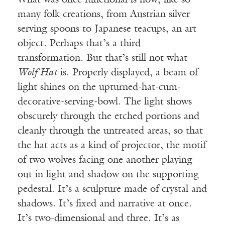
What was once functional is now, like so
many folk creations, from Austrian silver
serving spoons to Japanese teacups, an art
object. Perhaps that’s a third
transformation. But that’s still not what
Wolf Hat
is. Properly displayed, a beam of
light shines on the upturned-hat-cum-
decorative-serving-bowl. The light shows
obscurely through the etched portions and
cleanly through the untreated areas, so that
the hat acts as a kind of projector, the motif
of two wolves facing one another playing
out in light and shadow on the supporting
pedestal. It’s a sculpture made of crystal and
shadows. It’s fixed and narrative at once.
It’s two-dimensional and three. It’s as