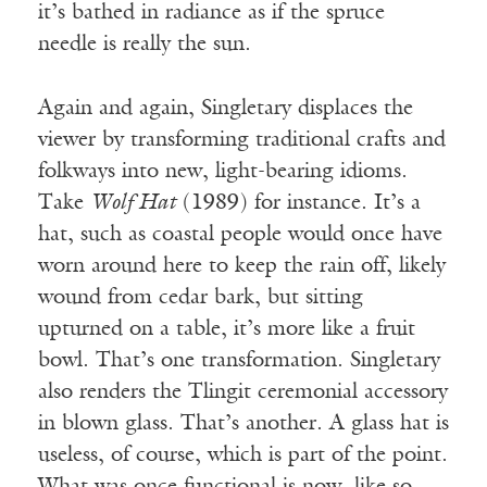
it’s bathed in radiance as if the spruce
needle is really the sun.
Again and again, Singletary displaces the
viewer by transforming traditional crafts and
folkways into new, light-bearing idioms.
Take
Wolf Hat
(1989) for instance. It’s a
hat, such as coastal people would once have
worn around here to keep the rain off, likely
wound from cedar bark, but sitting
upturned on a table, it’s more like a fruit
bowl. That’s one transformation. Singletary
also renders the Tlingit ceremonial accessory
in blown glass. That’s another. A glass hat is
useless, of course, which is part of the point.