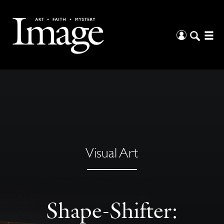
Visual Art
Shape-Shifter: