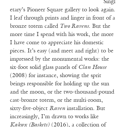
Singl
etary’s Pioneer Square gallery to look again.
I leaf through prints and linger in front of a
bronze totem called
Two Ravens
. But the
more time I spend with his work, the more
I have come to appreciate his domestic
pieces. It’s easy (and meet and right) to be
impressed by the monumental works: the
six-foot solid glass panels of
Clan House
(2008) for instance, showing the sprit
beings responsible for holding up the sun
and the moon, or the two-thousand-pound
cast-bronze totem, or the multi-room,
sixty-five-object
Raven
installation. But
increasingly, I’m drawn to works like
Kakwx (Baskets)
(2016), a collection of