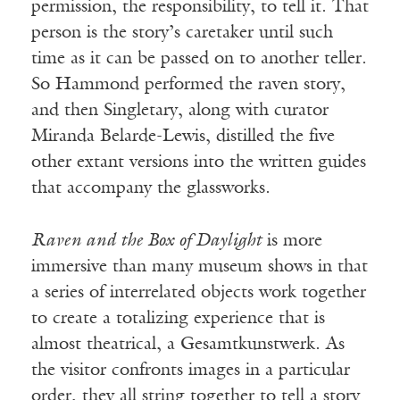
permission, the responsibility, to tell it. That
person is the story’s caretaker until such
time as it can be passed on to another teller.
So Hammond performed the raven story,
and then Singletary, along with curator
Miranda Belarde-Lewis, distilled the five
other extant versions into the written guides
that accompany the glassworks.
Raven and the Box of Daylight
is more
immersive than many museum shows in that
a series of interrelated objects work together
to create a totalizing experience that is
almost theatrical, a Gesamtkunstwerk. As
the visitor confronts images in a particular
order, they all string together to tell a story