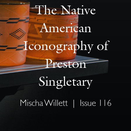
The Native
American
Iconography of
Preston
Singletary
Mischa Willett
|
Issue 116