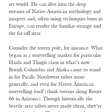
art world. He can dive into the deep
streams of Native American mythology and
imagery and, often using techniques born in
Europe, can render the familiar strange and
the far-off near.
Consider the totem pole, for instance. What
began as a storytelling marker for particular
Haida and Tlingit clans in what’s now
British Columbia and Alaska came to stand
in for Pacific Northwest tribes more
generally, and even for Native American
storytelling itself (think totems along Route
66 in Arizona). Though historically the
Seattle-area tribes never made them, they’re