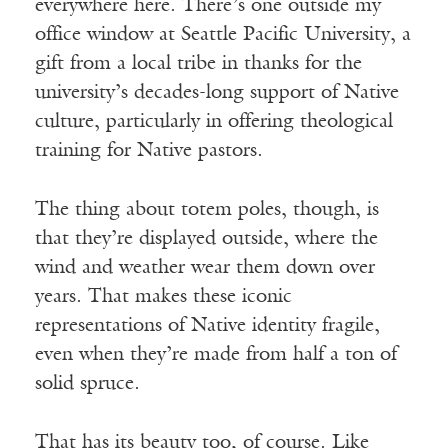
everywhere here. There’s one outside my
office window at Seattle Pacific University, a
gift from a local tribe in thanks for the
university’s decades-long support of Native
culture, particularly in offering theological
training for Native pastors.
The thing about totem poles, though, is
that they’re displayed outside, where the
wind and weather wear them down over
years. That makes these iconic
representations of Native identity fragile,
even when they’re made from half a ton of
solid spruce.
That has its beauty too, of course. Like