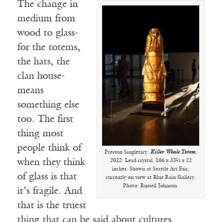
The change in
medium from
wood to glass-
for the totems,
the hats, the
clan house-
means
something else
too. The first
thing most
people think of
Preston Singletary.
Killer Whale Totem
,
when they think
2022. Lead crystal. 106 x 33½ x 22
inches. Shown at Seattle Art Fair,
of glass is that
currently on view at Blue Rain Gallery.
Photo: Russell Johnson.
it’s fragile. And
that is the truest
thing that can be said about cultures