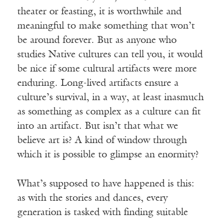
theater or feasting, it is worthwhile and
meaningful to make something that won’t
be around forever. But as anyone who
studies Native cultures can tell you, it would
be nice if some cultural artifacts were more
enduring. Long-lived artifacts ensure a
culture’s survival, in a way, at least inasmuch
as something as complex as a culture can fit
into an artifact. But isn’t that what we
believe art is? A kind of window through
which it is possible to glimpse an enormity?
What’s supposed to have happened is this:
as with the stories and dances, every
generation is tasked with finding suitable