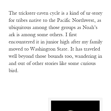
The trickster-raven cycle is a kind of ur-story
for tribes native to the Pacific Northwest, as
ubiquitous among those groups as Noah’s
ark is among some others. I first
encountered it in junior high after my family
moved to Washington State. It has traveled
well beyond those bounds too, wandering in
and out of other stories like some curious
bird.