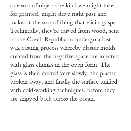
one sort of object-the kind we might take
for granted, might drive right past-and
makes it the sort of thing that elicits gasps.
Technically, they’re carved from wood, sent
to the Czech Republic to undergo a lost
wax casting process whereby plaster molds
created from the negative space are injected
with glass chunks in the open form. The
glass is then melted very slowly, the plaster
broken away, and finally the surface unified
with cold-working techniques, before they
are shipped back across the ocean.