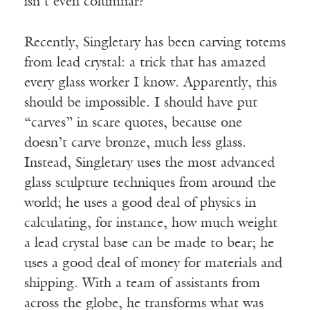
isn’t even columnar?
Recently, Singletary has been carving totems
from lead crystal: a trick that has amazed
every glass worker I know. Apparently, this
should be impossible. I should have put
“carves” in scare quotes, because one
doesn’t carve bronze, much less glass.
Instead, Singletary uses the most advanced
glass sculpture techniques from around the
world; he uses a good deal of physics in
calculating, for instance, how much weight
a lead crystal base can be made to bear; he
uses a good deal of money for materials and
shipping. With a team of assistants from
across the globe, he transforms what was