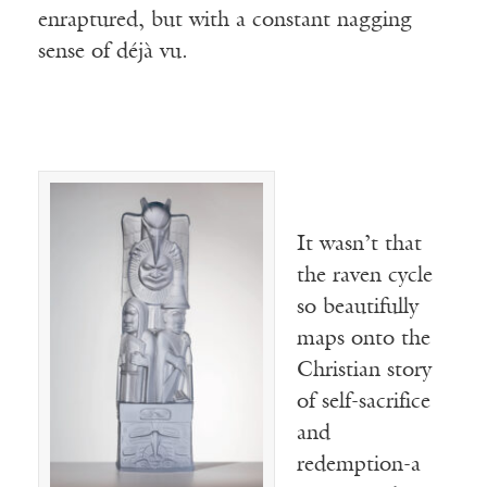
enraptured, but with a constant nagging
sense of déjà vu.
It wasn’t that
the raven cycle
so beautifully
maps onto the
Christian story
of self-sacrifice
and
redemption-a