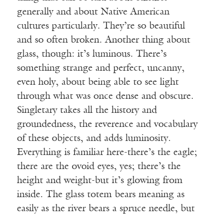
generally and about Native American
cultures particularly. They’re so beautiful
and so often broken. Another thing about
glass, though: it’s luminous. There’s
something strange and perfect, uncanny,
even holy, about being able to see light
through what was once dense and obscure.
Singletary takes all the history and
groundedness, the reverence and vocabulary
of these objects, and adds luminosity.
Everything is familiar here-there’s the eagle;
there are the ovoid eyes, yes; there’s the
height and weight-but it’s glowing from
inside. The glass totem bears meaning as
easily as the river bears a spruce needle, but