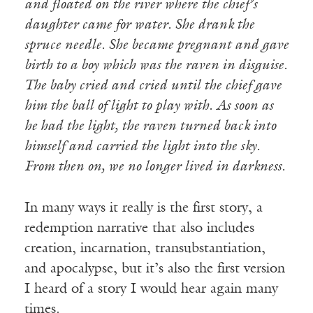
and floated on the river where the chief’s
daughter came for water. She drank the
spruce needle. She became pregnant and gave
birth to a boy which was the raven in disguise.
The baby cried and cried until the chief gave
him the ball of light to play with. As soon as
he had the light, the raven turned back into
himself and carried the light into the sky.
From then on, we no longer lived in darkness.
In many ways it really is the first story, a
redemption narrative that also includes
creation, incarnation, transubstantiation,
and apocalypse, but it’s also the first version
I heard of a story I would hear again many
times.