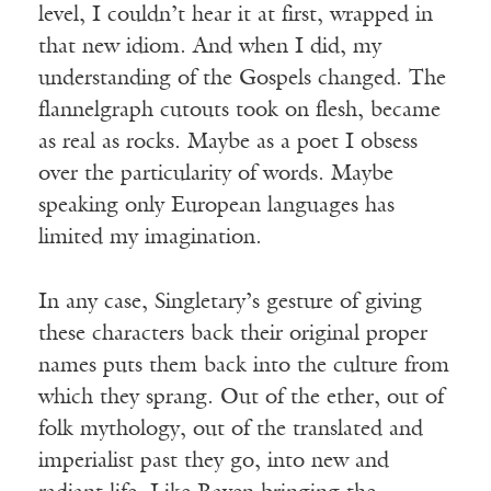
level, I couldn’t hear it at first, wrapped in
that new idiom. And when I did, my
understanding of the Gospels changed. The
flannelgraph cutouts took on flesh, became
as real as rocks. Maybe as a poet I obsess
over the particularity of words. Maybe
speaking only European languages has
limited my imagination.
In any case, Singletary’s gesture of giving
these characters back their original proper
names puts them back into the culture from
which they sprang. Out of the ether, out of
folk mythology, out of the translated and
imperialist past they go, into new and