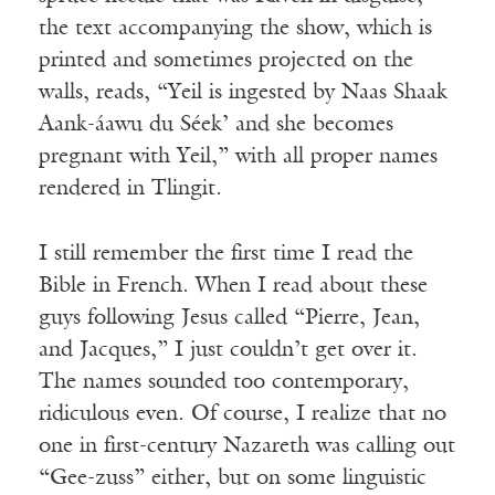
the text accompanying the show, which is
printed and sometimes projected on the
walls, reads, “Yeil is ingested by Naas Shaak
Aank-áawu du Séek’ and she becomes
pregnant with Yeil,” with all proper names
rendered in Tlingit.
I still remember the first time I read the
Bible in French. When I read about these
guys following Jesus called “Pierre, Jean,
and Jacques,” I just couldn’t get over it.
The names sounded too contemporary,
ridiculous even. Of course, I realize that no
one in first-century Nazareth was calling out
“Gee-zuss” either, but on some linguistic