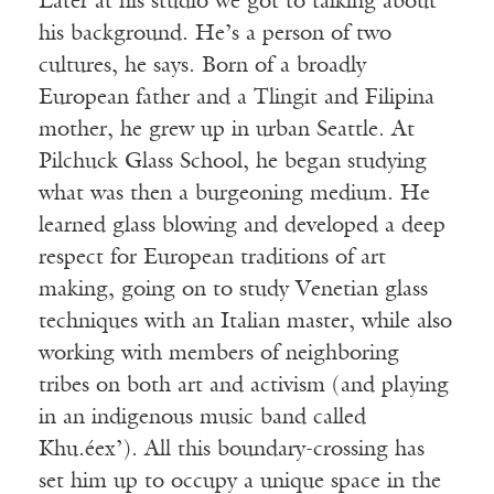
Later at his studio we got to talking about
his background. He’s a person of two
cultures, he says. Born of a broadly
European father and a Tlingit and Filipina
mother, he grew up in urban Seattle. At
Pilchuck Glass School, he began studying
what was then a burgeoning medium. He
learned glass blowing and developed a deep
respect for European traditions of art
making, going on to study Venetian glass
techniques with an Italian master, while also
working with members of neighboring
tribes on both art and activism (and playing
in an indigenous music band called
Khu.éex’). All this boundary-crossing has
set him up to occupy a unique space in the