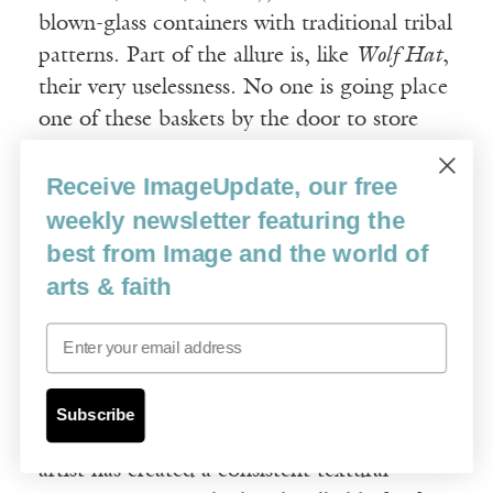
blown-glass containers with traditional tribal
patterns. Part of the allure is, like
Wolf Hat
,
their very uselessness. No one is going place
one of these baskets by the door to store
mittens. Another part is the rescue mission.
Receive ImageUpdate, our free
To make sure the patterning was authentic,
Singletary combed photographic archives of
weekly newsletter featuring the
early Western contact with his tribe. Still
best from Image and the world of
another part is the craft. At first glance,
arts & faith
they appear woven, like any Native baskets
Email
one might find at a roadside reservation
stand or tourist shop. But of course, glass
doesn’t weave, which means that in addition
Subscribe
to creating the broad decorative pattern, the
artist has created a consistent textural