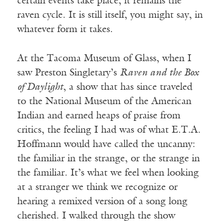
certain events take place, it remains the
raven cycle. It is still itself, you might say, in
whatever form it takes.
At the Tacoma Museum of Glass, when I
saw Preston Singletary’s
Raven and the Box
of Daylight
, a show that has since traveled
to the National Museum of the American
Indian and earned heaps of praise from
critics, the feeling I had was of what E.T.A.
Hoffmann would have called the uncanny:
the familiar in the strange, or the strange in
the familiar. It’s what we feel when looking
at a stranger we think we recognize or
hearing a remixed version of a song long
cherished. I walked through the show