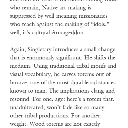
who remain, Native art-making is
suppressed by well-meaning missionaries
who teach against the making of “idols,”
well, it’s cultural Armageddon.
Again, Singletary introduces a small change
that is enormously significant. He shifts the
medium. Using traditional tribal motifs and
visual vocabulary, he carves totems out of
bronze, one of the most durable substances
known to man. The implications clang and
resound. For one, age: here’s a totem that,
unadulterated, won’t fade like so many
other tribal productions. For another:
weight. Wood totems are not exactly