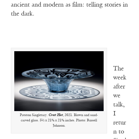
ancient and modern as film: telling stories in
the dark.
The
week
after
we
talk,
I
Preston Singletary.
Crest Hat
, 2021. Blown and sand-
carved glass. 5½ x 21¾ x 21¾ inches. Photo: Russell
retur
Johnson.
n to