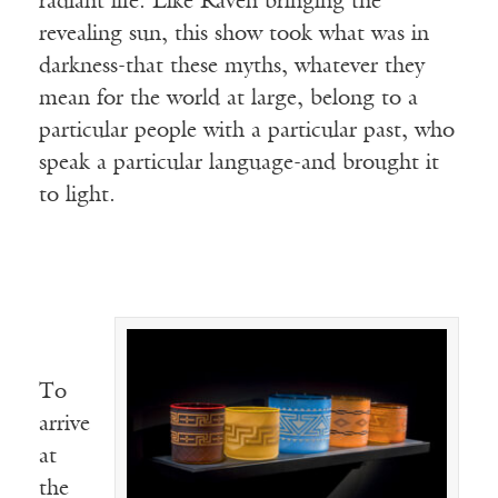
radiant life. Like Raven bringing the
revealing sun, this show took what was in
darkness-that these myths, whatever they
mean for the world at large, belong to a
particular people with a particular past, who
speak a particular language-and brought it
to light.
To
arrive
at
the