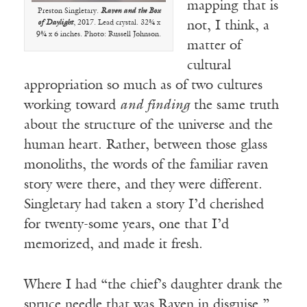
mapping that is
Preston Singletary.
Raven and the Box
of Daylight
, 2017. Lead crystal. 32¾ x
not, I think, a
9¾ x 6 inches. Photo: Russell Johnson.
matter of
cultural
appropriation so much as of two cultures
working toward
and finding
the same truth
about the structure of the universe and the
human heart. Rather, between those glass
monoliths, the words of the familiar raven
story were there, and they were different.
Singletary had taken a story I’d cherished
for twenty-some years, one that I’d
memorized, and made it fresh.
Where I had “the chief’s daughter drank the
spruce needle that was Raven in disguise,”