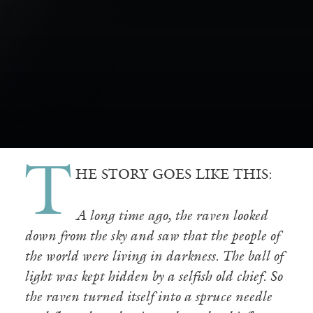
T
HE STORY GOES LIKE THIS:
A long time ago, the raven looked
down from the sky and saw that the people of
the world were living in darkness. The ball of
light was kept hidden by a selfish old chief. So
the raven turned itself into a spruce needle