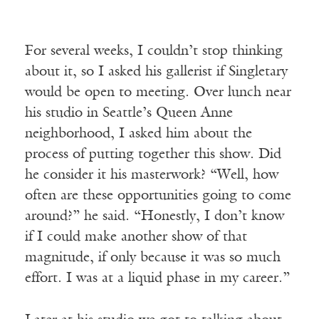
For several weeks, I couldn’t stop thinking
about it, so I asked his gallerist if Singletary
would be open to meeting. Over lunch near
his studio in Seattle’s Queen Anne
neighborhood, I asked him about the
process of putting together this show. Did
he consider it his masterwork? “Well, how
often are these opportunities going to come
around?” he said. “Honestly, I don’t know
if I could make another show of that
magnitude, if only because it was so much
effort. I was at a liquid phase in my career.”