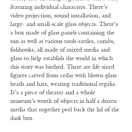
featuring individual characters. There’s
video projection, sound installation, and
large- and small-scale glass objects. There’s
a box made of glass panels containing the
sun as well as various tools-rattles, combs,
fishhooks, all made of mixed-media and
glass-to help establish the world in which
this story was birthed. There are life-sized
figures carved from cedar with blown-glass
heads and hats, wearing traditional regalia.
It’s a piece of theater and a whole
museum’s worth of objects in half a dozen
media that together peel back the lid of the
dark box.