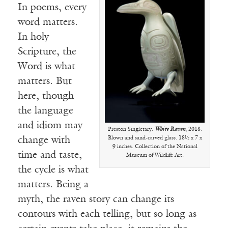
In poems, every
word matters.
In holy
Scripture, the
Word is what
matters. But
here, though
the language
and idiom may
Preston Singletary.
White Raven
, 2018.
Blown and sand-carved glass. 18½ x 7 x
change with
9 inches. Collection of the National
time and taste,
Museum of Wildlife Art.
the cycle is what
matters. Being a
myth, the raven story can change its
contours with each telling, but so long as