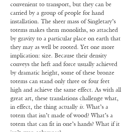
convenient to transport, but they can be
carried by a group of people for hand
installation. The sheer mass of Singletary’s
totems makes them monoliths, so attached
by gravity to a particular place on earth that
they may as well be rooted. Yet one more
implication: size. Because their density
conveys the heft and force usually achieved
by dramatic height, some of these bronze
totems can stand only three or four feet
high and achieve the same effect. As with all
great art, these translations challenge what,
in effect, the thing actually
is
. What’s a
totem that isn’t made of wood? What’s a
totem that can fit in one’s hands? What if it