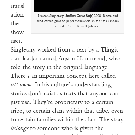
transl
ation
Preston Singletary.
Indian Curio Shelf
, 2008. Blown and
sand-carved glass on paper stone shelf. 10 x 52 x 14 inches
the
overall. Photo: Russell Johnson.
show
uses,
Singletary worked from a text by a Tlingit
clan leader named Austin Hammond, who
told the story in the original language.
There’s an important concept here called
att owoo
. In his culture’s understanding,
stories don’t exist as texts that anyone can
just use. They’re proprietary to a certain
tribe, to certain clans within that tribe, even
to certain families within the clan. The story
belongs
to someone who is given the